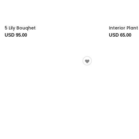
5 Lily Bouqhet
Interior Plan
USD 95.00
USD 65.00