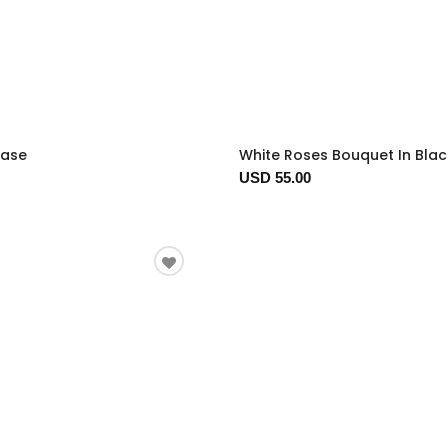
Vase
White Roses Bouquet In Bla
USD 55.00