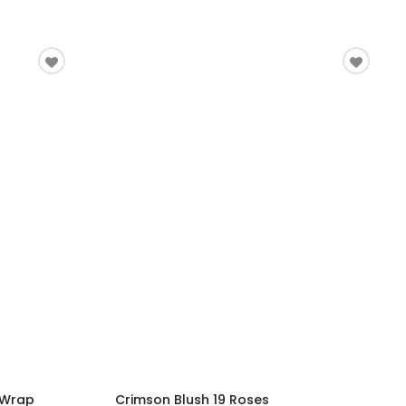
 Wrap
Crimson Blush 19 Roses