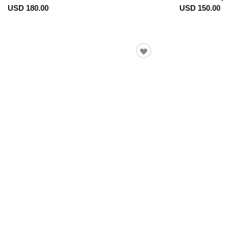
USD 180.00
USD 150.00