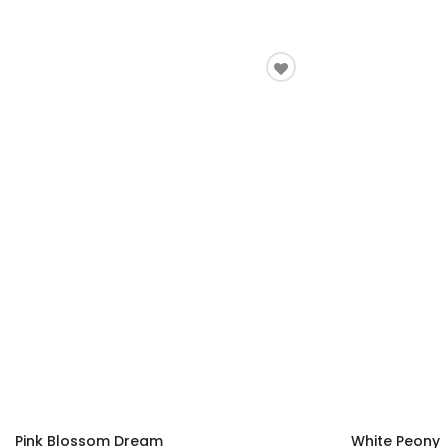
Pink Blossom Dream
White Peony