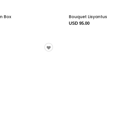
In Box
Bouquet Lisyantus
USD 95.00