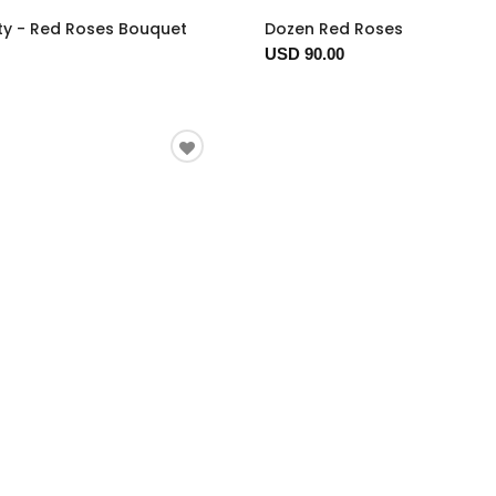
ty - Red Roses Bouquet
Dozen Red Roses
USD 90.00