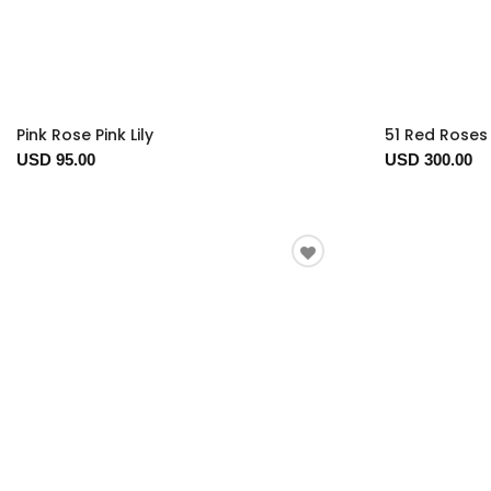
Pink Rose Pink Lily
51 Red Roses 
USD 95.00
USD 300.00