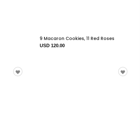
9 Macaron Cookies, 11 Red Roses
USD 120.00