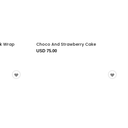
ck Wrap
Choco And Strawberry Cake
USD 75.00