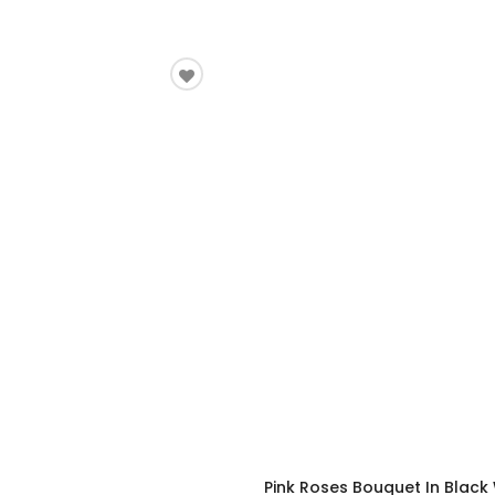
Pink Roses Bouquet In Black