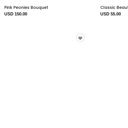
Pink Peonies Bouquet
Classic Beau
USD 150.00
USD 55.00