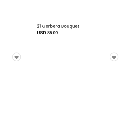
21 Gerbera Bouquet
USD 85.00