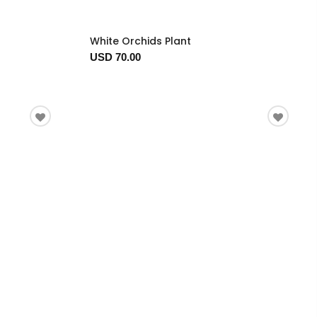
White Orchids Plant
USD 70.00