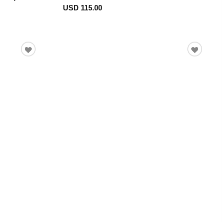
USD 115.00