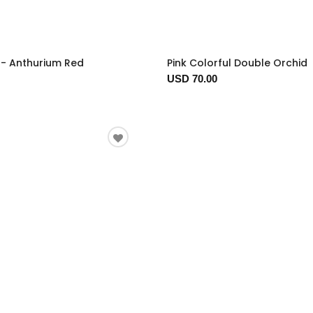
t - Anthurium Red
Pink Colorful Double Orchid
USD 70.00