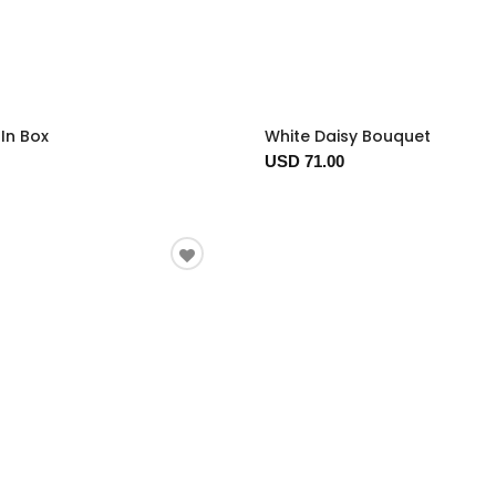
In Box
White Daisy Bouquet
USD 71.00