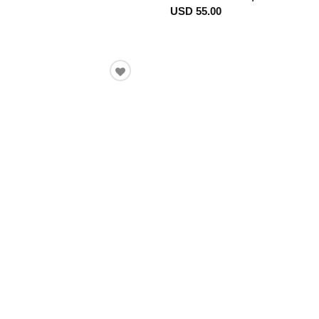
USD 55.00