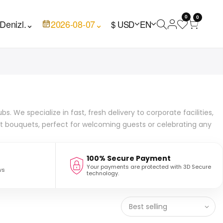
0
0
Denizl.
⌄
2026-08-07
⌄
$ USD
EN
 We specialize in fast, fresh delivery to corporate facilities,
ant bouquets, perfect for welcoming guests or celebrating any
100% Secure Payment
Your payments are protected with 3D Secure
ws
technology.
Best selling