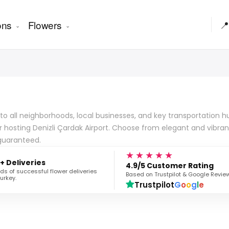
ons
Flowers
📍
all neighborhoods, local businesses, and key transportation hubs.
for hosting Denizli Çardak Airport. Choose from elegant and vibr
 guaranteed.
★★★★★
+ Deliveries
4.9/5 Customer Rating
s of successful flower deliveries
Based on Trustpilot & Google Revie
urkey.
Trustpilot
G
o
o
g
l
e