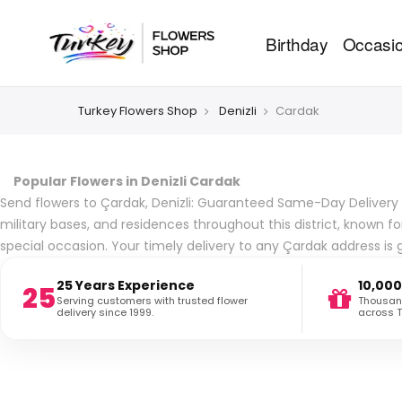
Birthday
Occasi
Turkey Flowers Shop
Denizli
Cardak
Popular Flowers in Denizli Cardak
Send flowers to Çardak, Denizli: Guaranteed Same-Day Delivery to 
military bases, and residences throughout this district, known 
special occasion. Your timely delivery to any Çardak address is
25 Years Experience
10,000
25
Serving customers with trusted flower
Thousand
delivery since 1999.
across T