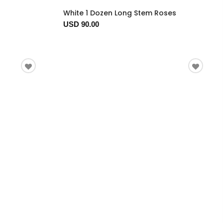
White 1 Dozen Long Stem Roses
USD 90.00