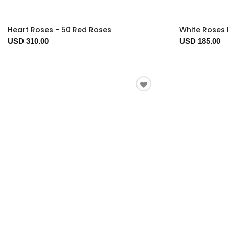
Heart Roses - 50 Red Roses
White Roses 
USD 310.00
USD 185.00