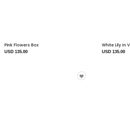
Pink Flowers Box
White Lily In 
USD 135.00
USD 135.00