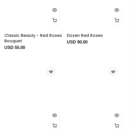
Classic Beauty - Red Roses
Dozen Red Roses
Bouquet
USD 90.00
USD 55.00