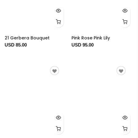
21 Gerbera Bouquet
Pink Rose Pink Lily
USD 85.00
USD 95.00