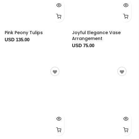
Pink Peony Tulips
Joyful Elegance Vase
Arrangement
USD 135.00
USD 75.00