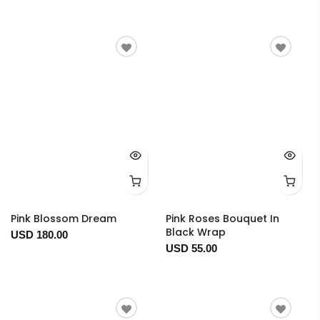
Pink Blossom Dream
Pink Roses Bouquet In
Black Wrap
USD 180.00
USD 55.00