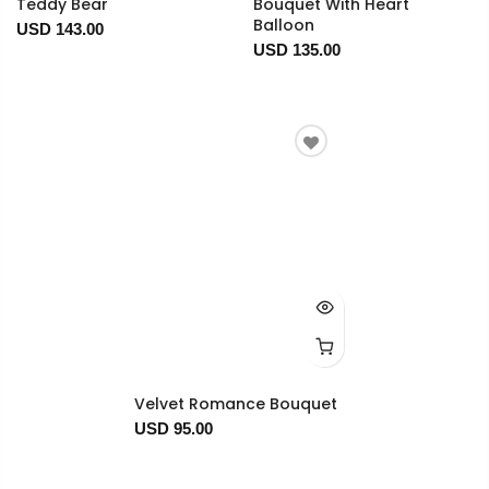
Teddy Bear
Bouquet With Heart
Balloon
USD 143.00
USD 135.00
Velvet Romance Bouquet
USD 95.00