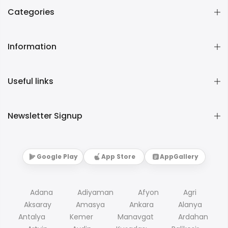
Categories
Information
Useful links
Newsletter Signup
Google Play
App Store
AppGallery
Adana
Adiyaman
Afyon
Agri
Aksaray
Amasya
Ankara
Alanya
Antalya
Kemer
Manavgat
Ardahan