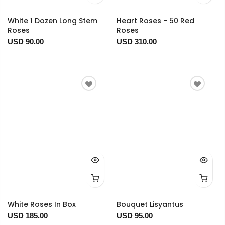
White 1 Dozen Long Stem
Heart Roses - 50 Red
Roses
Roses
USD 90.00
USD 310.00
White Roses In Box
Bouquet Lisyantus
USD 185.00
USD 95.00