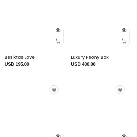
Besiktas Love
Luxury Peony Box
USD 195.00
USD 400.00