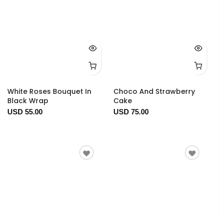
White Roses Bouquet In
Choco And Strawberry
Black Wrap
Cake
USD 55.00
USD 75.00