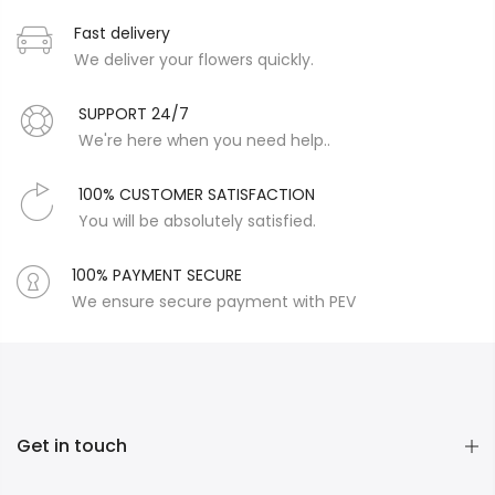
Fast delivery
We deliver your flowers quickly.
SUPPORT 24/7
We're here when you need help..
100% CUSTOMER SATISFACTION
You will be absolutely satisfied.
100% PAYMENT SECURE
We ensure secure payment with PEV
Get in touch