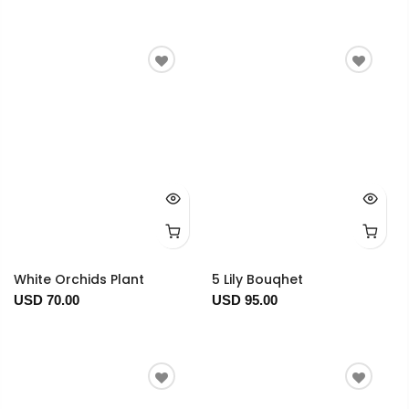
White Orchids Plant
5 Lily Bouqhet
USD 70.00
USD 95.00