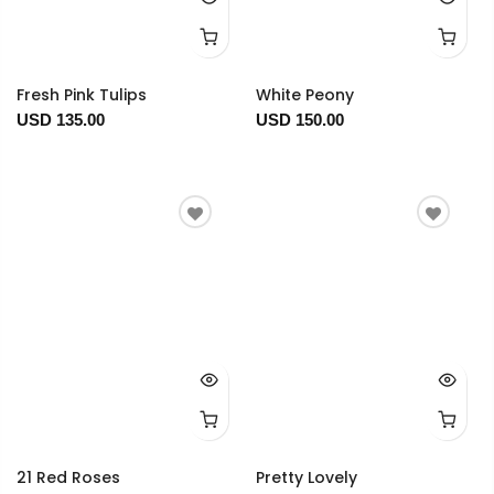
Fresh Pink Tulips
White Peony
USD 135.00
USD 150.00
21 Red Roses
Pretty Lovely