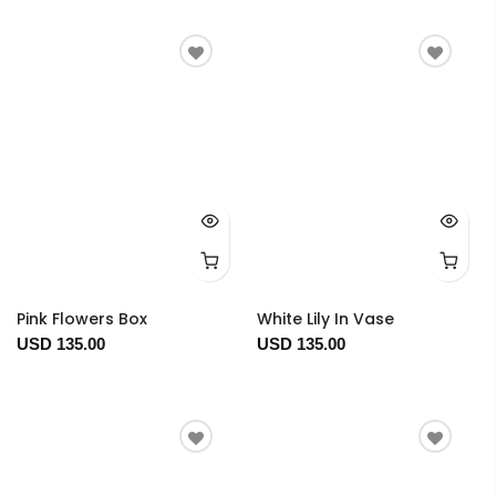
Pink Flowers Box
White Lily In Vase
USD 135.00
USD 135.00