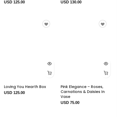
USD 125.00
USD 130.00
Loving You Hearth Box
Pink Elegance – Roses,
Carnations & Daisies In
USD 125.00
Vase
USD 75.00