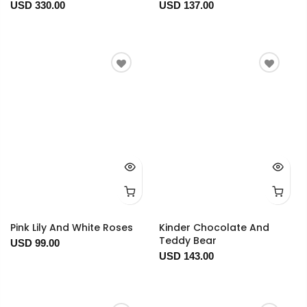
USD 330.00
USD 137.00
Pink Lily And White Roses
Kinder Chocolate And
Teddy Bear
USD 99.00
USD 143.00