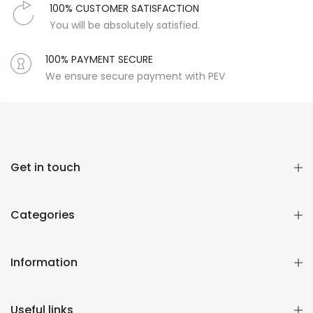
100% CUSTOMER SATISFACTION
You will be absolutely satisfied.
100% PAYMENT SECURE
We ensure secure payment with PEV
Get in touch
Categories
Information
Useful links