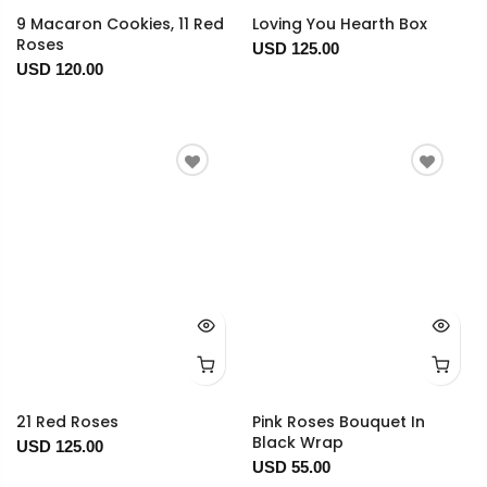
9 Macaron Cookies, 11 Red
Loving You Hearth Box
Roses
USD 125.00
USD 120.00
21 Red Roses
Pink Roses Bouquet In
Black Wrap
USD 125.00
USD 55.00