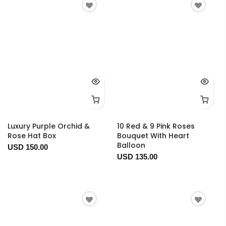
Luxury Purple Orchid &
10 Red & 9 Pink Roses
Rose Hat Box
Bouquet With Heart
Balloon
USD 150.00
USD 135.00