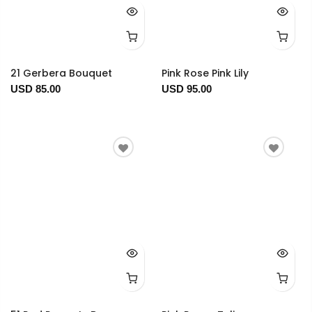
21 Gerbera Bouquet
Pink Rose Pink Lily
USD 85.00
USD 95.00