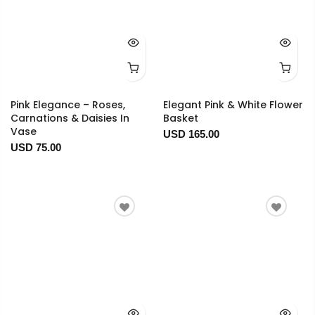
Pink Elegance – Roses,
Elegant Pink & White Flower
Carnations & Daisies In
Basket
Vase
USD 165.00
USD 75.00