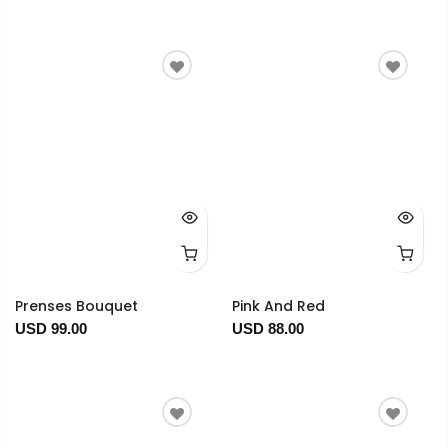
Prenses Bouquet
Pink And Red
USD 99.00
USD 88.00