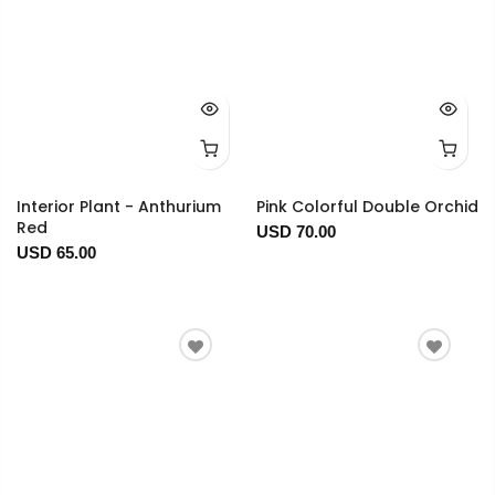
Interior Plant - Anthurium
Pink Colorful Double Orchid
Red
USD 70.00
USD 65.00