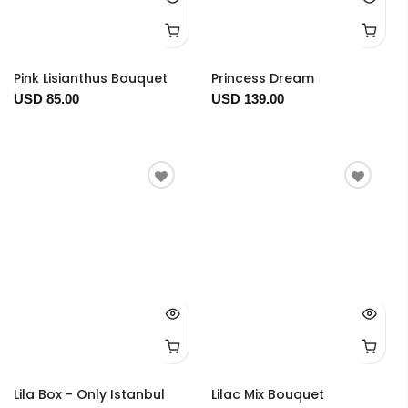
Pink Lisianthus Bouquet
Princess Dream
USD 85.00
USD 139.00
Lila Box - Only Istanbul
Lilac Mix Bouquet