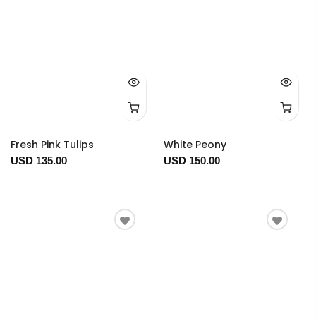
Fresh Pink Tulips
White Peony
USD 135.00
USD 150.00