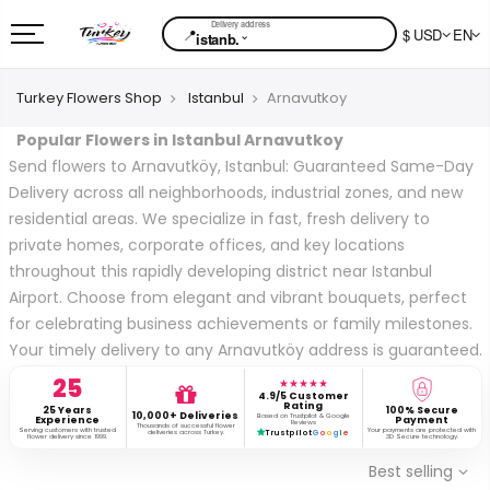
📍
$ USD
EN
⌄
istanb.
Turkey Flowers Shop
Istanbul
Arnavutkoy
Popular Flowers in Istanbul Arnavutkoy
Send flowers to Arnavutköy, Istanbul: Guaranteed Same-Day
Delivery across all neighborhoods, industrial zones, and new
residential areas. We specialize in fast, fresh delivery to
private homes, corporate offices, and key locations
throughout this rapidly developing district near Istanbul
Airport. Choose from elegant and vibrant bouquets, perfect
for celebrating business achievements or family milestones.
Your timely delivery to any Arnavutköy address is guaranteed.
25
★★★★★
4.9/5 Customer
Rating
25 Years
100% Secure
10,000+ Deliveries
Based on Trustpilot & Google
Experience
Payment
Reviews
Thousands of successful flower
Serving customers with trusted
Your payments are protected with
deliveries across Turkey.
Trustpilot
G
o
o
g
l
e
flower delivery since 1999.
3D Secure technology.
Best selling