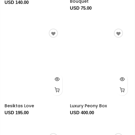
Bouquet
USD 140.00
USD 75.00
Besiktas Love
Luxury Peony Box
USD 195.00
USD 400.00