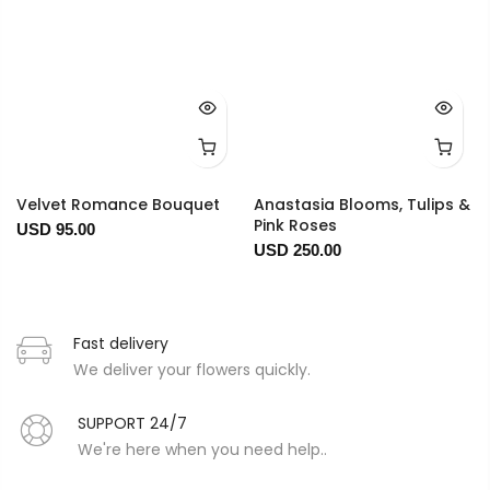
Velvet Romance Bouquet
Anastasia Blooms, Tulips &
Pink Roses
USD 95.00
USD 250.00
Fast delivery
We deliver your flowers quickly.
SUPPORT 24/7
We're here when you need help..