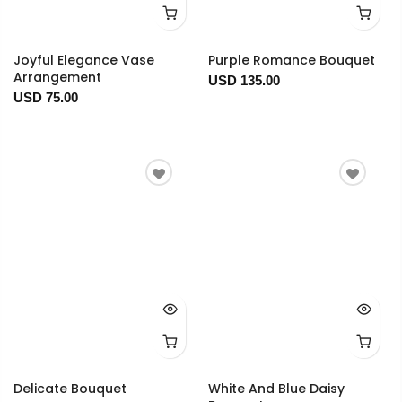
Joyful Elegance Vase
Purple Romance Bouquet
Arrangement
USD 135.00
USD 75.00
Delicate Bouquet
White And Blue Daisy