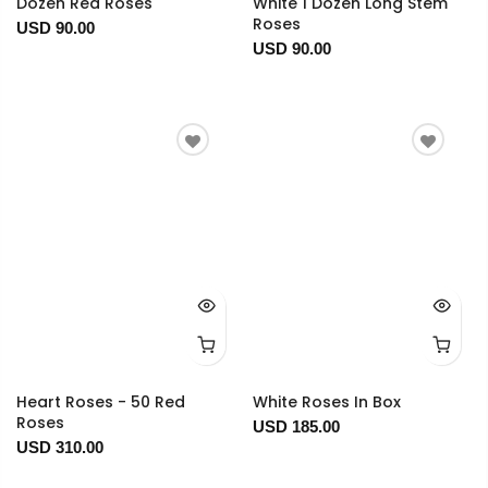
Dozen Red Roses
White 1 Dozen Long Stem
Roses
USD 90.00
USD 90.00
Heart Roses - 50 Red
White Roses In Box
Roses
USD 185.00
USD 310.00