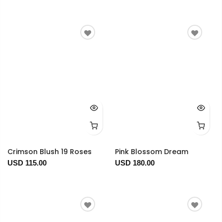
Crimson Blush 19 Roses
Pink Blossom Dream
USD 115.00
USD 180.00