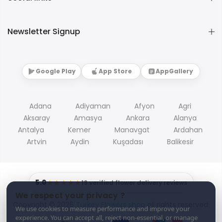
Newsletter Signup
Google Play
App Store
AppGallery
Adana
Adiyaman
Afyon
Agri
Aksaray
Amasya
Ankara
Alanya
Antalya
Kemer
Manavgat
Ardahan
Artvin
Aydin
Kuşadası
Balikesir
5.0
★★★★★
19 verified flower delivery reviews
We respect your privacy ?
Copyright © 2026
Turkey Flowers shop
all rights reserved.
We use cookies to measure performance and improve your
experience. You can accept all, reject non-essential, or manage