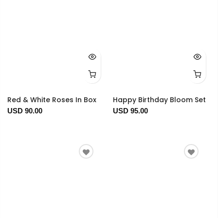
Red & White Roses In Box
Happy Birthday Bloom Set
USD 90.00
USD 95.00