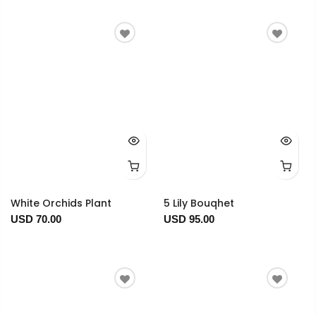
White Orchids Plant
5 Lily Bouqhet
USD 70.00
USD 95.00