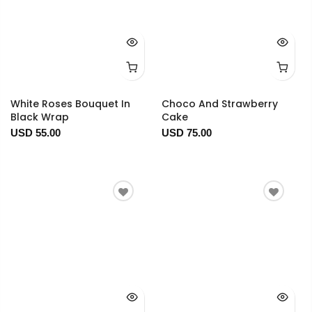
White Roses Bouquet In
Choco And Strawberry
Black Wrap
Cake
USD 55.00
USD 75.00