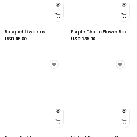
Bouquet Lisyantus
Purple Charm Flower Box
USD 95.00
USD 135.00