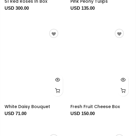
51 Red Roses In Box
Pink Peony Tulips
USD 300.00
USD 135.00
White Daisy Bouquet
Fresh Fruit Cheese Box
USD 71.00
USD 150.00