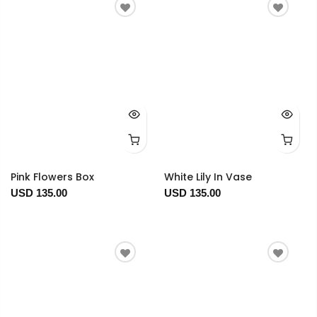
Pink Flowers Box
White Lily In Vase
USD 135.00
USD 135.00