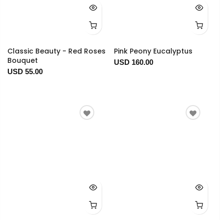
Classic Beauty - Red Roses
Pink Peony Eucalyptus
Bouquet
USD 160.00
USD 55.00