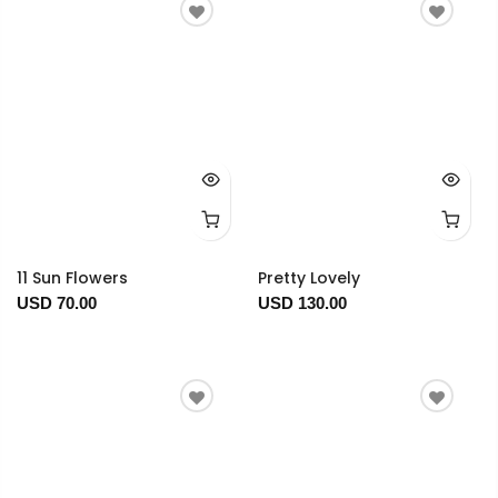
11 Sun Flowers
Pretty Lovely
USD 70.00
USD 130.00