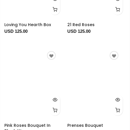
Loving You Hearth Box
21 Red Roses
USD 125.00
USD 125.00
Pink Roses Bouquet In
Prenses Bouquet