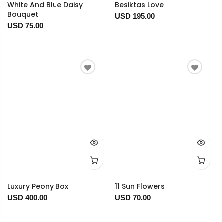
White And Blue Daisy
Besiktas Love
Bouquet
USD 195.00
USD 75.00
Luxury Peony Box
11 Sun Flowers
USD 400.00
USD 70.00