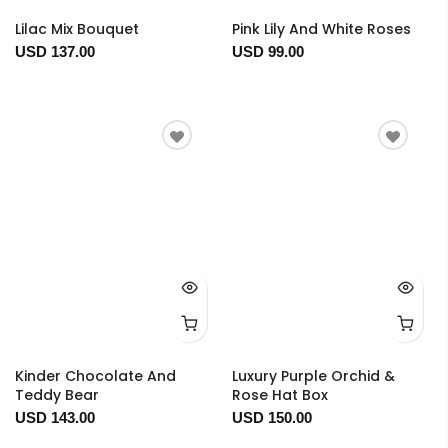
Lilac Mix Bouquet
Pink Lily And White Roses
USD 137.00
USD 99.00
Kinder Chocolate And
Luxury Purple Orchid &
Teddy Bear
Rose Hat Box
USD 143.00
USD 150.00