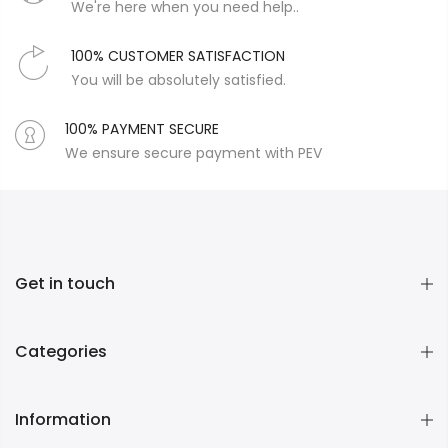
We're here when you need help..
100% CUSTOMER SATISFACTION
You will be absolutely satisfied.
100% PAYMENT SECURE
We ensure secure payment with PEV
Get in touch
Categories
Information