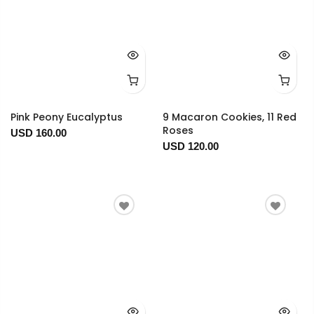
Pink Peony Eucalyptus
9 Macaron Cookies, 11 Red
Roses
USD 160.00
USD 120.00