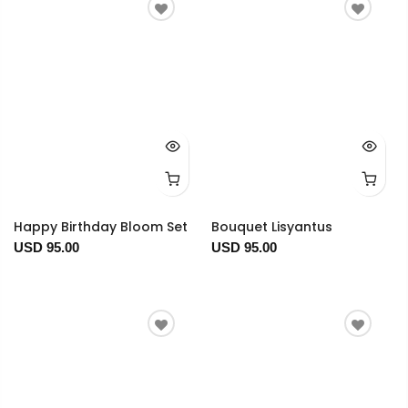
Happy Birthday Bloom Set
Bouquet Lisyantus
USD 95.00
USD 95.00