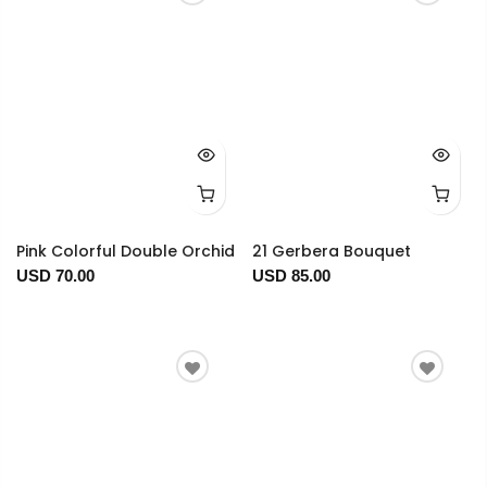
Pink Colorful Double Orchid
21 Gerbera Bouquet
USD 70.00
USD 85.00