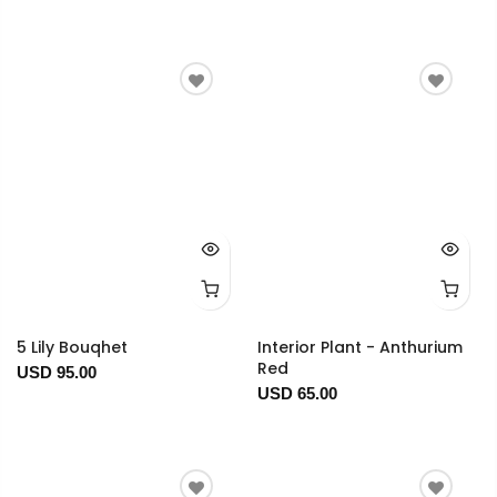
5 Lily Bouqhet
Interior Plant - Anthurium
Red
USD 95.00
USD 65.00