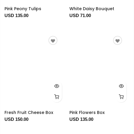
Pink Peony Tulips
White Daisy Bouquet
USD 135.00
USD 71.00
Fresh Fruit Cheese Box
Pink Flowers Box
USD 150.00
USD 135.00