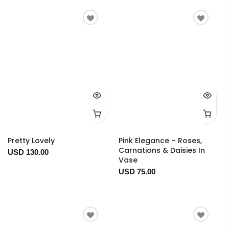
Pretty Lovely
Pink Elegance – Roses,
Carnations & Daisies In
USD 130.00
Vase
USD 75.00