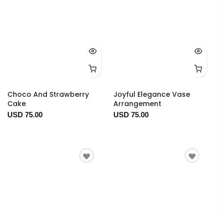
Choco And Strawberry
Joyful Elegance Vase
Cake
Arrangement
USD 75.00
USD 75.00