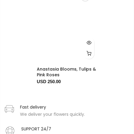
Anastasia Blooms, Tulips &
Pink Roses
USD 250.00
Fast delivery
We deliver your flowers quickly.
SUPPORT 24/7