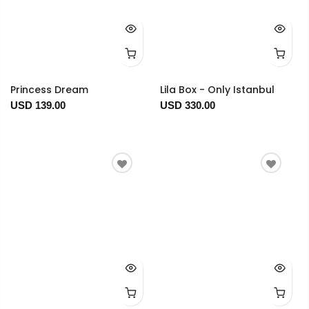
Princess Dream
Lila Box - Only Istanbul
USD 139.00
USD 330.00