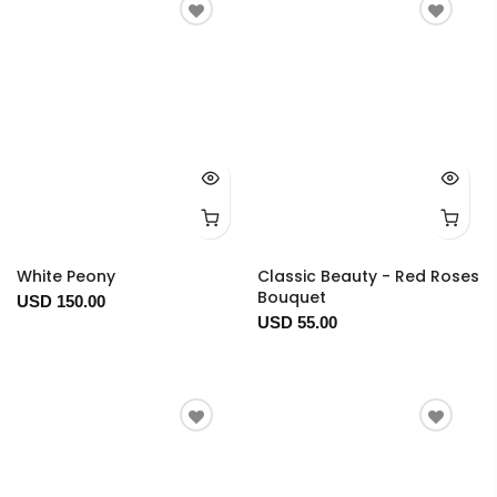
White Peony
Classic Beauty - Red Roses
Bouquet
USD 150.00
USD 55.00