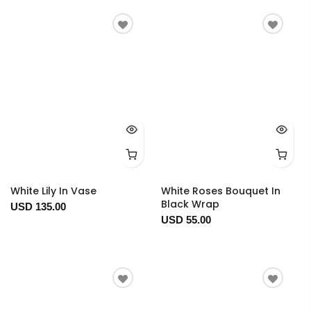
White Lily In Vase
White Roses Bouquet In
Black Wrap
USD 135.00
USD 55.00