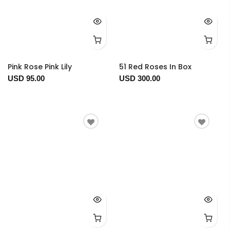
Pink Rose Pink Lily
51 Red Roses In Box
USD 95.00
USD 300.00