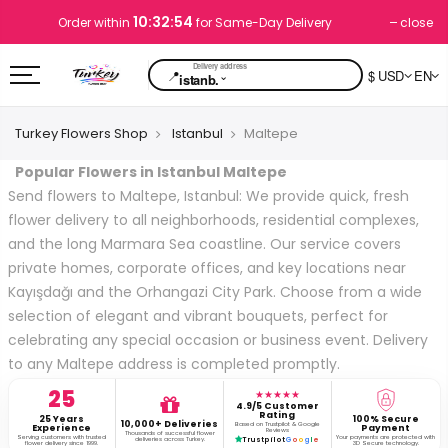
10:32:53
close
Order within
for Same-Day Delivery
📍
$ USD
EN
⌄
istanb.
Turkey Flowers Shop
Istanbul
Maltepe
Popular Flowers in Istanbul Maltepe
Send flowers to Maltepe, Istanbul: We provide quick, fresh
flower delivery to all neighborhoods, residential complexes,
and the long Marmara Sea coastline. Our service covers
private homes, corporate offices, and key locations near
Kayışdağı and the Orhangazi City Park. Choose from a wide
selection of elegant and vibrant bouquets, perfect for
celebrating any special occasion or business event. Delivery
to any Maltepe address is completed promptly.
25
★★★★★
4.9/5 Customer
Rating
25 Years
100% Secure
10,000+ Deliveries
Based on Trustpilot & Google
Experience
Payment
Reviews
Thousands of successful flower
Serving customers with trusted
Your payments are protected with
deliveries across Turkey.
Trustpilot
G
o
o
g
l
e
flower delivery since 1999.
3D Secure technology.