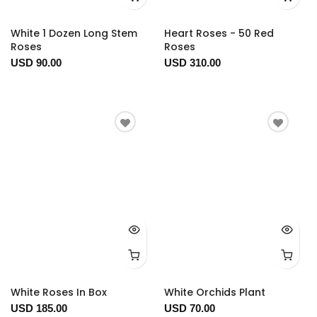
White 1 Dozen Long Stem
Heart Roses - 50 Red
Roses
Roses
USD 90.00
USD 310.00
White Roses In Box
White Orchids Plant
USD 185.00
USD 70.00