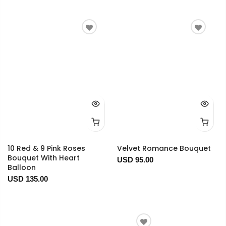
10 Red & 9 Pink Roses
Velvet Romance Bouquet
Bouquet With Heart
USD 95.00
Balloon
USD 135.00