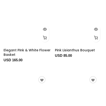
Elegant Pink & White Flower
Pink Lisianthus Bouquet
Basket
USD 85.00
USD 165.00