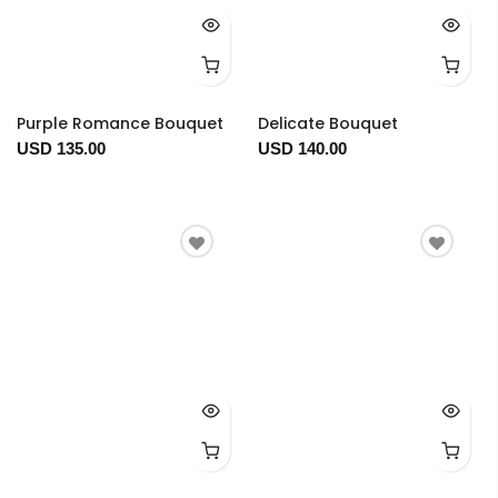
Purple Romance Bouquet
Delicate Bouquet
USD 135.00
USD 140.00