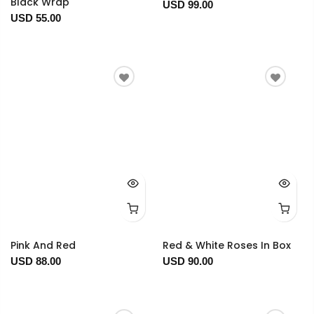
Black Wrap
USD 99.00
USD 55.00
Pink And Red
Red & White Roses In Box
USD 88.00
USD 90.00