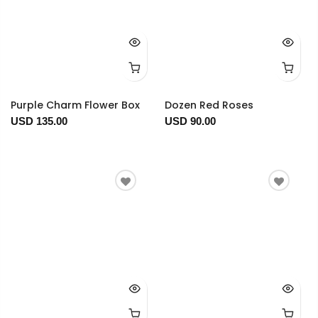
Purple Charm Flower Box
Dozen Red Roses
USD 135.00
USD 90.00