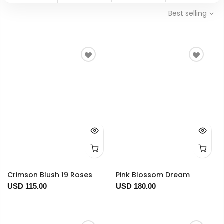
Best selling
Crimson Blush 19 Roses
Pink Blossom Dream
USD 115.00
USD 180.00