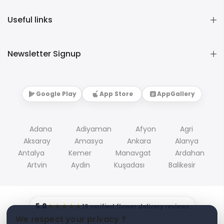
Useful links
Newsletter Signup
Google Play
App Store
AppGallery
Adana
Adiyaman
Afyon
Agri
Aksaray
Amasya
Ankara
Alanya
Antalya
Kemer
Manavgat
Ardahan
Artvin
Aydin
Kuşadası
Balikesir
5.0
★★★★★
19 verified flower delivery reviews
We respect your privacy ?