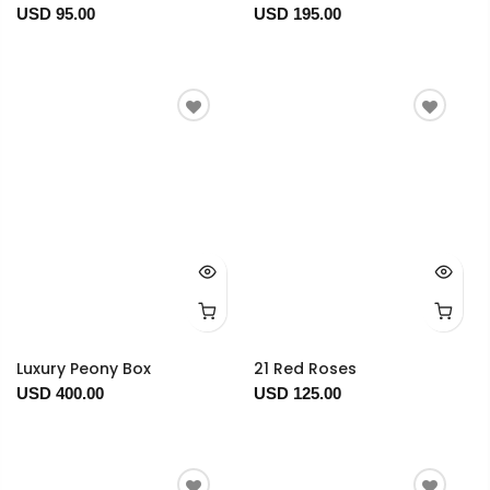
USD 95.00
USD 195.00
Luxury Peony Box
21 Red Roses
USD 400.00
USD 125.00