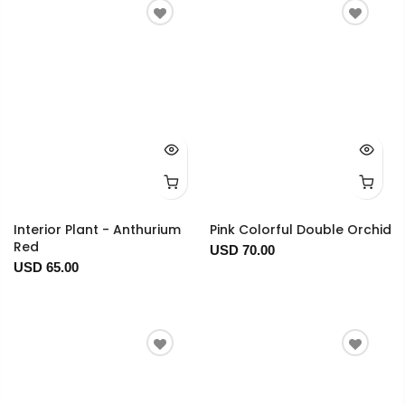
Interior Plant - Anthurium
Pink Colorful Double Orchid
Red
USD 70.00
USD 65.00