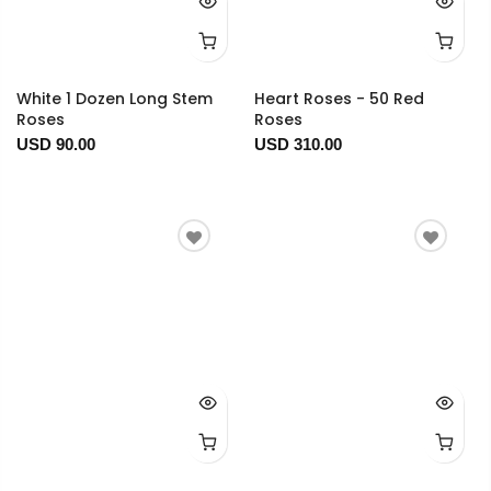
White 1 Dozen Long Stem
Heart Roses - 50 Red
Roses
Roses
USD 90.00
USD 310.00