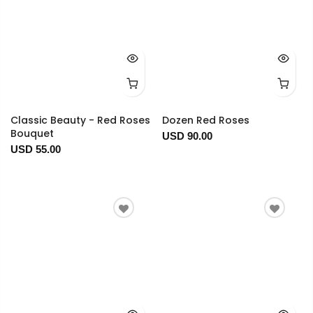
Classic Beauty - Red Roses
Dozen Red Roses
Bouquet
USD 90.00
USD 55.00