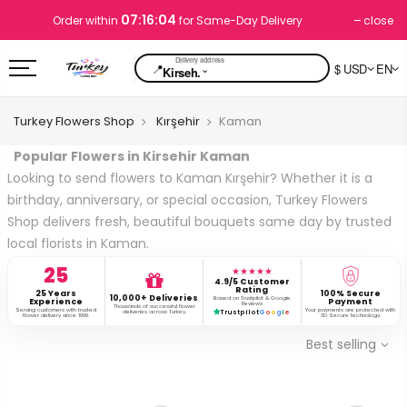
07:16:03
close
Order within
for Same-Day Delivery
📍
$ USD
EN
⌄
Kirseh.
Turkey Flowers Shop
Kırşehir
Kaman
Popular Flowers in Kirsehir Kaman
Looking to send flowers to Kaman Kırşehir? Whether it is a
birthday, anniversary, or special occasion, Turkey Flowers
Shop delivers fresh, beautiful bouquets same day by trusted
local florists in Kaman.
25
★★★★★
4.9/5 Customer
Rating
25 Years
100% Secure
10,000+ Deliveries
Based on Trustpilot & Google
Experience
Payment
Reviews
Thousands of successful flower
Serving customers with trusted
Your payments are protected with
deliveries across Turkey.
Trustpilot
G
o
o
g
l
e
flower delivery since 1999.
3D Secure technology.
Best selling