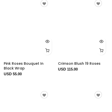
Pink Roses Bouquet In
Crimson Blush 19 Roses
Black Wrap
USD 115.00
USD 55.00