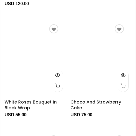
USD 120.00
White Roses Bouquet In
Choco And Strawberry
Black Wrap
Cake
USD 55.00
USD 75.00