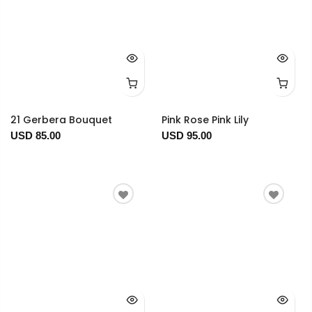
21 Gerbera Bouquet
Pink Rose Pink Lily
USD 85.00
USD 95.00