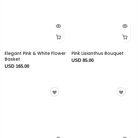
Elegant Pink & White Flower
Pink Lisianthus Bouquet
Basket
USD 85.00
USD 165.00