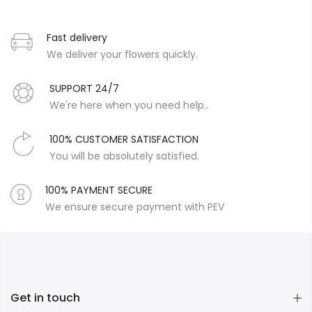
Fast delivery
We deliver your flowers quickly.
SUPPORT 24/7
We're here when you need help..
100% CUSTOMER SATISFACTION
You will be absolutely satisfied.
100% PAYMENT SECURE
We ensure secure payment with PEV
Get in touch