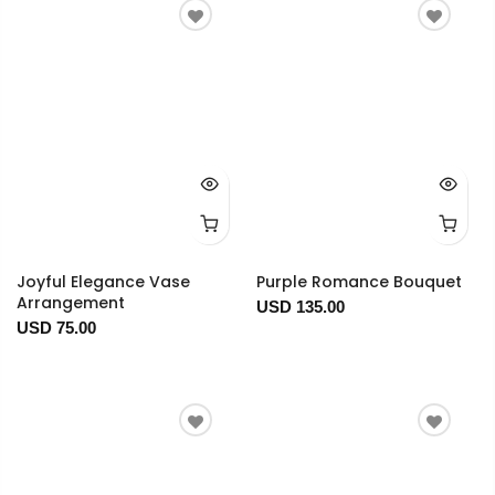
Joyful Elegance Vase
Purple Romance Bouquet
Arrangement
USD 135.00
USD 75.00