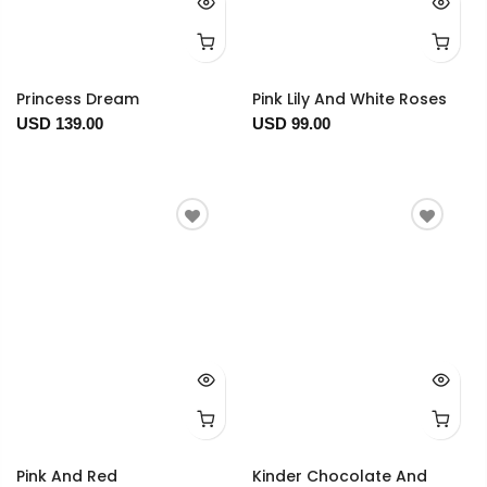
Princess Dream
Pink Lily And White Roses
USD 139.00
USD 99.00
Pink And Red
Kinder Chocolate And