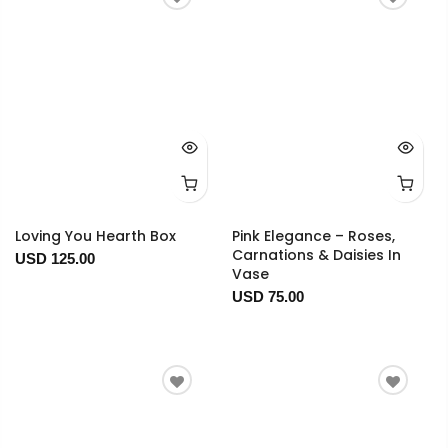
Loving You Hearth Box
Pink Elegance – Roses,
Carnations & Daisies In
USD 125.00
Vase
USD 75.00