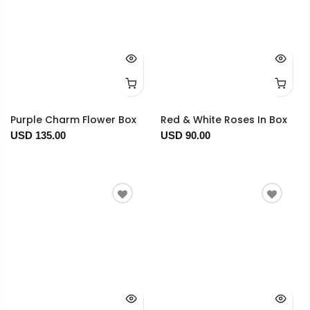
Purple Charm Flower Box
Red & White Roses In Box
USD 135.00
USD 90.00