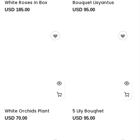
White Roses In Box
Bouquet Lisyantus
USD 185.00
USD 95.00
White Orchids Plant
5 Lily Bouqhet
USD 70.00
USD 95.00