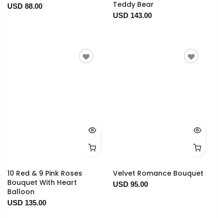
Teddy Bear
USD 88.00
USD 143.00
10 Red & 9 Pink Roses
Velvet Romance Bouquet
Bouquet With Heart
USD 95.00
Balloon
USD 135.00