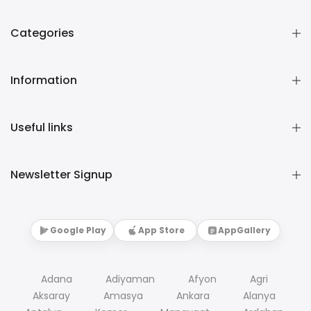
Categories
Information
Useful links
Newsletter Signup
Google Play
App Store
AppGallery
Adana
Adiyaman
Afyon
Agri
Aksaray
Amasya
Ankara
Alanya