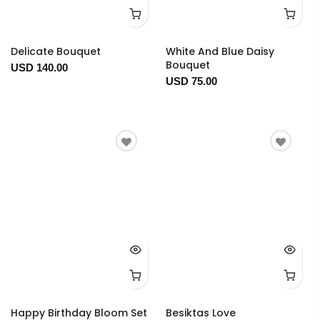
Delicate Bouquet
White And Blue Daisy
Bouquet
USD 140.00
USD 75.00
Happy Birthday Bloom Set
Besiktas Love