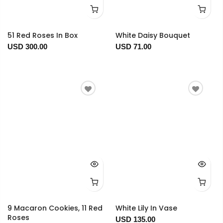
51 Red Roses In Box
White Daisy Bouquet
USD 300.00
USD 71.00
9 Macaron Cookies, 11 Red
White Lily In Vase
Roses
USD 135.00