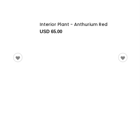
Interior Plant - Anthurium Red
USD 65.00