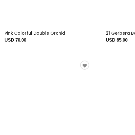
Pink Colorful Double Orchid
21 Gerbera 
USD 70.00
USD 85.00