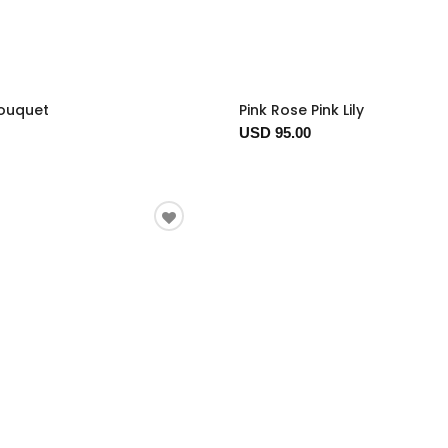
Bouquet
Pink Rose Pink Lily
USD 95.00