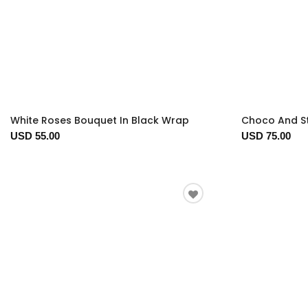
White Roses Bouquet In Black Wrap
Choco And S
USD 55.00
USD 75.00