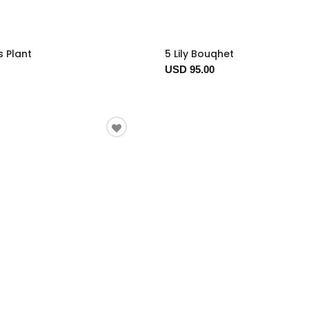
s Plant
5 Lily Bouqhet
USD 95.00