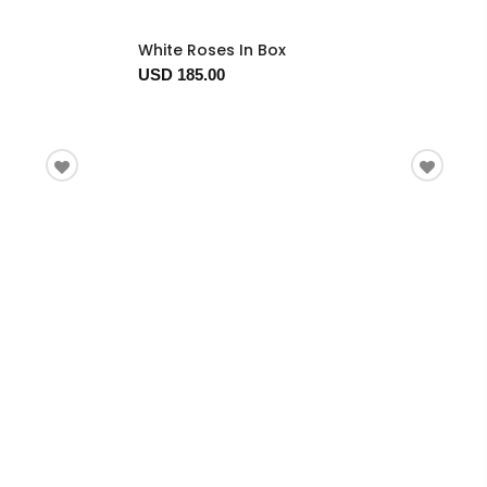
White Roses In Box
USD 185.00