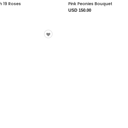
h 19 Roses
Pink Peonies Bouquet
USD 150.00