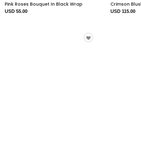
Pink Roses Bouquet In Black Wrap
Crimson Blus
USD 55.00
USD 115.00