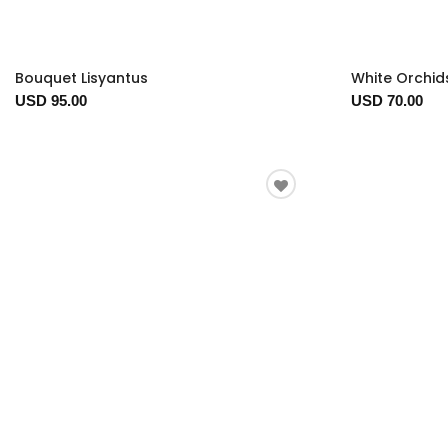
Bouquet Lisyantus
White Orchid
USD 95.00
USD 70.00