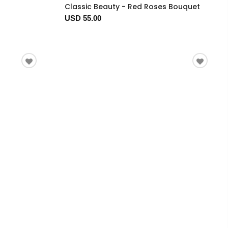
Classic Beauty - Red Roses Bouquet
USD 55.00