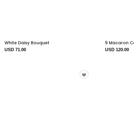
White Daisy Bouquet
9 Macaron Co
USD 71.00
USD 120.00