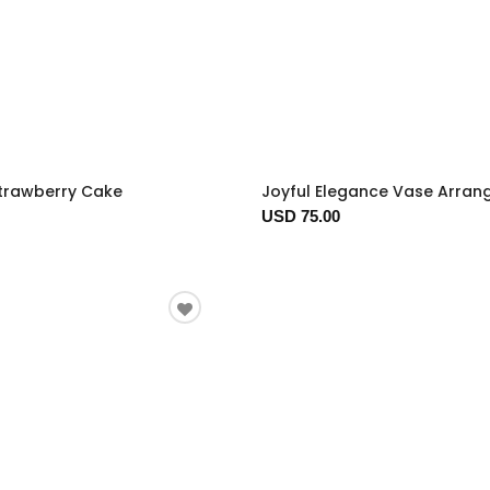
trawberry Cake
Joyful Elegance Vase Arra
USD 75.00