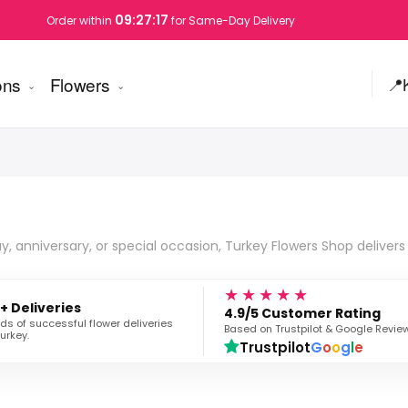
09:27:16
Order within
for Same-Day Delivery
ons
Flowers
📍
, anniversary, or special occasion, Turkey Flowers Shop delivers 
★★★★★
+ Deliveries
4.9/5 Customer Rating
s of successful flower deliveries
Based on Trustpilot & Google Revie
urkey.
Trustpilot
G
o
o
g
l
e