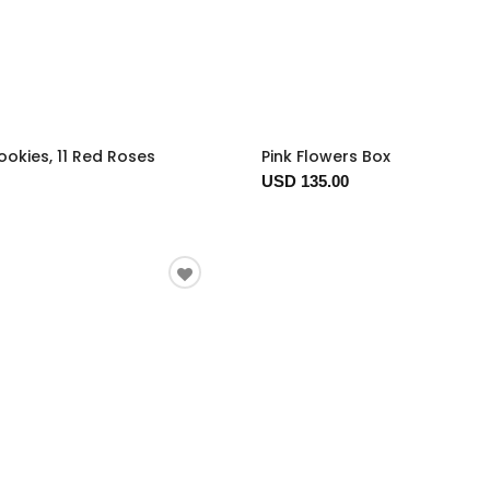
okies, 11 Red Roses
Pink Flowers Box
USD 135.00