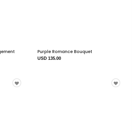
ngement
Purple Romance Bouquet
USD 135.00