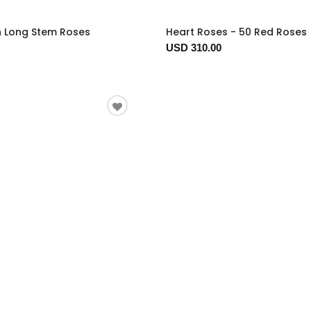
n Long Stem Roses
Heart Roses - 50 Red Roses
USD 310.00