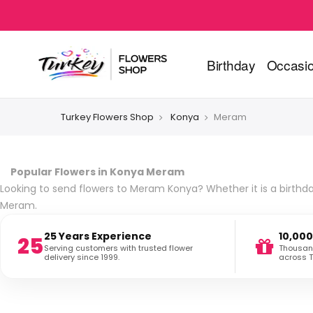
Birthday
Occasi
Turkey Flowers Shop
Konya
Meram
Popular Flowers in Konya Meram
Looking to send flowers to Meram Konya? Whether it is a birthday
Meram.
25 Years Experience
10,000
25
Serving customers with trusted flower
Thousand
delivery since 1999.
across T