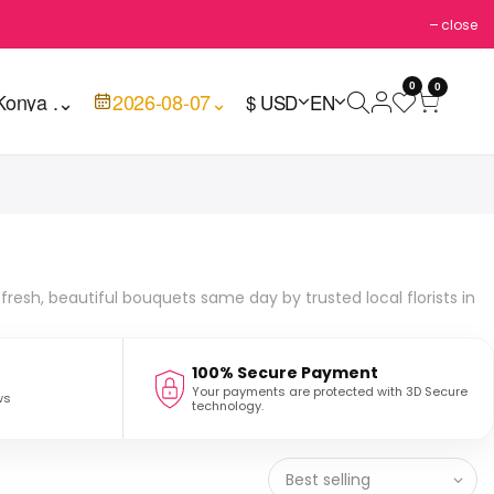
close
0
0
Konya .
⌄
2026-08-07
⌄
$ USD
EN
fresh, beautiful bouquets same day by trusted local florists in
100% Secure Payment
Your payments are protected with 3D Secure
ws
technology.
Best selling