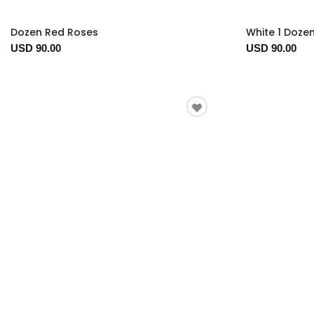
Dozen Red Roses
White 1 Doze
USD 90.00
USD 90.00