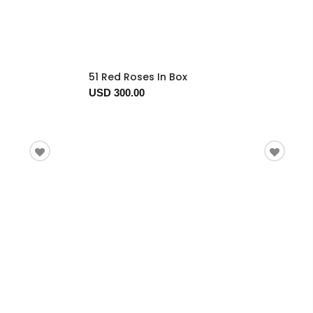
51 Red Roses In Box
USD 300.00