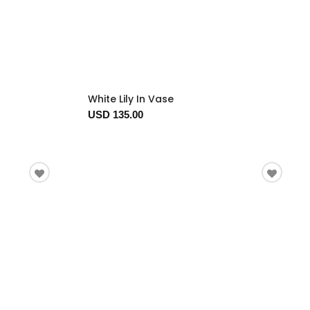
White Lily In Vase
USD 135.00