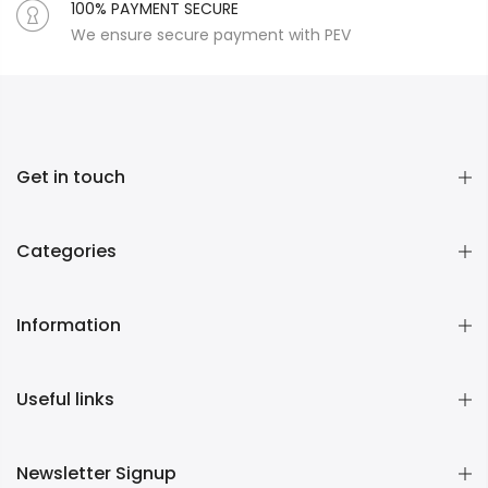
100% PAYMENT SECURE
We ensure secure payment with PEV
Get in touch
Categories
Information
Useful links
Newsletter Signup