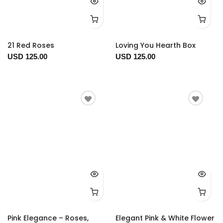
21 Red Roses
Loving You Hearth Box
USD 125.00
USD 125.00
Pink Elegance – Roses,
Elegant Pink & White Flower