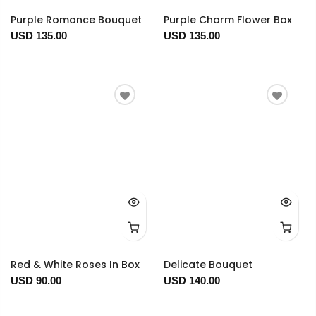
Purple Romance Bouquet
Purple Charm Flower Box
USD 135.00
USD 135.00
Red & White Roses In Box
Delicate Bouquet
USD 90.00
USD 140.00