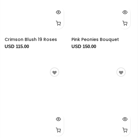
Crimson Blush 19 Roses
Pink Peonies Bouquet
USD 115.00
USD 150.00