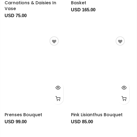
Carnations & Daisies In
Basket
Vase
USD 165.00
USD 75.00
Prenses Bouquet
Pink Lisianthus Bouquet
USD 99.00
USD 85.00