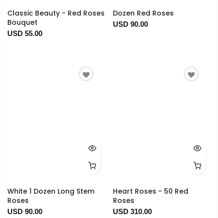
Classic Beauty - Red Roses
Dozen Red Roses
Bouquet
USD 90.00
USD 55.00
White 1 Dozen Long Stem
Heart Roses - 50 Red
Roses
Roses
USD 90.00
USD 310.00