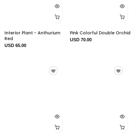
Interior Plant - Anthurium
Pink Colorful Double Orchid
Red
USD 70.00
USD 65.00