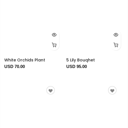
White Orchids Plant
5 Lily Bouqhet
USD 70.00
USD 95.00