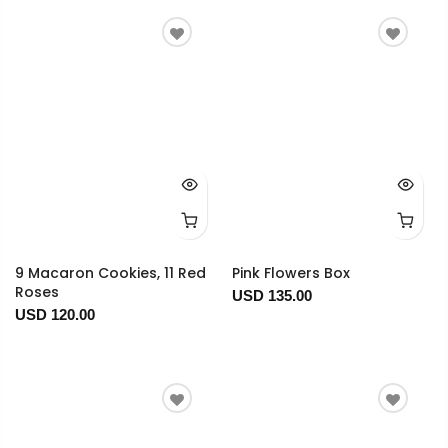
9 Macaron Cookies, 11 Red
Pink Flowers Box
Roses
USD 135.00
USD 120.00