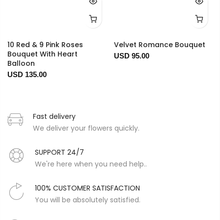
10 Red & 9 Pink Roses
Velvet Romance Bouquet
Bouquet With Heart
USD 95.00
Balloon
USD 135.00
Fast delivery
We deliver your flowers quickly.
SUPPORT 24/7
We're here when you need help..
100% CUSTOMER SATISFACTION
You will be absolutely satisfied.