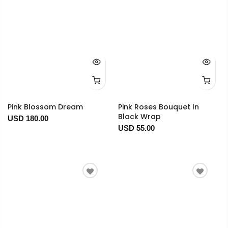
Pink Blossom Dream
Pink Roses Bouquet In
Black Wrap
USD 180.00
USD 55.00