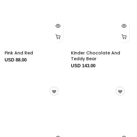
Pink And Red
Kinder Chocolate And
Teddy Bear
USD 88.00
USD 143.00