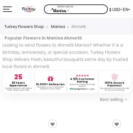
📍
$ USD
EN
⌄
Manisa.
Turkey Flowers Shop
Manisa
Ahmetli
Popular Flowers in Manisa Ahmetli
Looking to send flowers to Ahmetli Manisa? Whether it is a
birthday, anniversary, or special occasion, Turkey Flowers
Shop delivers fresh, beautiful bouquets same day by trusted
local florists in Ahmetli.
25
★★★★★
4.9/5 Customer
Rating
25 Years
100% Secure
10,000+ Deliveries
Based on Trustpilot & Google
Experience
Payment
Reviews
Thousands of successful flower
Serving customers with trusted
Your payments are protected with
deliveries across Turkey.
Trustpilot
G
o
o
g
l
e
flower delivery since 1999.
3D Secure technology.
Best selling