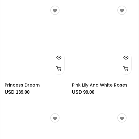
Princess Dream
Pink Lily And White Roses
USD 139.00
USD 99.00