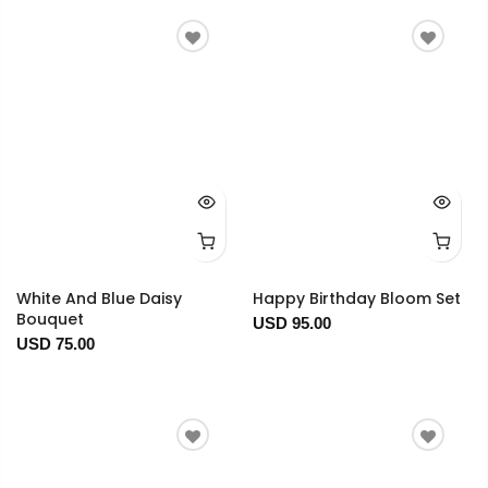
White And Blue Daisy
Happy Birthday Bloom Set
Bouquet
USD 95.00
USD 75.00