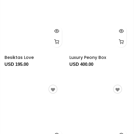
Besiktas Love
Luxury Peony Box
USD 195.00
USD 400.00