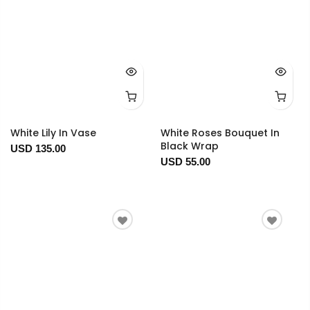
White Lily In Vase
White Roses Bouquet In
Black Wrap
USD 135.00
USD 55.00