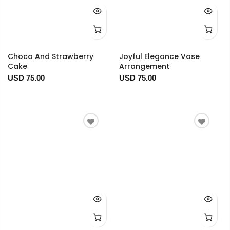
Choco And Strawberry
Joyful Elegance Vase
Cake
Arrangement
USD 75.00
USD 75.00