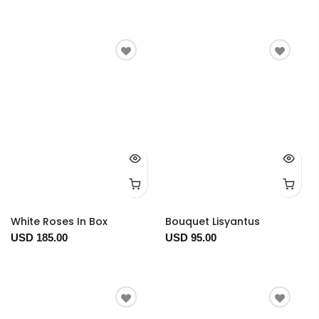
White Roses In Box
Bouquet Lisyantus
USD 185.00
USD 95.00