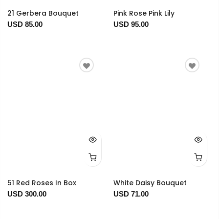
21 Gerbera Bouquet
Pink Rose Pink Lily
USD 85.00
USD 95.00
51 Red Roses In Box
White Daisy Bouquet
USD 300.00
USD 71.00