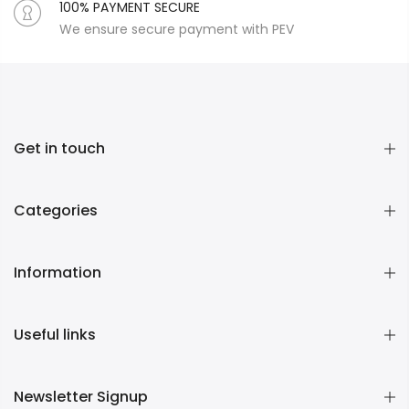
100% PAYMENT SECURE
We ensure secure payment with PEV
Get in touch
Categories
Information
Useful links
Newsletter Signup