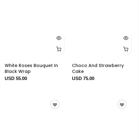
White Roses Bouquet In
Choco And Strawberry
Black Wrap
Cake
USD 55.00
USD 75.00