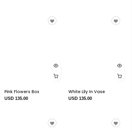
Pink Flowers Box
White Lily In Vase
USD 135.00
USD 135.00