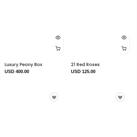
Luxury Peony Box
21 Red Roses
USD 400.00
USD 125.00