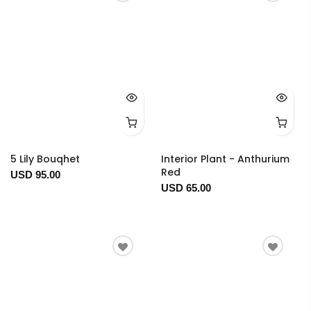
5 Lily Bouqhet
Interior Plant - Anthurium
Red
USD 95.00
USD 65.00