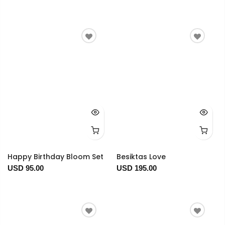
Happy Birthday Bloom Set
Besiktas Love
USD 95.00
USD 195.00