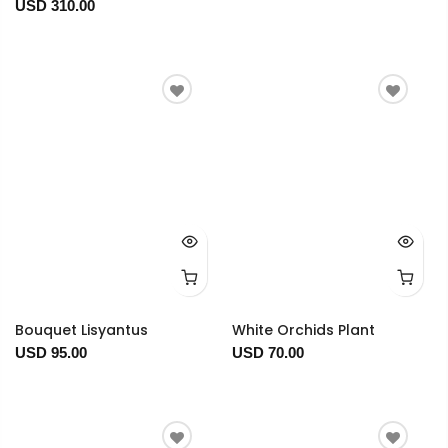
USD 310.00
Bouquet Lisyantus
White Orchids Plant
USD 95.00
USD 70.00