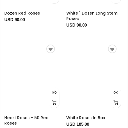
Dozen Red Roses
White 1 Dozen Long Stem
Roses
USD 90.00
USD 90.00
Heart Roses - 50 Red
White Roses In Box
Roses
USD 185.00