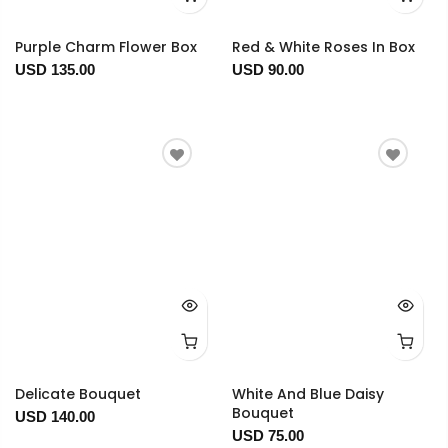
Purple Charm Flower Box
Red & White Roses In Box
USD 135.00
USD 90.00
Delicate Bouquet
White And Blue Daisy
Bouquet
USD 140.00
USD 75.00