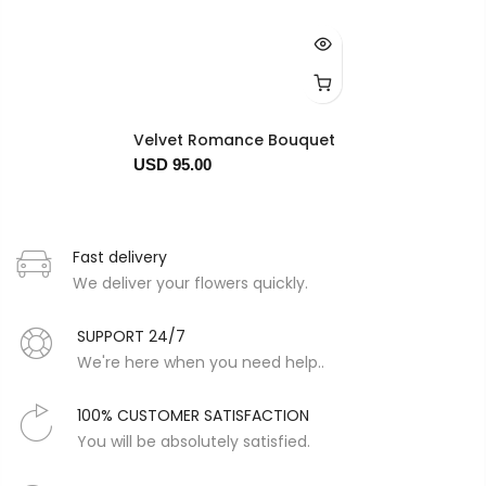
Velvet Romance Bouquet
USD 95.00
Fast delivery
We deliver your flowers quickly.
SUPPORT 24/7
We're here when you need help..
100% CUSTOMER SATISFACTION
You will be absolutely satisfied.