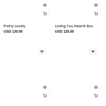
Pretty Lovely
Loving You Hearth Box
USD 130.00
USD 125.00