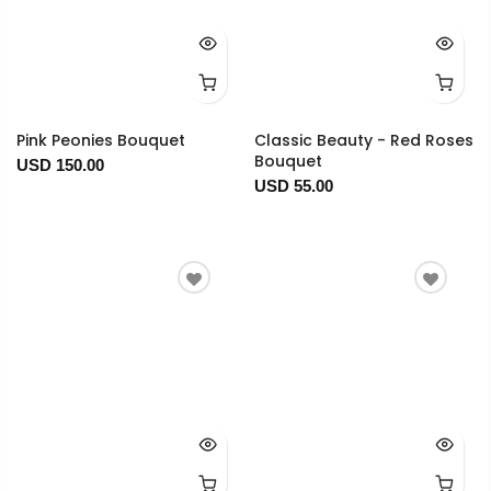
Pink Peonies Bouquet
Classic Beauty - Red Roses
Bouquet
USD 150.00
USD 55.00