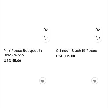
Pink Roses Bouquet In
Crimson Blush 19 Roses
Black Wrap
USD 115.00
USD 55.00