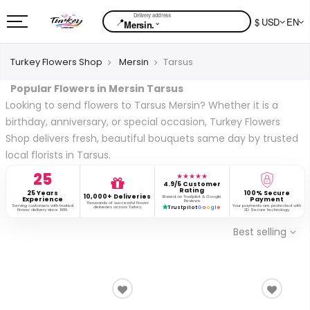
📍
$ USD
EN
⌄
Mersin.
Turkey Flowers Shop
Mersin
Tarsus
Popular Flowers in Mersin Tarsus
Looking to send flowers to Tarsus Mersin? Whether it is a
birthday, anniversary, or special occasion, Turkey Flowers
Shop delivers fresh, beautiful bouquets same day by trusted
local florists in Tarsus.
25
★★★★★
4.9/5 Customer
Rating
25 Years
100% Secure
10,000+ Deliveries
Based on Trustpilot & Google
Experience
Payment
Reviews
Thousands of successful flower
Serving customers with trusted
Your payments are protected with
deliveries across Turkey.
Trustpilot
G
o
o
g
l
e
flower delivery since 1999.
3D Secure technology.
Best selling