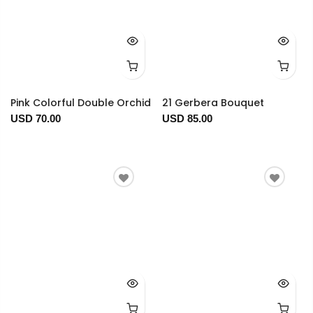
Pink Colorful Double Orchid
21 Gerbera Bouquet
USD 70.00
USD 85.00