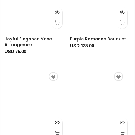
Joyful Elegance Vase
Purple Romance Bouquet
Arrangement
USD 135.00
USD 75.00