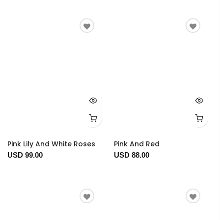
Pink Lily And White Roses
Pink And Red
USD 99.00
USD 88.00