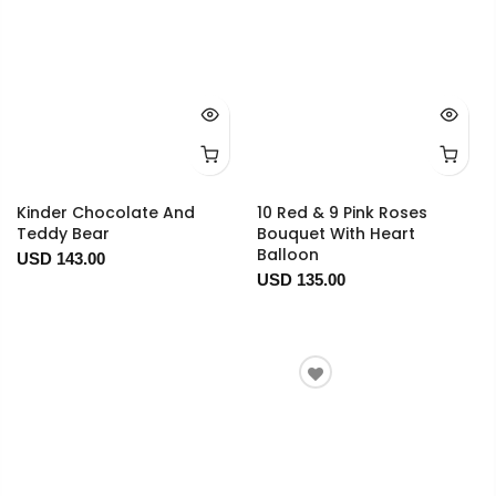
Kinder Chocolate And
10 Red & 9 Pink Roses
Teddy Bear
Bouquet With Heart
Balloon
USD 143.00
USD 135.00