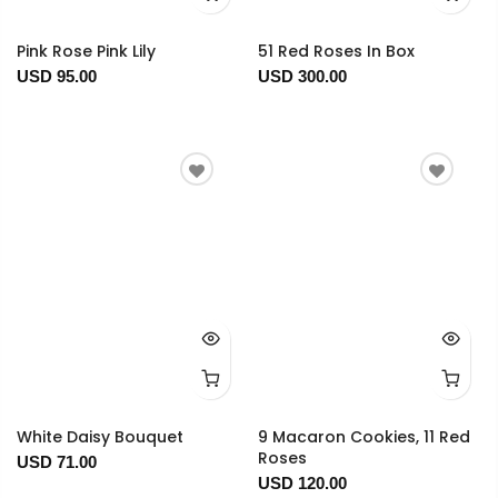
Pink Rose Pink Lily
51 Red Roses In Box
USD 95.00
USD 300.00
White Daisy Bouquet
9 Macaron Cookies, 11 Red
Roses
USD 71.00
USD 120.00