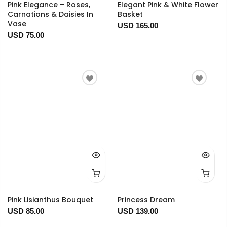
Pink Elegance – Roses,
Elegant Pink & White Flower
Carnations & Daisies In
Basket
Vase
USD 165.00
USD 75.00
Pink Lisianthus Bouquet
Princess Dream
USD 85.00
USD 139.00