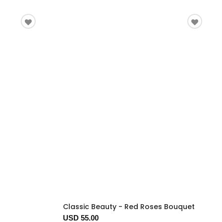
Classic Beauty - Red Roses Bouquet
USD 55.00