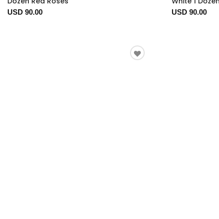
Dozen Red Roses
White 1 Doze
USD 90.00
USD 90.00