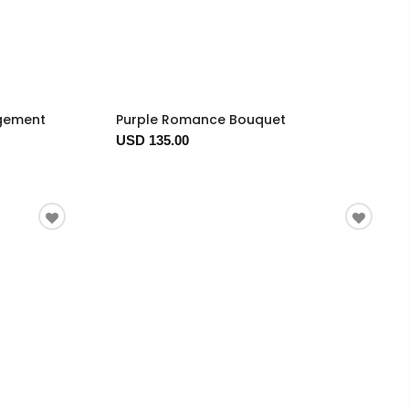
ngement
Purple Romance Bouquet
USD 135.00