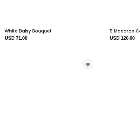
White Daisy Bouquet
9 Macaron Co
USD 71.00
USD 120.00