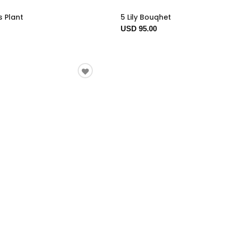
s Plant
5 Lily Bouqhet
USD 95.00