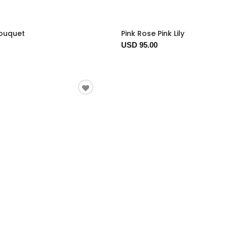
Bouquet
Pink Rose Pink Lily
USD 95.00