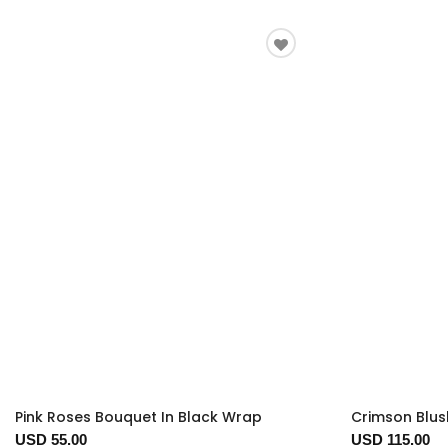
Pink Roses Bouquet In Black Wrap
Crimson Blus
USD 55.00
USD 115.00