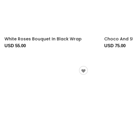
White Roses Bouquet In Black Wrap
Choco And S
USD 55.00
USD 75.00