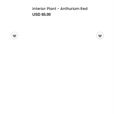
Interior Plant - Anthurium Red
USD 65.00