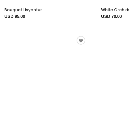
Bouquet Lisyantus
White Orchid
USD 95.00
USD 70.00