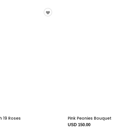
h 19 Roses
Pink Peonies Bouquet
USD 150.00