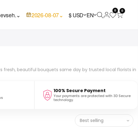
0
0
evseh.
⌄
2026-08-07
⌄
$ USD
EN
rs fresh, beautiful bouquets same day by trusted local florists in
100% Secure Payment
Your payments are protected with 3D Secure
ws
technology.
Best selling