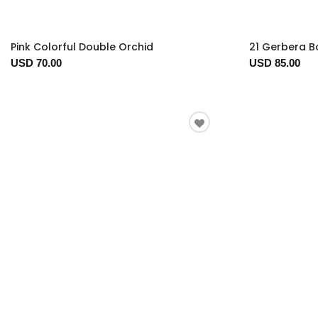
Pink Colorful Double Orchid
21 Gerbera 
USD 70.00
USD 85.00