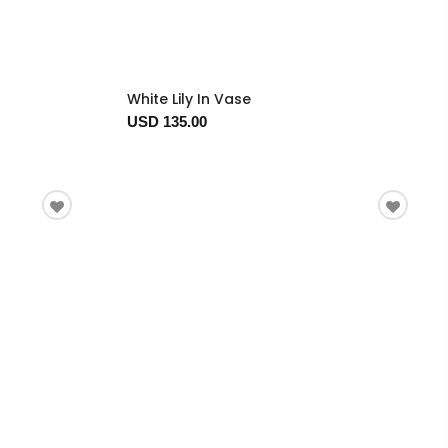
White Lily In Vase
USD 135.00