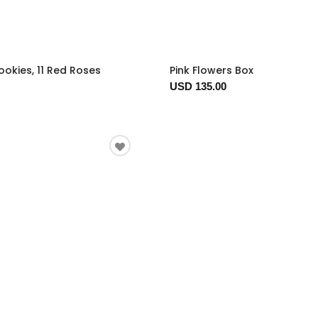
okies, 11 Red Roses
Pink Flowers Box
USD 135.00