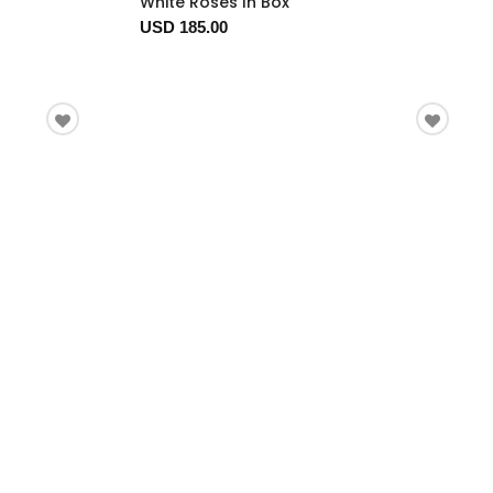
White Roses In Box
USD 185.00