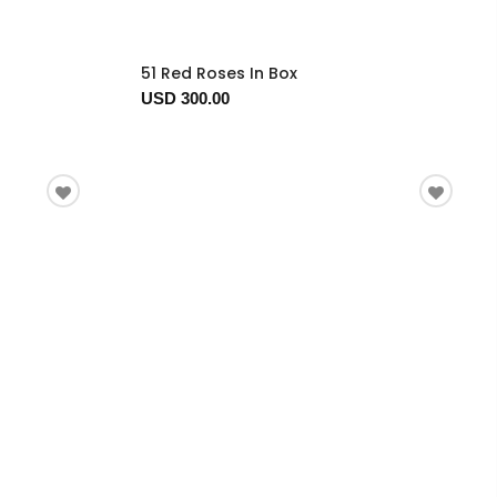
51 Red Roses In Box
USD 300.00