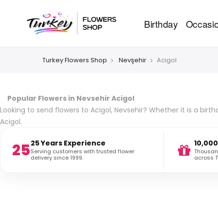
Birthday
Occasi
Turkey Flowers Shop
Nevşehir
Acigol
Popular Flowers in Nevsehir Acigol
Looking to send flowers to Acigol, Nevsehir? Whether it is a birt
Acigol.
25 Years Experience
10,000
25
Serving customers with trusted flower
Thousand
delivery since 1999.
across T