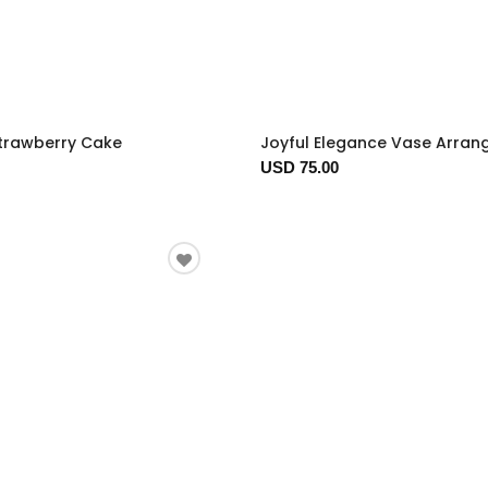
trawberry Cake
Joyful Elegance Vase Arra
USD 75.00