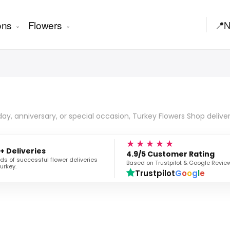
ons
Flowers
📍
N
hday, anniversary, or special occasion, Turkey Flowers Shop delive
★★★★★
+ Deliveries
4.9/5 Customer Rating
s of successful flower deliveries
Based on Trustpilot & Google Revie
urkey.
Trustpilot
G
o
o
g
l
e