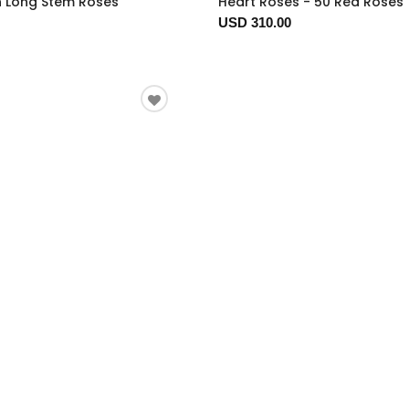
n Long Stem Roses
Heart Roses - 50 Red Roses
USD 310.00