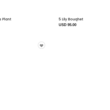
s Plant
5 Lily Bouqhet
USD 95.00