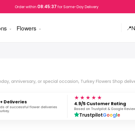
08:45:36
Order within
for Same-Day Delivery
ons
Flowers
📍
N
hday, anniversary, or special occasion, Turkey Flowers Shop deliv
★★★★★
+ Deliveries
4.9/5 Customer Rating
s of successful flower deliveries
Based on Trustpilot & Google Revie
urkey.
Trustpilot
G
o
o
g
l
e