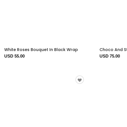
White Roses Bouquet In Black Wrap
Choco And S
USD 55.00
USD 75.00