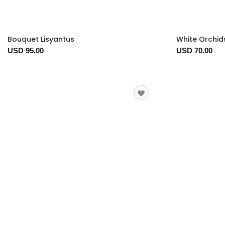
Bouquet Lisyantus
White Orchid
USD 95.00
USD 70.00