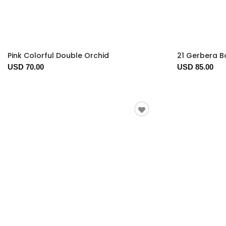
Pink Colorful Double Orchid
21 Gerbera 
USD 70.00
USD 85.00