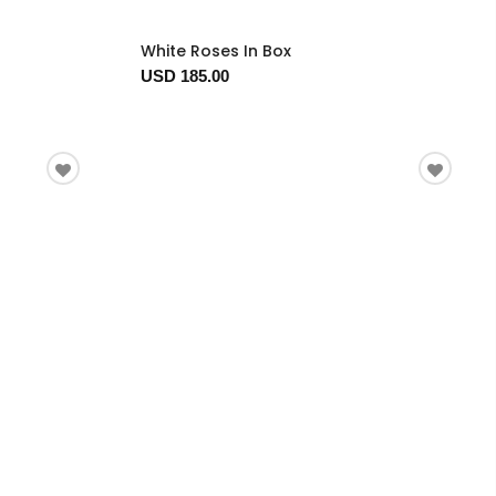
White Roses In Box
USD 185.00