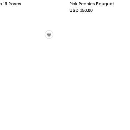
h 19 Roses
Pink Peonies Bouquet
USD 150.00