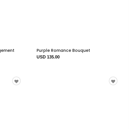
ngement
Purple Romance Bouquet
USD 135.00