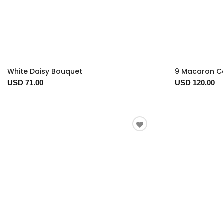
White Daisy Bouquet
9 Macaron Co
USD 71.00
USD 120.00