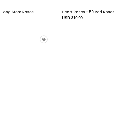
n Long Stem Roses
Heart Roses - 50 Red Roses
USD 310.00