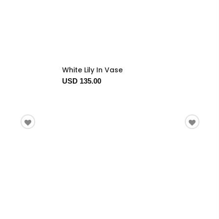
White Lily In Vase
USD 135.00