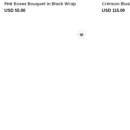
Pink Roses Bouquet In Black Wrap
Crimson Blus
USD 55.00
USD 115.00