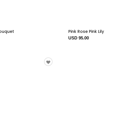
Bouquet
Pink Rose Pink Lily
USD 95.00