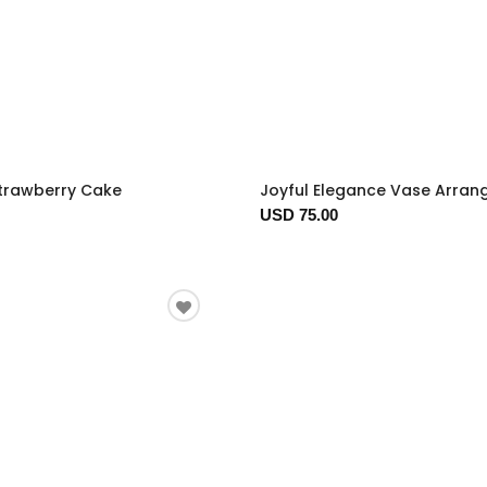
trawberry Cake
Joyful Elegance Vase Arra
USD 75.00