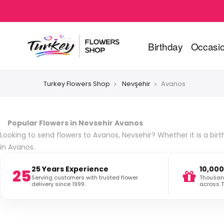
Birthday
Occasi
Turkey Flowers Shop
Nevşehir
Avanos
Popular Flowers in Nevsehir Avanos
Looking to send flowers to Avanos, Nevsehir? Whether it is a birt
in Avanos.
25 Years Experience
10,000
25
Serving customers with trusted flower
Thousand
delivery since 1999.
across T