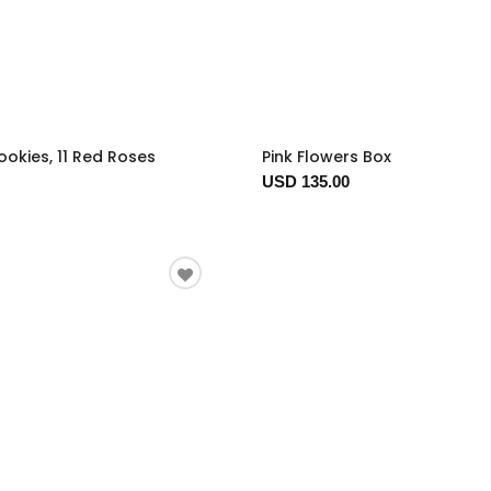
okies, 11 Red Roses
Pink Flowers Box
USD 135.00