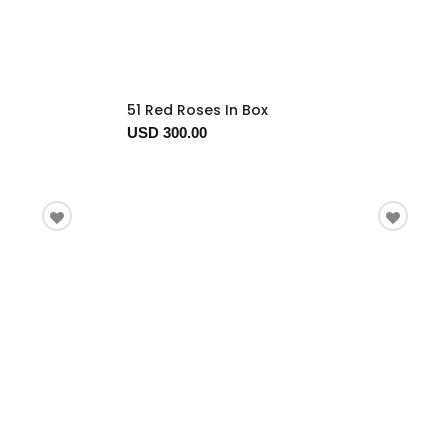
51 Red Roses In Box
USD 300.00