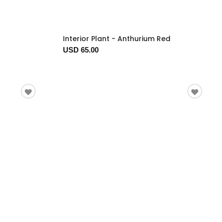
Interior Plant - Anthurium Red
USD 65.00