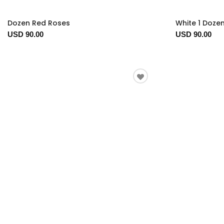
Dozen Red Roses
White 1 Doze
USD 90.00
USD 90.00