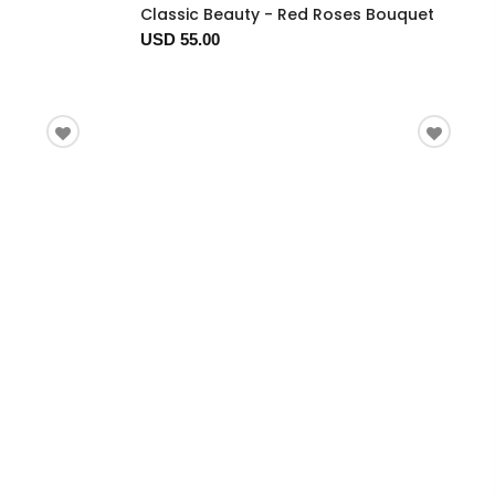
Classic Beauty - Red Roses Bouquet
USD 55.00