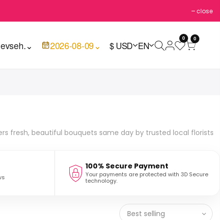
close
0
0
evseh.
⌄
2026-08-09
⌄
$ USD
EN
ers fresh, beautiful bouquets same day by trusted local florists
100% Secure Payment
Your payments are protected with 3D Secure
ws
technology.
Best selling