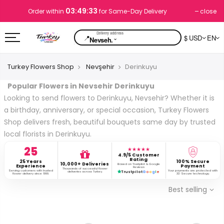
03:49:33
close
Order within
for Same-Day Delivery
📍
$ USD
EN
⌄
Nevseh.
Turkey Flowers Shop
Nevşehir
Derinkuyu
Popular Flowers in Nevsehir Derinkuyu
Looking to send flowers to Derinkuyu, Nevsehir? Whether it is
a birthday, anniversary, or special occasion, Turkey Flowers
Shop delivers fresh, beautiful bouquets same day by trusted
local florists in Derinkuyu.
25
★★★★★
4.9/5 Customer
Rating
25 Years
100% Secure
10,000+ Deliveries
Based on Trustpilot & Google
Experience
Payment
Reviews
Thousands of successful flower
Serving customers with trusted
Your payments are protected with
deliveries across Turkey.
Trustpilot
G
o
o
g
l
e
flower delivery since 1999.
3D Secure technology.
Best selling