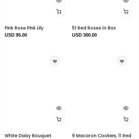
Pink Rose Pink Lily
51 Red Roses In Box
USD 95.00
USD 300.00
White Daisy Bouquet
9 Macaron Cookies, 11 Red