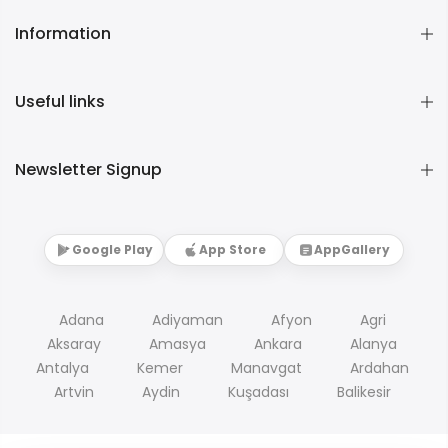
Information
Useful links
Newsletter Signup
Google Play
App Store
AppGallery
Adana
Adiyaman
Afyon
Agri
Aksaray
Amasya
Ankara
Alanya
Antalya
Kemer
Manavgat
Ardahan
Artvin
Aydin
Kuşadası
Balikesir