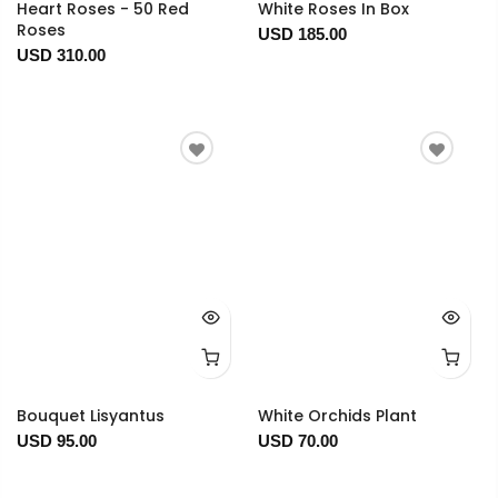
Heart Roses - 50 Red
White Roses In Box
Roses
USD 185.00
USD 310.00
Bouquet Lisyantus
White Orchids Plant
USD 95.00
USD 70.00