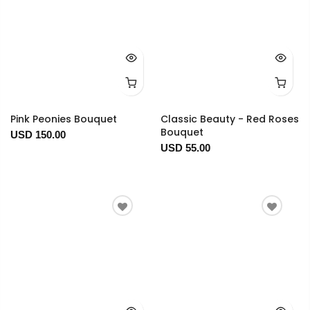
Pink Peonies Bouquet
Classic Beauty - Red Roses
Bouquet
USD 150.00
USD 55.00