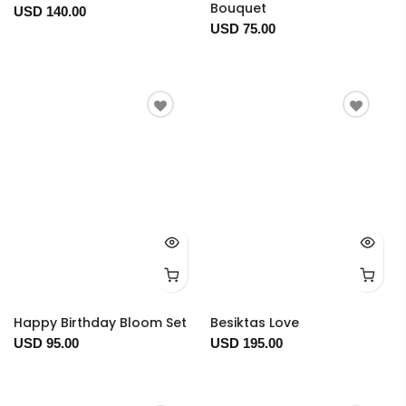
Bouquet
USD 140.00
USD 75.00
Happy Birthday Bloom Set
Besiktas Love
USD 95.00
USD 195.00