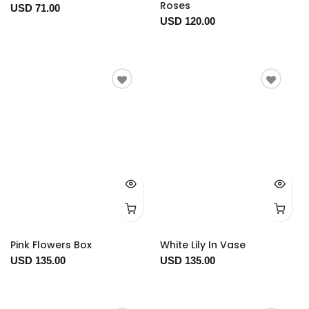
Roses
USD 71.00
USD 120.00
Pink Flowers Box
White Lily In Vase
USD 135.00
USD 135.00