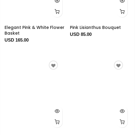
Elegant Pink & White Flower
Pink Lisianthus Bouquet
Basket
USD 85.00
USD 165.00