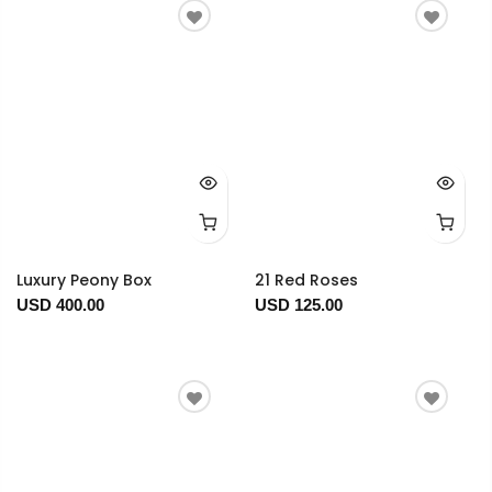
Luxury Peony Box
21 Red Roses
USD 400.00
USD 125.00