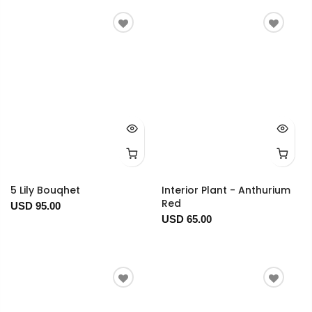
5 Lily Bouqhet
Interior Plant - Anthurium
Red
USD 95.00
USD 65.00