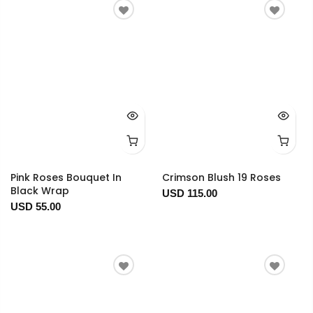
Pink Roses Bouquet In
Crimson Blush 19 Roses
Black Wrap
USD 115.00
USD 55.00