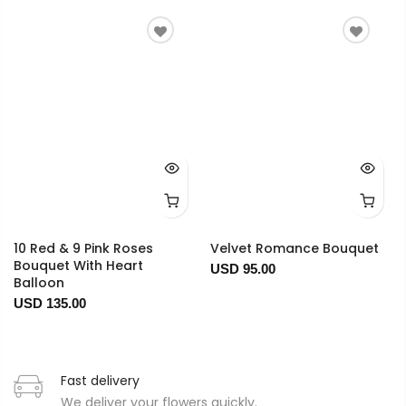
10 Red & 9 Pink Roses
Velvet Romance Bouquet
Bouquet With Heart
USD 95.00
Balloon
USD 135.00
Fast delivery
We deliver your flowers quickly.