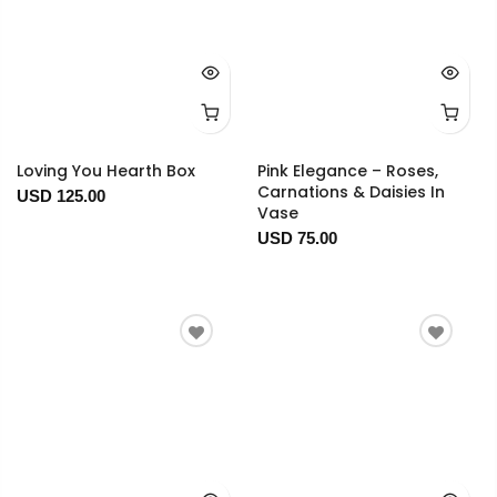
Loving You Hearth Box
Pink Elegance – Roses,
Carnations & Daisies In
USD 125.00
Vase
USD 75.00