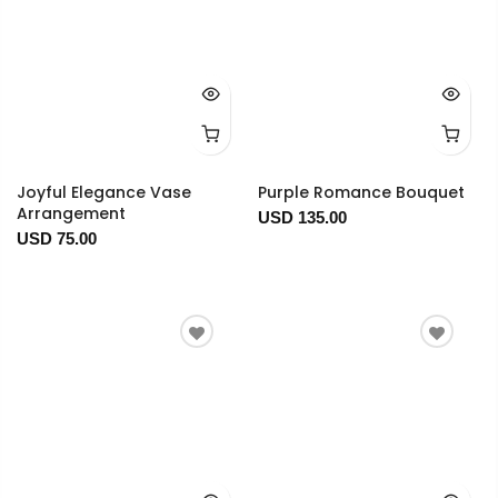
Joyful Elegance Vase
Purple Romance Bouquet
Arrangement
USD 135.00
USD 75.00