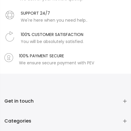
SUPPORT 24/7
We're here when you need help..
100% CUSTOMER SATISFACTION
You will be absolutely satisfied.
100% PAYMENT SECURE
We ensure secure payment with PEV
Get in touch
Categories