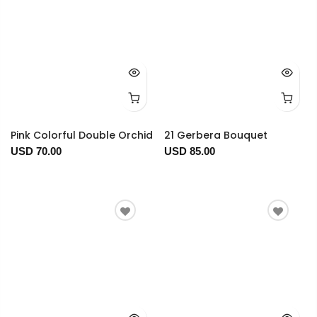
Pink Colorful Double Orchid
21 Gerbera Bouquet
USD 70.00
USD 85.00