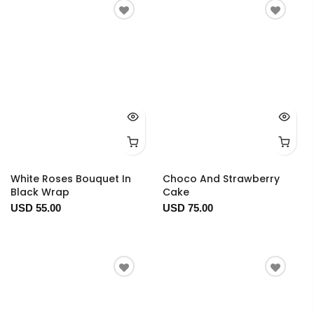
White Roses Bouquet In
Choco And Strawberry
Black Wrap
Cake
USD 55.00
USD 75.00