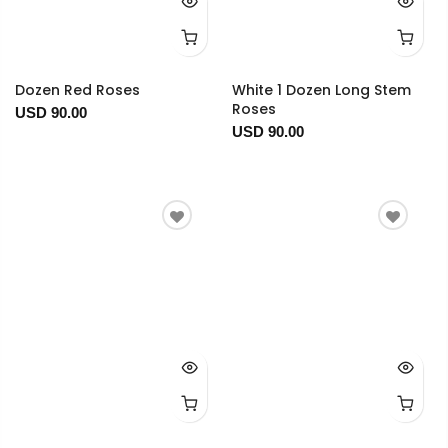
Dozen Red Roses
White 1 Dozen Long Stem
Roses
USD 90.00
USD 90.00