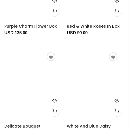
Purple Charm Flower Box
Red & White Roses In Box
USD 135.00
USD 90.00
Delicate Bouquet
White And Blue Daisy