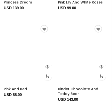
Princess Dream
Pink Lily And White Roses
USD 139.00
USD 99.00
Pink And Red
Kinder Chocolate And
Teddy Bear
USD 88.00
USD 143.00