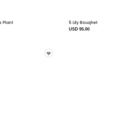
s Plant
5 Lily Bouqhet
USD 95.00