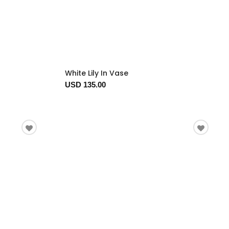
White Lily In Vase
USD 135.00