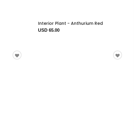
Interior Plant - Anthurium Red
USD 65.00