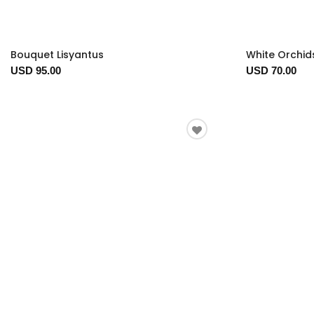
Bouquet Lisyantus
White Orchid
USD 95.00
USD 70.00