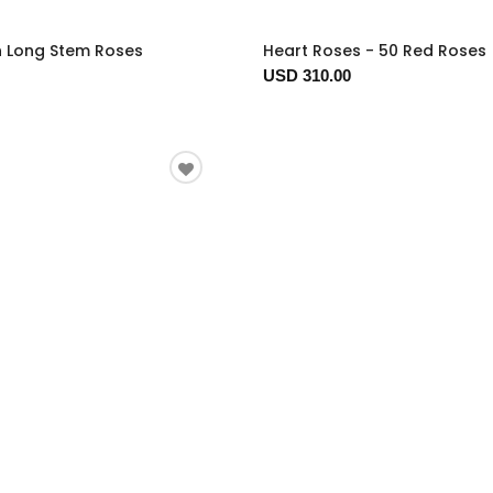
n Long Stem Roses
Heart Roses - 50 Red Roses
USD 310.00