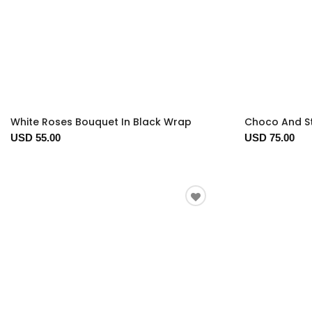
White Roses Bouquet In Black Wrap
Choco And S
USD 55.00
USD 75.00