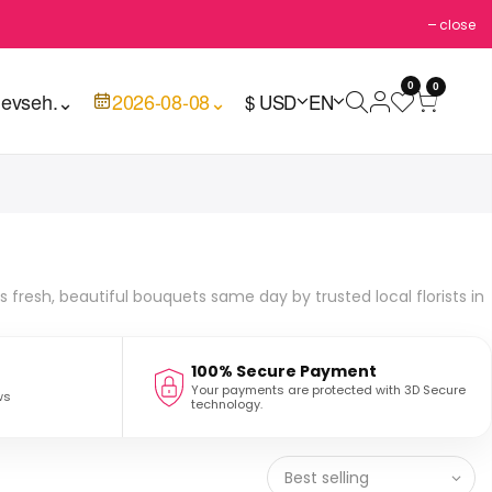
close
0
0
evseh.
⌄
2026-08-08
⌄
$ USD
EN
s fresh, beautiful bouquets same day by trusted local florists in
100% Secure Payment
Your payments are protected with 3D Secure
ws
technology.
Best selling