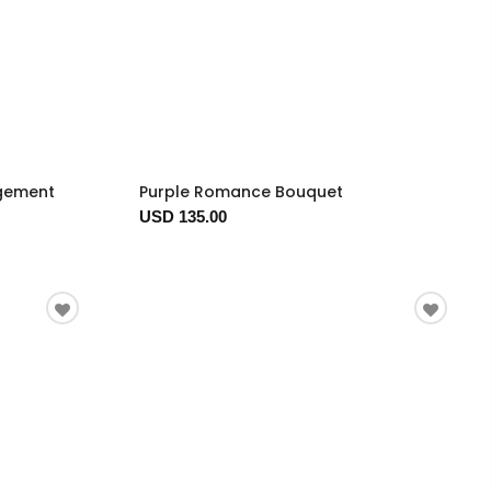
ngement
Purple Romance Bouquet
USD 135.00