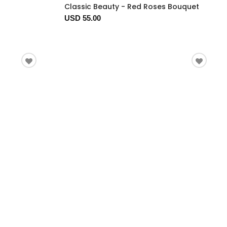
Classic Beauty - Red Roses Bouquet
USD 55.00