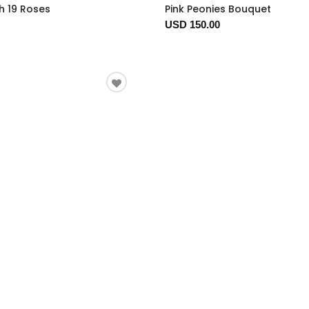
h 19 Roses
Pink Peonies Bouquet
USD 150.00