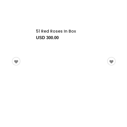
51 Red Roses In Box
USD 300.00