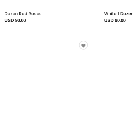
Dozen Red Roses
White 1 Doze
USD 90.00
USD 90.00