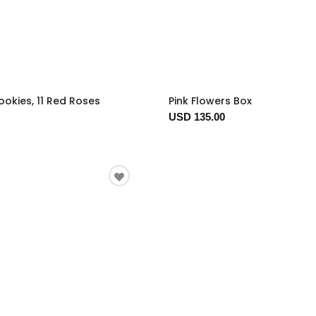
okies, 11 Red Roses
Pink Flowers Box
USD 135.00