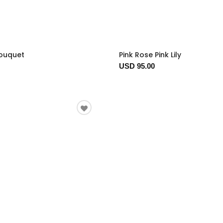
Bouquet
Pink Rose Pink Lily
USD 95.00