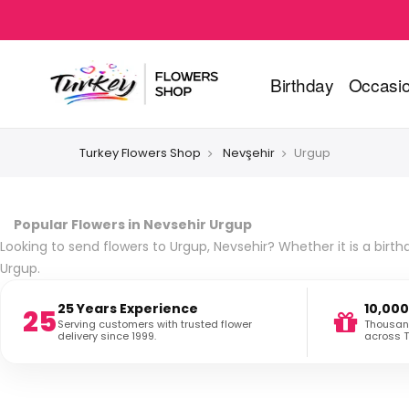
Birthday
Occasi
Turkey Flowers Shop
Nevşehir
Urgup
Popular Flowers in Nevsehir Urgup
Looking to send flowers to Urgup, Nevsehir? Whether it is a birth
Urgup.
25 Years Experience
10,000
25
Serving customers with trusted flower
Thousand
delivery since 1999.
across T