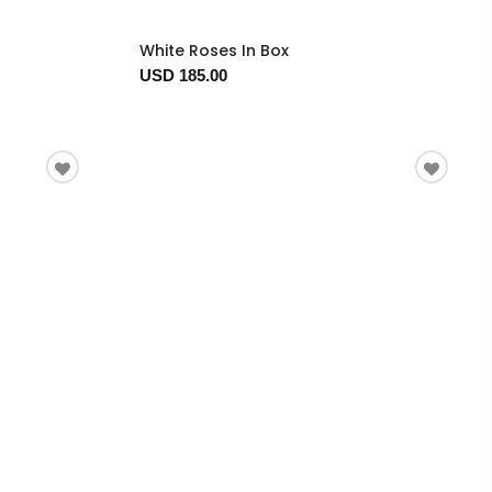
White Roses In Box
USD 185.00