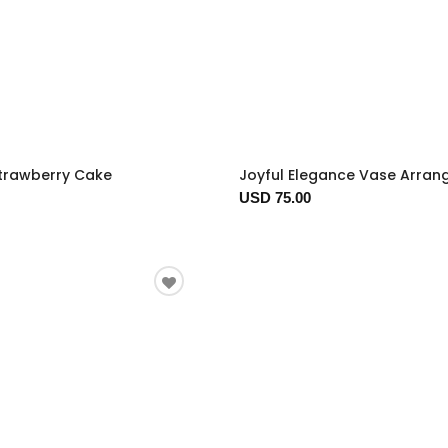
trawberry Cake
Joyful Elegance Vase Arra
USD 75.00