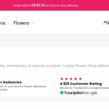
08:51:20
Order within
for Same-Day Delivery
ons
Flowers
📍
N
day, anniversary, or special occasion, Turkey Flowers Shop deliver
★★★★★
+ Deliveries
4.9/5 Customer Rating
s of successful flower deliveries
Based on Trustpilot & Google Revie
urkey.
Trustpilot
G
o
o
g
l
e