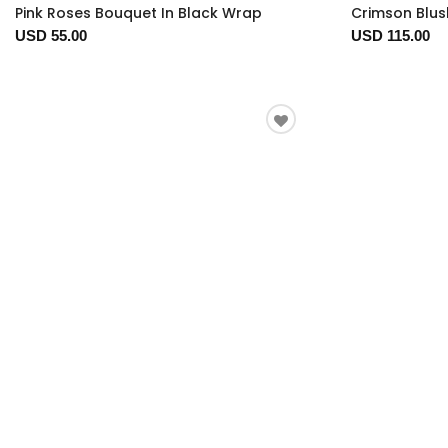
Pink Roses Bouquet In Black Wrap
Crimson Blus
USD 55.00
USD 115.00