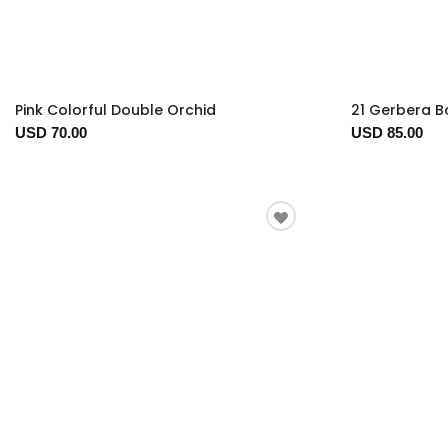
Pink Colorful Double Orchid
21 Gerbera 
USD 70.00
USD 85.00