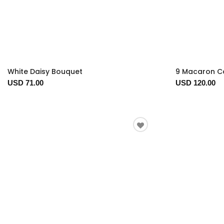
White Daisy Bouquet
9 Macaron Co
USD 71.00
USD 120.00