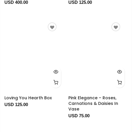
USD 400.00
USD 125.00
Loving You Hearth Box
Pink Elegance – Roses,
Carnations & Daisies In
USD 125.00
Vase
USD 75.00