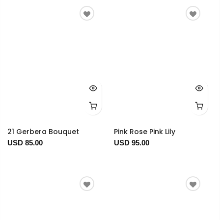
21 Gerbera Bouquet
Pink Rose Pink Lily
USD 85.00
USD 95.00