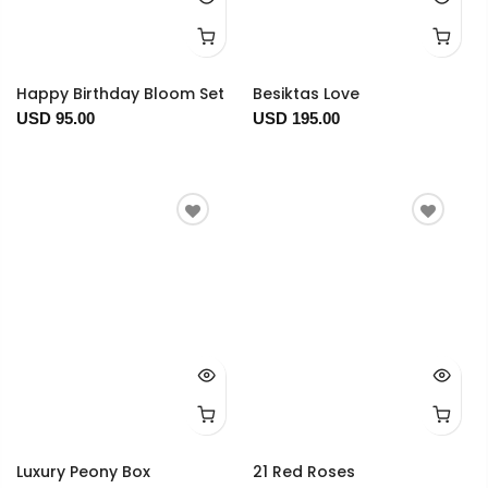
Happy Birthday Bloom Set
Besiktas Love
USD 95.00
USD 195.00
Luxury Peony Box
21 Red Roses