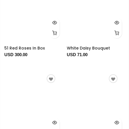
51 Red Roses In Box
White Daisy Bouquet
USD 300.00
USD 71.00