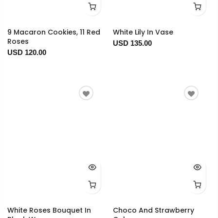
9 Macaron Cookies, 11 Red
White Lily In Vase
Roses
USD 135.00
USD 120.00
White Roses Bouquet In
Choco And Strawberry