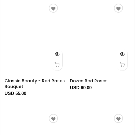
Classic Beauty - Red Roses
Dozen Red Roses
Bouquet
USD 90.00
USD 55.00