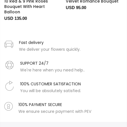
10 Red & 9 Pink Roses
Velvet Romance Bouquet
Bouquet With Heart
USD 95.00
Balloon
USD 135.00
Fast delivery
We deliver your flowers quickly.
SUPPORT 24/7
We're here when you need help..
100% CUSTOMER SATISFACTION
You will be absolutely satisfied.
100% PAYMENT SECURE
We ensure secure payment with PEV