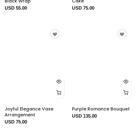
Black Wrap
Cake
USD 55.00
USD 75.00
Joyful Elegance Vase
Purple Romance Bouquet
Arrangement
USD 135.00
USD 75.00