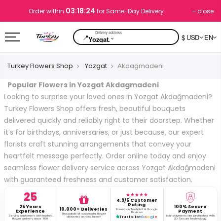
03:18:24
close
Order within
for Same-Day Delivery
📍
$ USD
EN
⌄
Yozgat.
Turkey Flowers Shop
Yozgat
Akdagmadeni
Popular Flowers in Yozgat Akdagmadeni
Looking to surprise your loved ones in Yozgat Akdağmadeni?
Turkey Flowers Shop offers fresh, beautiful bouquets
delivered quickly and reliably right to their doorstep. Whether
it’s for birthdays, anniversaries, or just because, our expert
florists craft stunning arrangements that convey your
heartfelt message perfectly. Order online today and enjoy
seamless flower delivery service across Yozgat Akdağmadeni
with guaranteed freshness and customer satisfaction.
25
★★★★★
4.9/5 Customer
Rating
25 Years
100% Secure
10,000+ Deliveries
Based on Trustpilot & Google
Experience
Payment
Reviews
Thousands of successful flower
Serving customers with trusted
Your payments are protected with
deliveries across Turkey.
Trustpilot
G
o
o
g
l
e
flower delivery since 1999.
3D Secure technology.