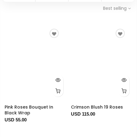
Best selling
Pink Roses Bouquet In
Crimson Blush 19 Roses
Black Wrap
USD 115.00
USD 55.00