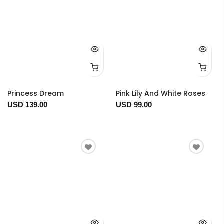
Princess Dream
Pink Lily And White Roses
USD 139.00
USD 99.00