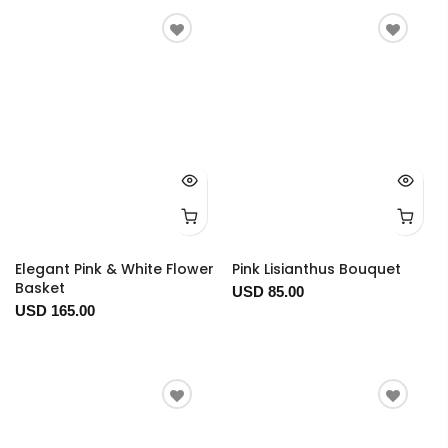
Elegant Pink & White Flower
Pink Lisianthus Bouquet
Basket
USD 85.00
USD 165.00