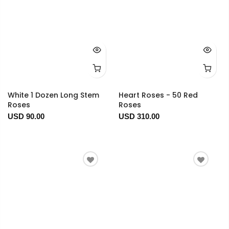
White 1 Dozen Long Stem
Heart Roses - 50 Red
Roses
Roses
USD 90.00
USD 310.00