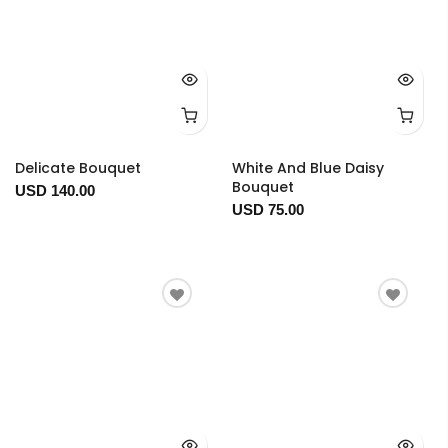
Delicate Bouquet
White And Blue Daisy
Bouquet
USD 140.00
USD 75.00