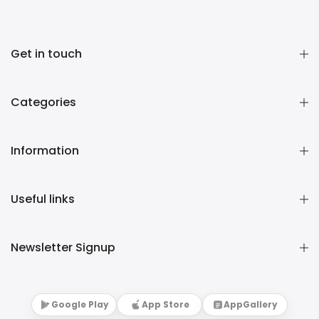
Get in touch
Categories
Information
Useful links
Newsletter Signup
Google Play
App Store
AppGallery