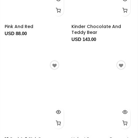
Pink And Red
Kinder Chocolate And
Teddy Bear
USD 88.00
USD 143.00