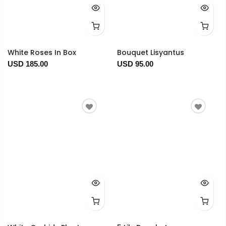
White Roses In Box
Bouquet Lisyantus
USD 185.00
USD 95.00