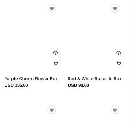
Purple Charm Flower Box
Red & White Roses In Box
USD 135.00
USD 90.00