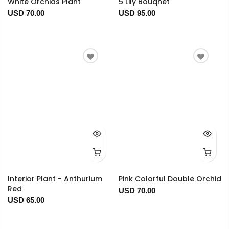
White Orchids Plant
5 Lily Bouqhet
USD 70.00
USD 95.00
Interior Plant - Anthurium
Pink Colorful Double Orchid
Red
USD 70.00
USD 65.00