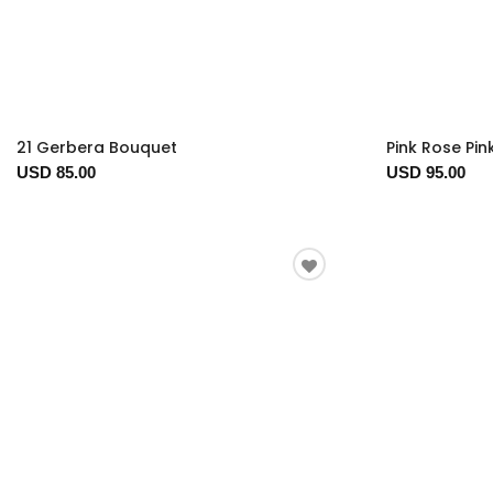
21 Gerbera Bouquet
Pink Rose Pink
USD 85.00
USD 95.00