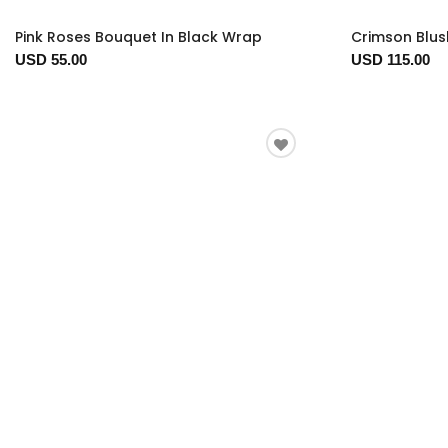
Pink Roses Bouquet In Black Wrap
Crimson Blus
USD 55.00
USD 115.00