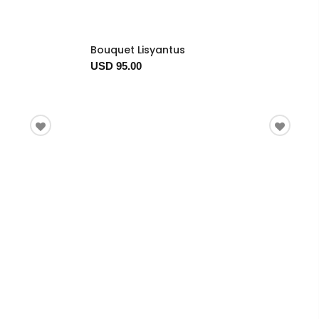
Bouquet Lisyantus
USD 95.00