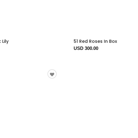
 Lily
51 Red Roses In Box
USD 300.00