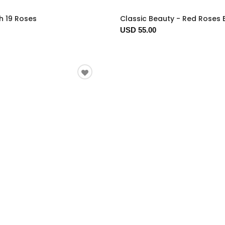
h 19 Roses
Classic Beauty - Red Roses
USD 55.00