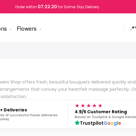
07:22:19
Order within
for Same-Day Delivery
ons
Flowers
📍
ers Shop offers fresh, beautiful bouquets delivered quickly and re
ing arrangements that convey your heartfelt message perfectly. O
atisfaction.
★★★★★
+ Deliveries
4.9/5 Customer Rating
s of successful flower deliveries
Based on Trustpilot & Google Revie
urkey.
Trustpilot
G
o
o
g
l
e