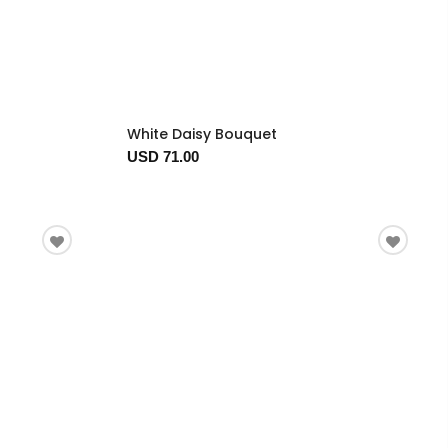
White Daisy Bouquet
USD 71.00