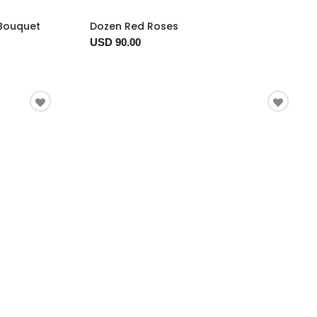
 Bouquet
Dozen Red Roses
USD 90.00