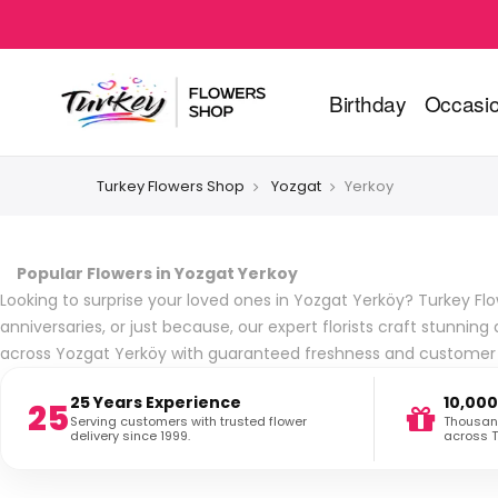
Birthday
Occasi
Turkey Flowers Shop
Yozgat
Yerkoy
Popular Flowers in Yozgat Yerkoy
Looking to surprise your loved ones in Yozgat Yerköy? Turkey Flow
anniversaries, or just because, our expert florists craft stunn
across Yozgat Yerköy with guaranteed freshness and customer s
25 Years Experience
10,000
25
Serving customers with trusted flower
Thousand
delivery since 1999.
across T