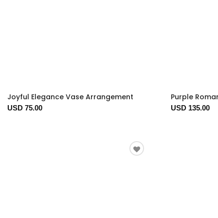
Joyful Elegance Vase Arrangement
Purple Roma
USD 75.00
USD 135.00