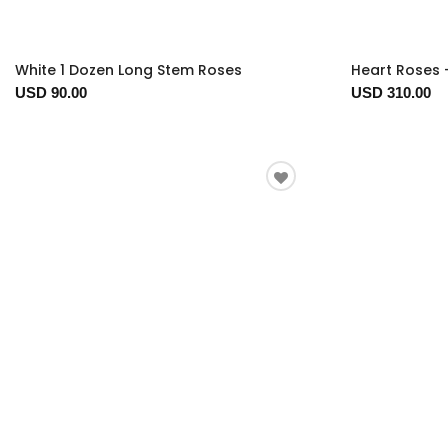
White 1 Dozen Long Stem Roses
Heart Roses 
USD 90.00
USD 310.00