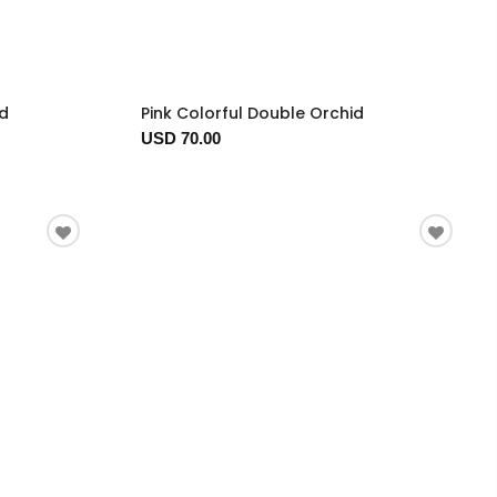
ed
Pink Colorful Double Orchid
USD 70.00