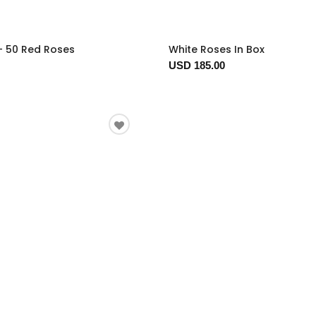
- 50 Red Roses
White Roses In Box
USD 185.00