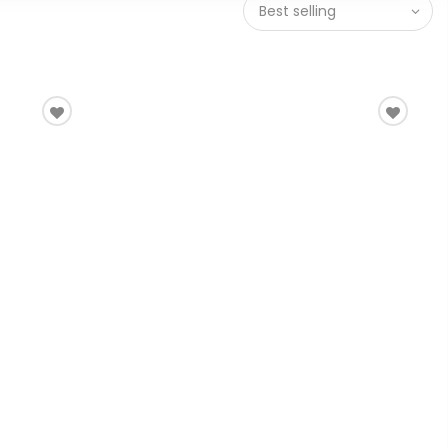
Best selling