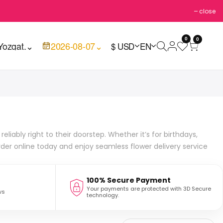
close
0
0
Yozgat.
⌄
2026-08-07
⌄
$ USD
EN
liably right to their doorstep. Whether it’s for birthdays,
rder online today and enjoy seamless flower delivery service
100% Secure Payment
Your payments are protected with 3D Secure
ws
technology.