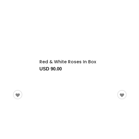
Red & White Roses In Box
USD 90.00