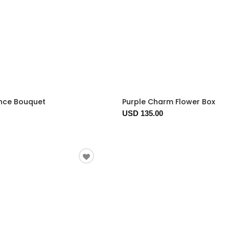
nce Bouquet
Purple Charm Flower Box
USD 135.00