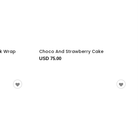
ck Wrap
Choco And Strawberry Cake
USD 75.00