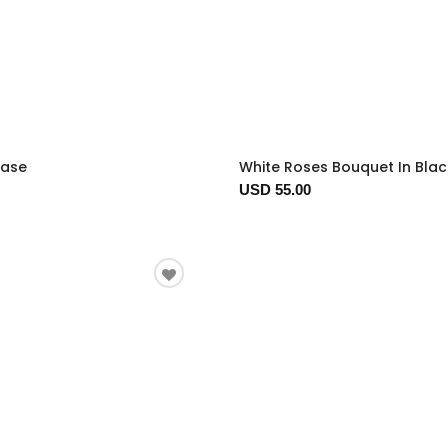
Vase
White Roses Bouquet In Bla
USD 55.00