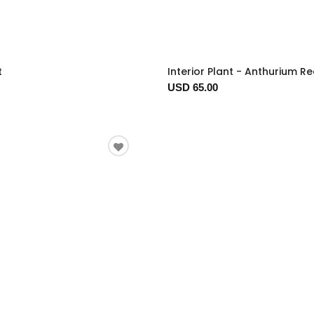
t
Interior Plant - Anthurium R
USD 65.00