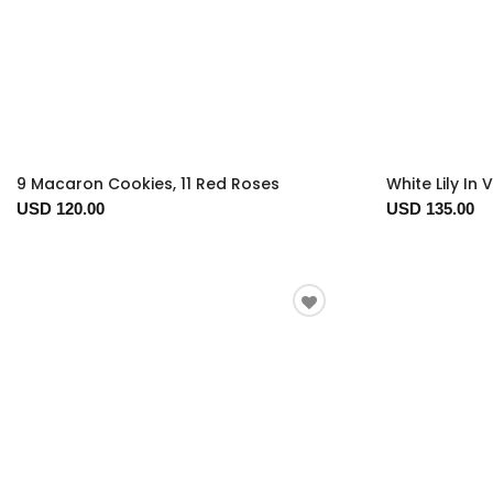
9 Macaron Cookies, 11 Red Roses
White Lily In 
USD 120.00
USD 135.00