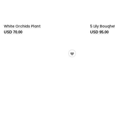
White Orchids Plant
5 Lily Bouqhe
USD 70.00
USD 95.00