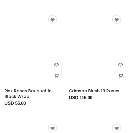
Pink Roses Bouquet In
Crimson Blush 19 Roses
Black Wrap
USD 115.00
USD 55.00