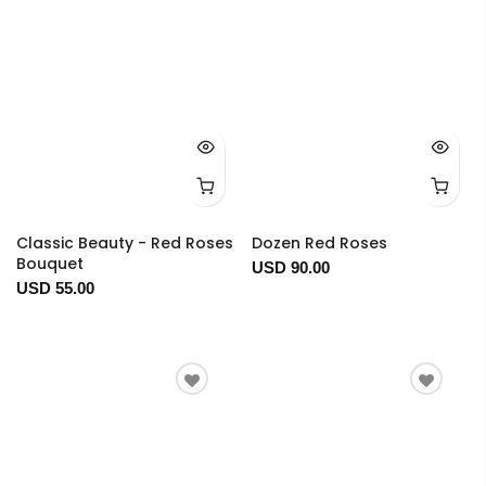
Classic Beauty - Red Roses
Dozen Red Roses
Bouquet
USD 90.00
USD 55.00