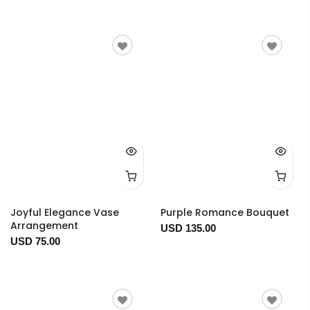
Joyful Elegance Vase
Purple Romance Bouquet
Arrangement
USD 135.00
USD 75.00