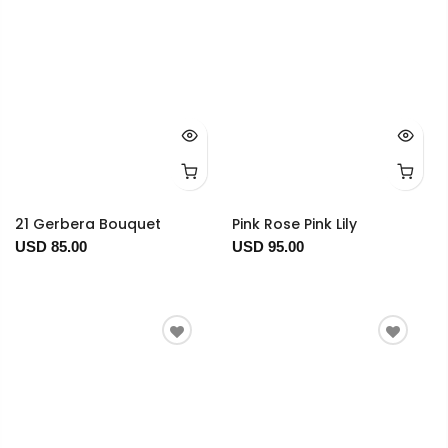
21 Gerbera Bouquet
Pink Rose Pink Lily
USD 85.00
USD 95.00