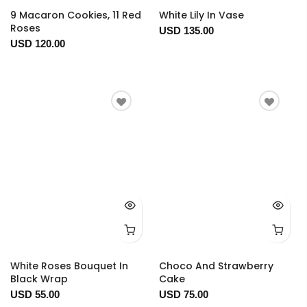
9 Macaron Cookies, 11 Red
White Lily In Vase
Roses
USD 135.00
USD 120.00
White Roses Bouquet In
Choco And Strawberry
Black Wrap
Cake
USD 55.00
USD 75.00