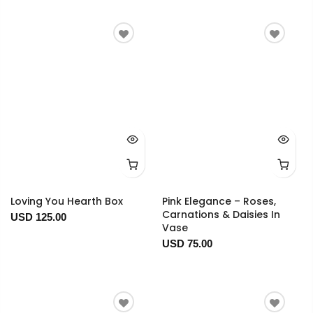
Loving You Hearth Box
Pink Elegance – Roses,
Carnations & Daisies In
USD 125.00
Vase
USD 75.00