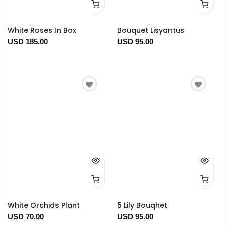
White Roses In Box
Bouquet Lisyantus
USD 185.00
USD 95.00
White Orchids Plant
5 Lily Bouqhet
USD 70.00
USD 95.00