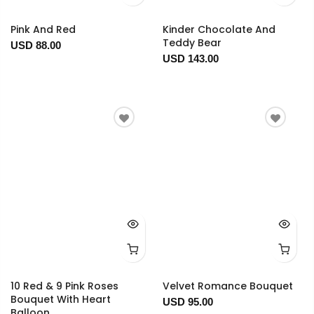
Pink And Red
Kinder Chocolate And
Teddy Bear
USD 88.00
USD 143.00
10 Red & 9 Pink Roses
Velvet Romance Bouquet
Bouquet With Heart
USD 95.00
Balloon