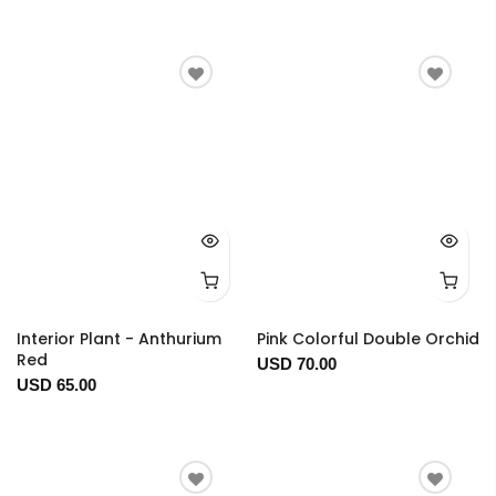
Interior Plant - Anthurium
Pink Colorful Double Orchid
Red
USD 70.00
USD 65.00