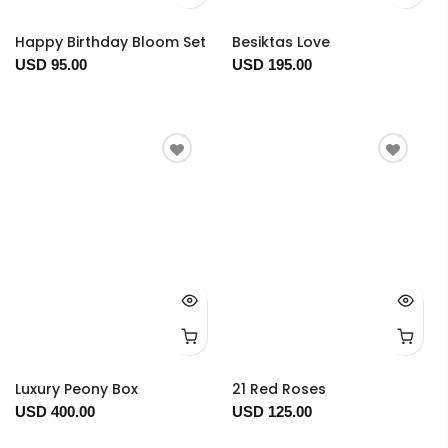
Happy Birthday Bloom Set
Besiktas Love
USD 95.00
USD 195.00
Luxury Peony Box
21 Red Roses
USD 400.00
USD 125.00