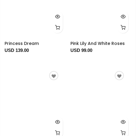
Princess Dream
Pink Lily And White Roses
USD 139.00
USD 99.00