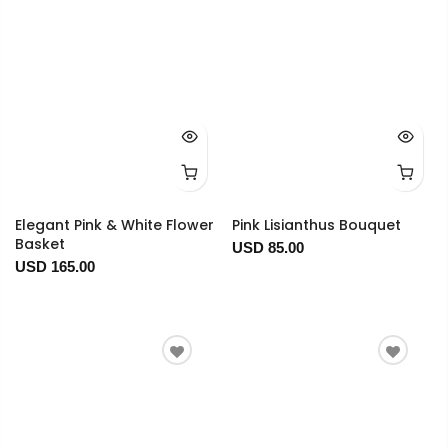
Elegant Pink & White Flower
Pink Lisianthus Bouquet
Basket
USD 85.00
USD 165.00