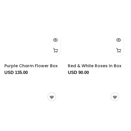
Purple Charm Flower Box
Red & White Roses In Box
USD 135.00
USD 90.00