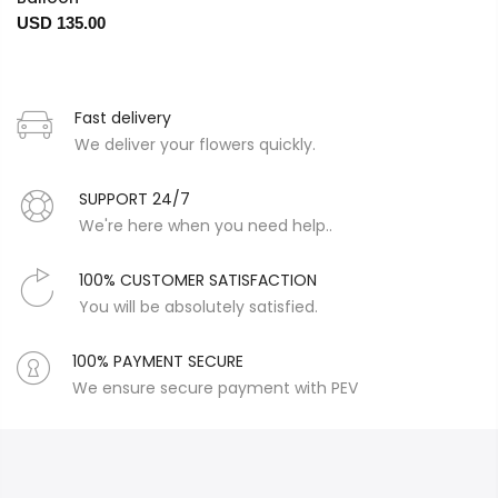
USD 135.00
Fast delivery
We deliver your flowers quickly.
SUPPORT 24/7
We're here when you need help..
100% CUSTOMER SATISFACTION
You will be absolutely satisfied.
100% PAYMENT SECURE
We ensure secure payment with PEV