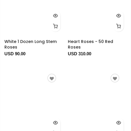
White 1 Dozen Long Stem
Heart Roses - 50 Red
Roses
Roses
USD 90.00
USD 310.00