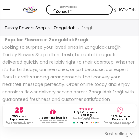
📍
$ USD
EN
⌄
Zongul.
Turkey Flowers Shop
Zonguldak
Eregli
Popular Flowers in Zonguldak Eregli
Looking to surprise your loved ones in Zonguldak Ereğli?
Turkey Flowers Shop offers fresh, beautiful bouquets
delivered quickly and reliably right to their doorstep. Whether
it’s for birthdays, anniversaries, or just because, our expert
florists craft stunning arrangements that convey your
heartfelt message perfectly. Order online today and enjoy
seamless flower delivery service across Zonguldak Ereğli with
guaranteed freshness and customer satisfaction.
25
★★★★★
4.9/5 Customer
Rating
25 Years
100% Secure
10,000+ Deliveries
Based on Trustpilot & Google
Experience
Payment
Reviews
Thousands of successful flower
Serving customers with trusted
Your payments are protected with
deliveries across Turkey.
Trustpilot
G
o
o
g
l
e
flower delivery since 1999.
3D Secure technology.
Best selling