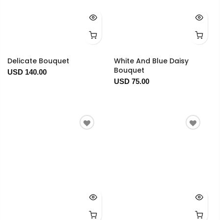
Delicate Bouquet
White And Blue Daisy
Bouquet
USD 140.00
USD 75.00