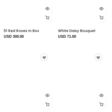
51 Red Roses In Box
White Daisy Bouquet
USD 300.00
USD 71.00