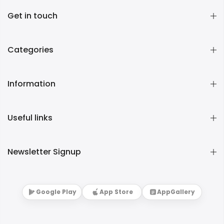
Get in touch
Categories
Information
Useful links
Newsletter Signup
Google Play
App Store
AppGallery