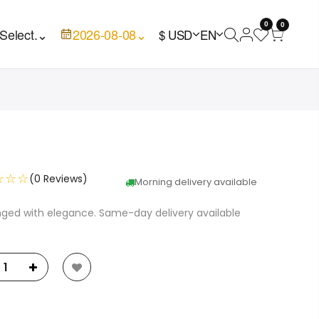
0
0
Select.
⌄
2026-08-08
⌄
$ USD
EN
☆☆☆
(0 Reviews)
Morning delivery available
nged with elegance. Same-day delivery available