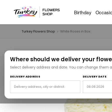
Birthday
Occasi
Turkey Flowers Shop
White Roses in Box
Where should we deliver your flowe
Select delivery address and date. You can change them a
DELIVERY ADDRESS
DELIVERY DATE