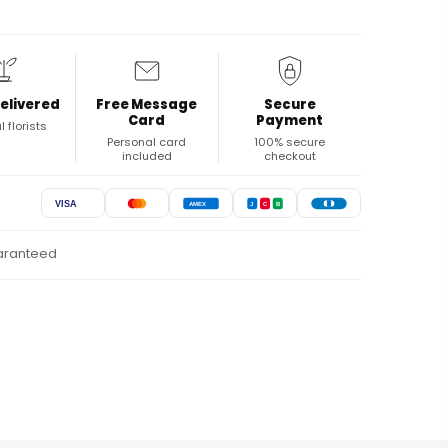
elivered
Free Message
Secure
Card
Payment
l florists
Personal card
100% secure
included
checkout
VISA
AMEX
J
C
B
uaranteed