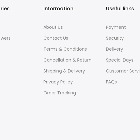
ries
Information
Useful links
About Us
Payment
owers
Contact Us
Security
Terms & Conditions
Delivery
Cancellation & Return
Special Days
Shipping & Delivery
Customer Serv
Privacy Policy
FAQs
Order Tracking