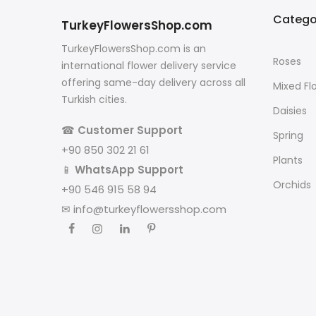
Catego
TurkeyFlowersShop.com
TurkeyFlowersShop.com is an
Roses
international flower delivery service
offering same-day delivery across all
Mixed Fl
Turkish cities.
Daisies
☎
Customer Support
Spring
+90 850 302 21 61
Plants
📱
WhatsApp Support
Orchids
+90 546 915 58 94
✉
info@turkeyflowersshop.com