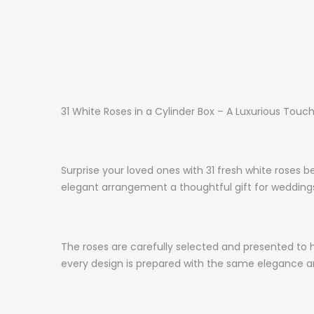
31 White Roses in a Cylinder Box – A Luxurious Touc
Surprise your loved ones with 31 fresh white roses b
elegant arrangement a thoughtful gift for weddings,
The roses are carefully selected and presented to h
every design is prepared with the same elegance an