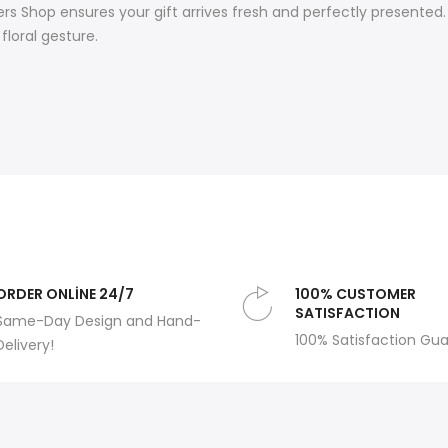
s Shop ensures your gift arrives fresh and perfectly presented. 
floral gesture.
ORDER ONLİNE 24/7
100% CUSTOMER
SATISFACTION
Same-Day Design and Hand-
100% Satisfaction Gu
Delivery!