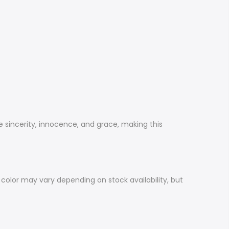
ze sincerity, innocence, and grace, making this
 color may vary depending on stock availability, but