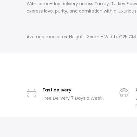
With same-day delivery across Turkey, Turkey Flower
express love, purity, and admiration with a luxurious 
Average measures: Height: ↕35cm - Width: ∅25 CM
Fast delivery
Free Delivery 7 Days a Week!