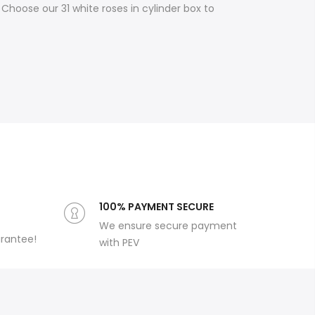
Choose our 31 white roses in cylinder box to
100% PAYMENT SECURE
We ensure secure payment
arantee!
with PEV