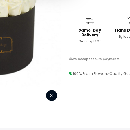
Same-Day
Hand D
Delivery
By loca
Order by 19:00
We accept secure payments
100% Fresh Flowers
Quality G