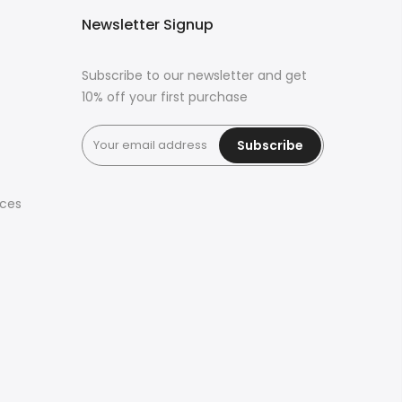
Newsletter Signup
Subscribe to our newsletter and get
10% off your first purchase
Subscribe
ices