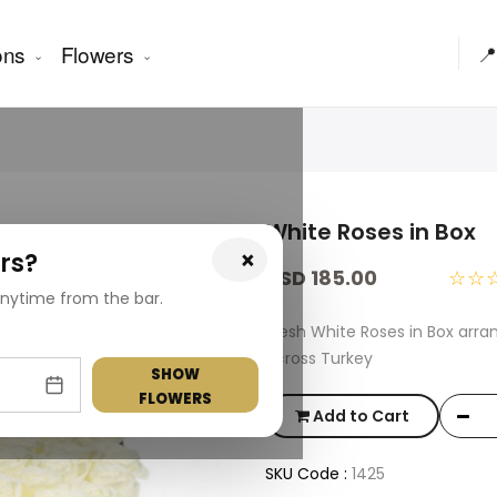
ons
Flowers
📍
White Roses in Box
×
rs?
USD 185.00
☆☆
nytime from the bar.
Fresh White Roses in Box arra
across Turkey
SHOW
FLOWERS
Add to Cart
SKU Code :
1425