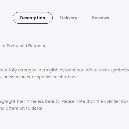
Description
Delivery
Reviews
h of Purity and Elegance
eautifully arranged in a stylish cylinder box. White roses symboli
 anniversaries, or special celebrations.
ighlight their timeless beauty. Please note that the cylinder box
d attention to detail.