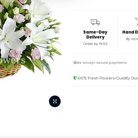
Same-Day
Hand D
Delivery
By loca
Order by 19:00
We accept secure payments
100% Fresh Flowers
Quality G