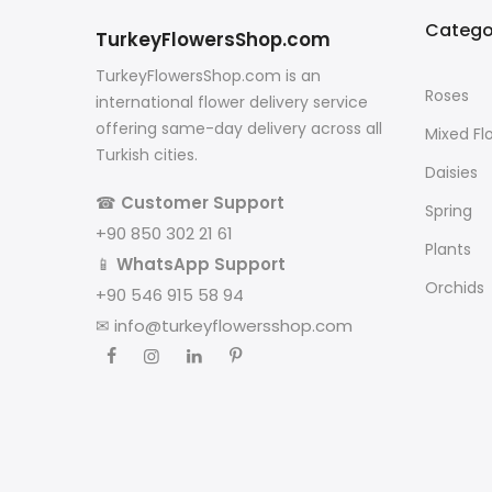
Catego
TurkeyFlowersShop.com
TurkeyFlowersShop.com is an
Roses
international flower delivery service
offering same-day delivery across all
Mixed Fl
Turkish cities.
Daisies
☎
Customer Support
Spring
+90 850 302 21 61
Plants
📱
WhatsApp Support
Orchids
+90 546 915 58 94
✉
info@turkeyflowersshop.com