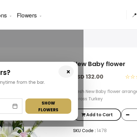
ons
Flowers
📍
New Baby flower
×
rs?
USD 132.00
☆☆
nytime from the bar.
Fresh New Baby flower arrang
across Turkey
SHOW
FLOWERS
Add to Cart
SKU Code :
1478