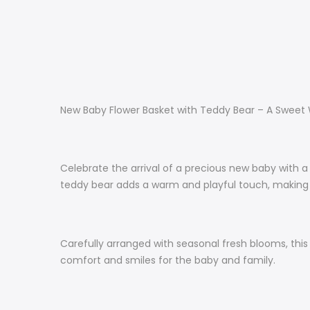
New Baby Flower Basket with Teddy Bear – A Sweet
Celebrate the arrival of a precious new baby with a
teddy bear adds a warm and playful touch, making 
Carefully arranged with seasonal fresh blooms, this
comfort and smiles for the baby and family.