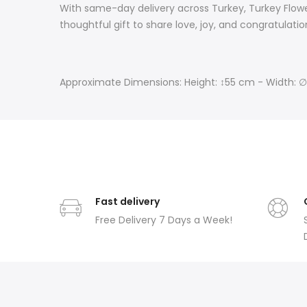
With same-day delivery across Turkey, Turkey Flowe
thoughtful gift to share love, joy, and congratulati
Approximate Dimensions: Height: ↕55 cm - Width: 
Fast delivery
Free Delivery 7 Days a Week!