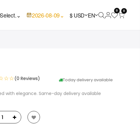
0
0
Select.
⌄
2026-08-09
⌄
$ USD
EN
☆☆☆
(0 Reviews)
Today delivery available
ed with elegance. Same-day delivery available