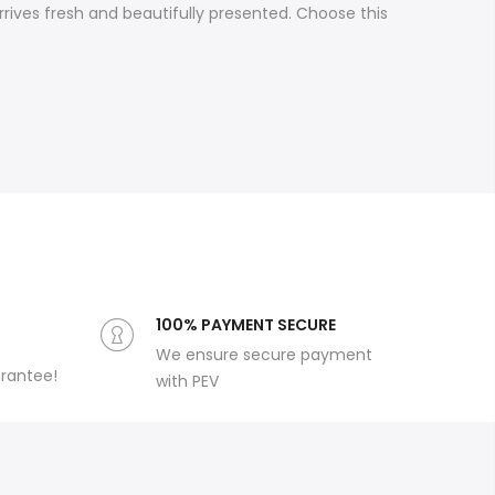
rives fresh and beautifully presented. Choose this
100% PAYMENT SECURE
We ensure secure payment
arantee!
with PEV