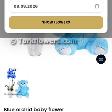
SHOW FLOWERS
Blue orchid baby flower