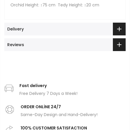
Orchid Height: ↕75 cm Tedy Height: ↕20 cm
Delivery
Reviews
Fast delivery
Free Delivery 7 Days a Week!
ORDER ONLİNE 24/7
Same-Day Design and Hand-Delivery!
100% CUSTOMER SATISFACTION