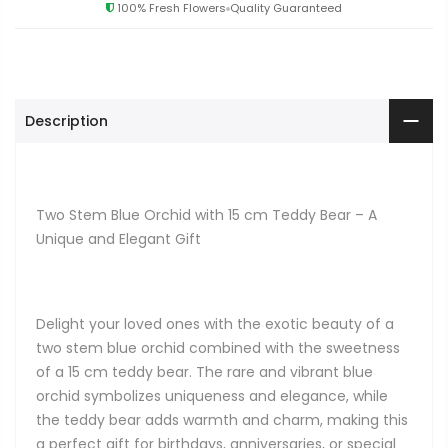
100% Fresh Flowers
Quality Guaranteed
Description
Two Stem Blue Orchid with 15 cm Teddy Bear – A
Unique and Elegant Gift
Delight your loved ones with the exotic beauty of a
two stem blue orchid combined with the sweetness
of a 15 cm teddy bear. The rare and vibrant blue
orchid symbolizes uniqueness and elegance, while
the teddy bear adds warmth and charm, making this
a perfect gift for birthdays, anniversaries, or special