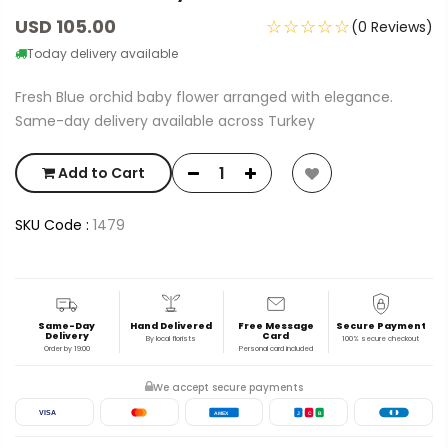
USD 105.00
☆☆☆☆☆
(0 Reviews)
Today delivery available
Fresh Blue orchid baby flower arranged with elegance.
Same-day delivery available across Turkey
Add to Cart
SKU Code :
1479
Same-Day
Hand Delivered
Free Message
Secure Payment
Delivery
Card
By local florists
100% secure checkout
Order by 19:00
Personal card included
We accept secure payments
VISA
AMEX
J
C
B