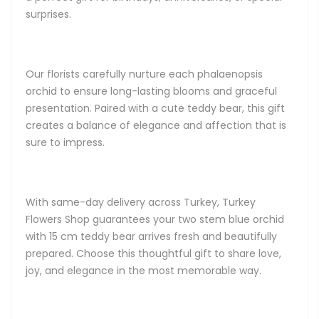
surprises.
Our florists carefully nurture each phalaenopsis
orchid to ensure long-lasting blooms and graceful
presentation. Paired with a cute teddy bear, this gift
creates a balance of elegance and affection that is
sure to impress.
With same-day delivery across Turkey, Turkey
Flowers Shop guarantees your two stem blue orchid
with 15 cm teddy bear arrives fresh and beautifully
prepared. Choose this thoughtful gift to share love,
joy, and elegance in the most memorable way.