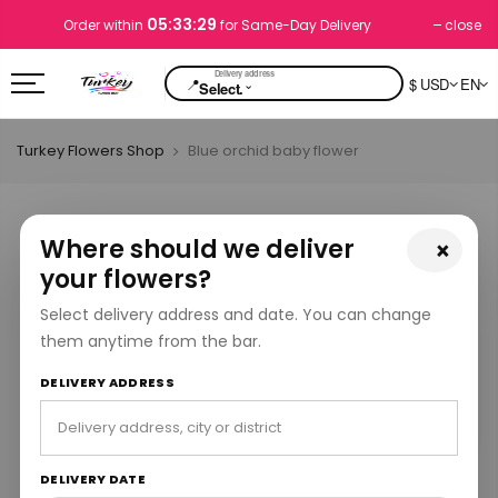
05:33:29
close
Order within
for Same-Day Delivery
📍
$ USD
EN
⌄
Select.
Turkey Flowers Shop
Blue orchid baby flower
Where should we deliver
×
your flowers?
Select delivery address and date. You can change
them anytime from the bar.
DELIVERY ADDRESS
DELIVERY DATE