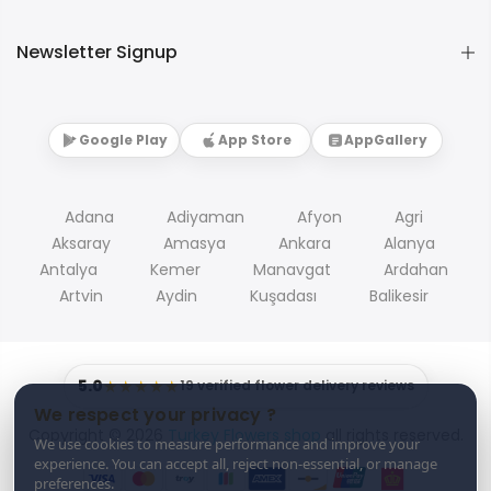
Newsletter Signup
Google Play
App Store
AppGallery
Adana
Adiyaman
Afyon
Agri
Aksaray
Amasya
Ankara
Alanya
Antalya
Kemer
Manavgat
Ardahan
Artvin
Aydin
Kuşadası
Balikesir
5.0
★★★★★
19 verified flower delivery reviews
We respect your privacy ?
Copyright © 2026
Turkey Flowers shop
all rights reserved.
We use cookies to measure performance and improve your
experience. You can accept all, reject non-essential, or manage
preferences.