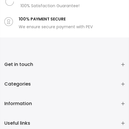
100% Satisfaction Guarantee!
100% PAYMENT SECURE
We ensure secure payment with PEV
Get in touch
Categories
Information
Useful links