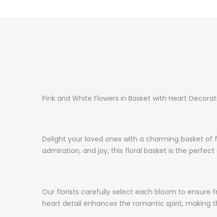
Pink and White Flowers in Basket with Heart Decora
Delight your loved ones with a charming basket of f
admiration, and joy, this floral basket is the perfe
Our florists carefully select each bloom to ensure
heart detail enhances the romantic spirit, makin