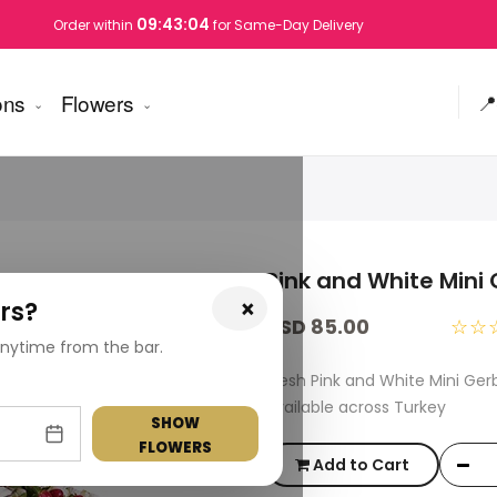
09:43:04
Order within
for Same-Day Delivery
ons
Flowers
📍
Pink and White Mini
×
rs?
USD 85.00
☆☆
nytime from the bar.
Fresh Pink and White Mini Ge
available across Turkey
SHOW
FLOWERS
Add to Cart