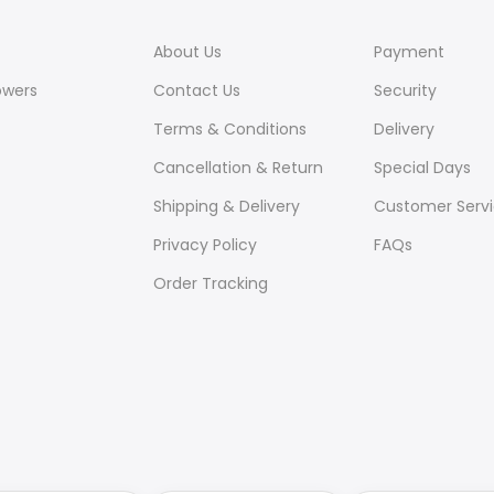
About Us
Payment
owers
Contact Us
Security
Terms & Conditions
Delivery
Cancellation & Return
Special Days
Shipping & Delivery
Customer Serv
Privacy Policy
FAQs
Order Tracking