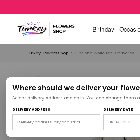
Birthday
Occasi
Turkey Flowers Shop
Pink and White Mini Gerberas
Where should we deliver your flowe
Select delivery address and date. You can change them a
DELIVERY ADDRESS
DELIVERY DATE