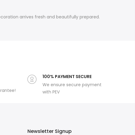
oration arrives fresh and beautifully prepared.
100% PAYMENT SECURE
We ensure secure payment
arantee!
with PEV
Newsletter Signup