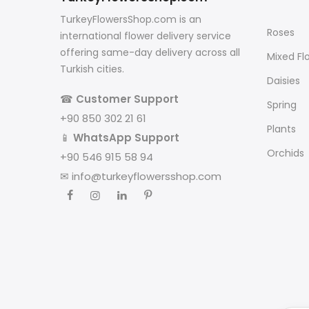
TurkeyFlowersShop.com is an
Roses
international flower delivery service
offering same-day delivery across all
Mixed Fl
Turkish cities.
Daisies
☎
Customer Support
Spring
+90 850 302 21 61
Plants
📱
WhatsApp Support
Orchids
+90 546 915 58 94
✉
info@turkeyflowersshop.com