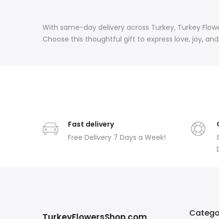
With same-day delivery across Turkey, Turkey Flowe
Choose this thoughtful gift to express love, joy, a
Fast delivery
Free Delivery 7 Days a Week!
Catego
TurkeyFlowersShop.com