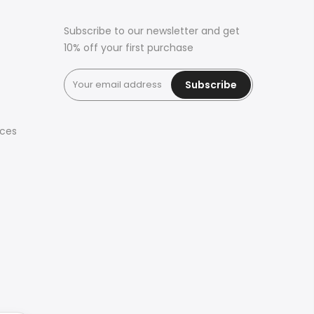
Subscribe to our newsletter and get
10% off your first purchase
Subscribe
ices