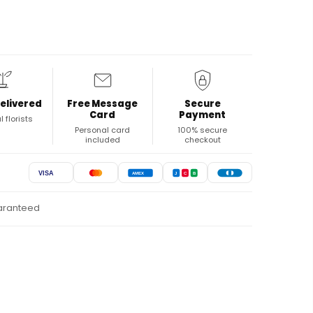
elivered
Free Message
Secure
Card
Payment
l florists
Personal card
100% secure
included
checkout
VISA
AMEX
J
C
B
uaranteed