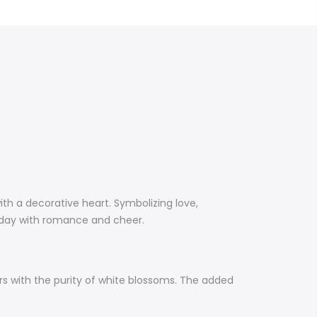
th a decorative heart. Symbolizing love,
e’s day with romance and cheer.
rs with the purity of white blossoms. The added