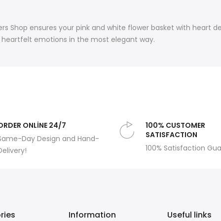
rs Shop ensures your pink and white flower basket with heart dec
nd heartfelt emotions in the most elegant way.
ORDER ONLİNE 24/7
100% CUSTOMER
SATISFACTION
Same-Day Design and Hand-
100% Satisfaction Gu
Delivery!
ries
Information
Useful links