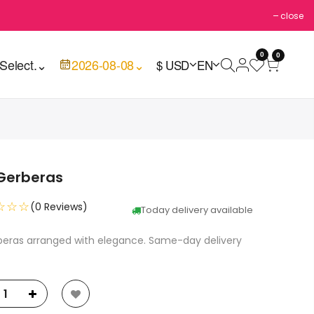
close
0
0
Select.
⌄
2026-08-08
⌄
$ USD
EN
 Gerberas
☆☆☆
(0 Reviews)
Today delivery available
rberas arranged with elegance. Same-day delivery