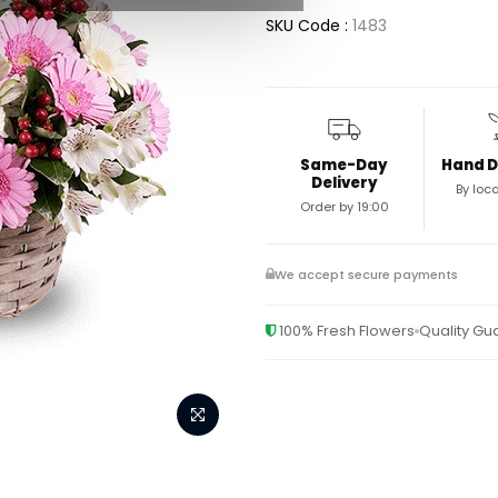
SKU Code :
1483
Same-Day
Hand D
Delivery
By loca
Order by 19:00
We accept secure payments
100% Fresh Flowers
Quality G