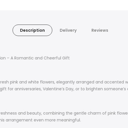
Description
Delivery
Reviews
tion – A Romantic and Cheerful Gift
resh pink and white flowers, elegantly arranged and accented wi
ct gift for anniversaries, Valentine’s Day, or to brighten someon
 freshness and beauty, combining the gentle charm of pink flowe
g this arrangement even more meaningful.