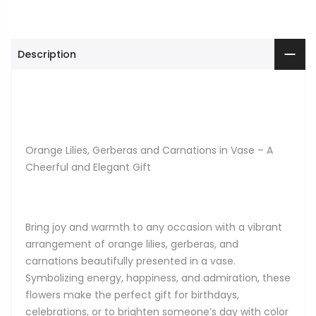
Description
Orange Lilies, Gerberas and Carnations in Vase – A
Cheerful and Elegant Gift
Bring joy and warmth to any occasion with a vibrant
arrangement of orange lilies, gerberas, and
carnations beautifully presented in a vase.
Symbolizing energy, happiness, and admiration, these
flowers make the perfect gift for birthdays,
celebrations, or to brighten someone’s day with color