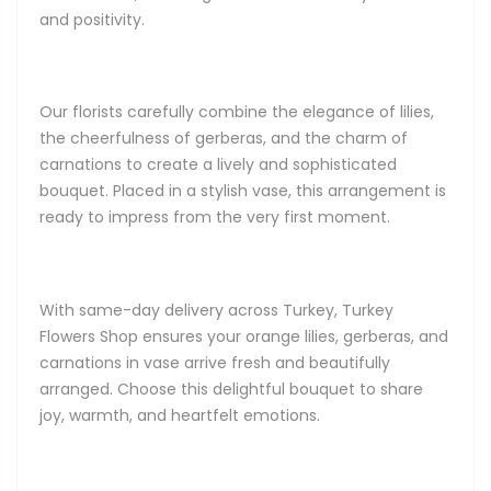
and positivity.
Our florists carefully combine the elegance of lilies,
the cheerfulness of gerberas, and the charm of
carnations to create a lively and sophisticated
bouquet. Placed in a stylish vase, this arrangement is
ready to impress from the very first moment.
With same-day delivery across Turkey, Turkey
Flowers Shop ensures your orange lilies, gerberas, and
carnations in vase arrive fresh and beautifully
arranged. Choose this delightful bouquet to share
joy, warmth, and heartfelt emotions.