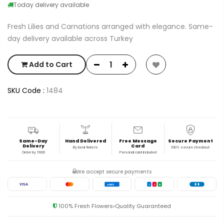
Today delivery available
Fresh Lilies and Carnations arranged with elegance. Same-
day delivery available across Turkey
Add to Cart
SKU Code :
1484
Same-Day
Hand Delivered
Free Message
Secure Payment
Delivery
Card
By local florists
100% secure checkout
Order by 19:00
Personal card included
We accept secure payments
VISA
AMEX
J
C
B
100% Fresh Flowers
Quality Guaranteed