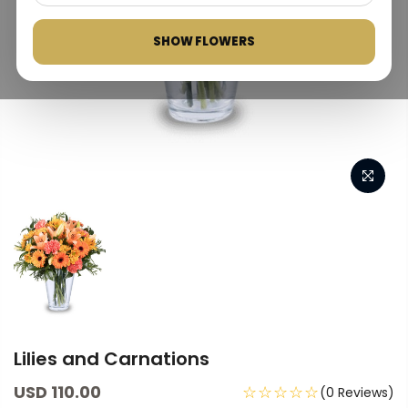
SHOW FLOWERS
Lilies and Carnations
USD 110.00
☆☆☆☆☆
(0 Reviews)