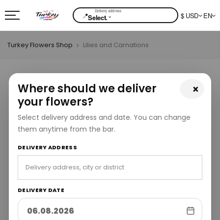
📍
$ USD
EN
⌄
Select.
Turkey Flowers Shop
Lilies and Carnations
Where should we deliver
×
your flowers?
Select delivery address and date. You can change
them anytime from the bar.
DELIVERY ADDRESS
DELIVERY DATE