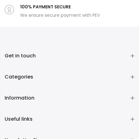
100% PAYMENT SECURE
We ensure secure payment with PEV
Get in touch
Categories
Information
Useful links