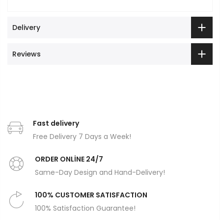
Delivery
Reviews
Fast delivery
Free Delivery 7 Days a Week!
ORDER ONLİNE 24/7
Same-Day Design and Hand-Delivery!
100% CUSTOMER SATISFACTION
100% Satisfaction Guarantee!