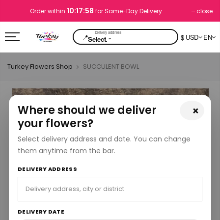
10:17:58
close
Order within
for Same-Day Delivery
📍
$ USD
EN
⌄
Select.
Turkey Flowers Shop
SUCCULENT BOWL
Where should we deliver
×
your flowers?
Select delivery address and date. You can change
them anytime from the bar.
DELIVERY ADDRESS
DELIVERY DATE