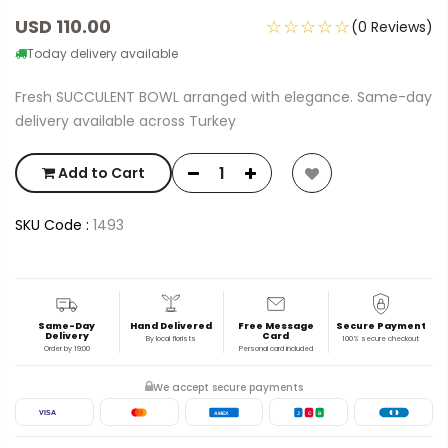
USD 110.00
☆☆☆☆☆
(0 Reviews)
Today delivery available
Fresh SUCCULENT BOWL arranged with elegance. Same-day
delivery available across Turkey
Add to Cart
SKU Code :
1493
Same-Day
Hand Delivered
Free Message
Secure Payment
Delivery
Card
By local florists
100% secure checkout
Order by 19:00
Personal card included
We accept secure payments
VISA
AMEX
J
C
B