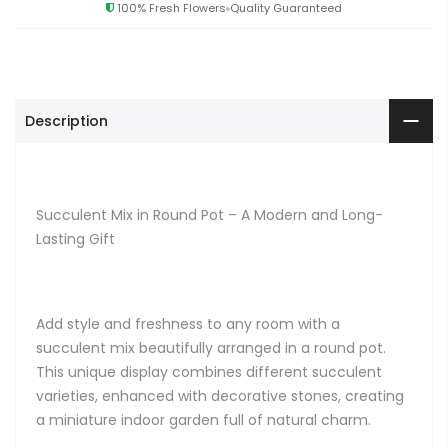
100% Fresh Flowers
Quality Guaranteed
Description
Succulent Mix in Round Pot – A Modern and Long-
Lasting Gift
Add style and freshness to any room with a
succulent mix beautifully arranged in a round pot.
This unique display combines different succulent
varieties, enhanced with decorative stones, creating
a miniature indoor garden full of natural charm.