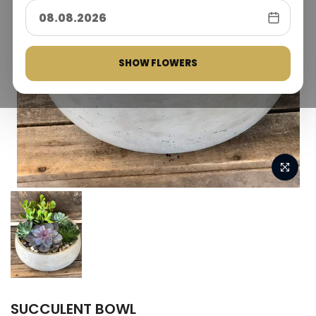
SHOW FLOWERS
SUCCULENT BOWL