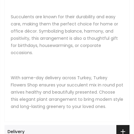
Succulents are known for their durability and easy
care, making them the perfect choice for home or
office décor. Symbolizing balance, harmony, and
positivity, this arrangement is also a thoughtful gift
for birthdays, housewarmings, or corporate
occasions.
With same-day delivery across Turkey, Turkey
Flowers Shop ensures your succulent mix in round pot
arrives healthy and beautifully presented. Choose
this elegant plant arrangement to bring modern style
and long-lasting greenery to your loved ones.
Delivery