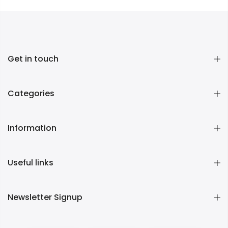
Get in touch
Categories
Information
Useful links
Newsletter Signup