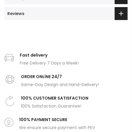
Reviews
Fast delivery
Free Delivery 7 Days a Week!
ORDER ONLİNE 24/7
Same-Day Design and Hand-Delivery!
100% CUSTOMER SATISFACTION
100% Satisfaction Guarantee!
100% PAYMENT SECURE
We ensure secure payment with PEV