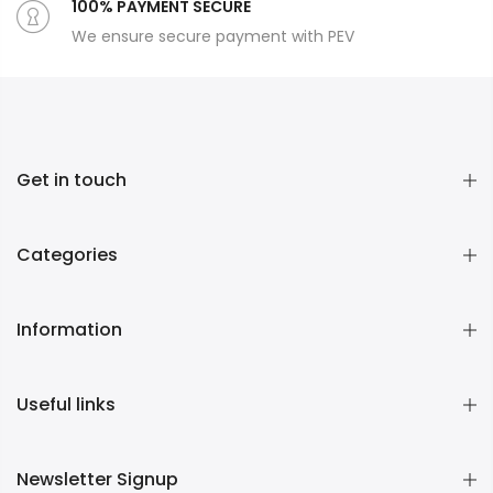
100% PAYMENT SECURE
We ensure secure payment with PEV
Get in touch
Categories
Information
Useful links
Newsletter Signup