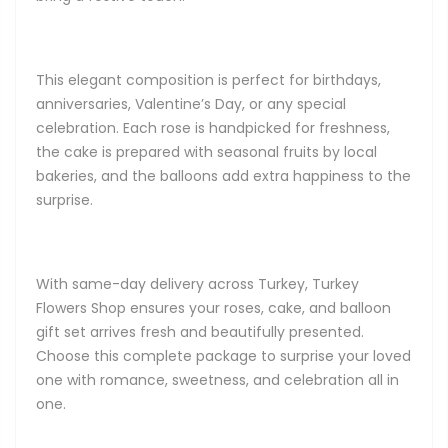
This elegant composition is perfect for birthdays,
anniversaries, Valentine’s Day, or any special
celebration. Each rose is handpicked for freshness,
the cake is prepared with seasonal fruits by local
bakeries, and the balloons add extra happiness to the
surprise.
With same-day delivery across Turkey, Turkey
Flowers Shop ensures your roses, cake, and balloon
gift set arrives fresh and beautifully presented.
Choose this complete package to surprise your loved
one with romance, sweetness, and celebration all in
one.