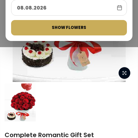
SHOW FLOWERS
Complete Romantic Gift Set