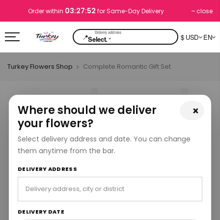
03:27:51
close
Order within
for Same-Day Delivery
📍
$ USD
EN
⌄
Select.
Turkey Flowers Shop
Complete Romantic Gift Set
Where should we deliver
×
your flowers?
Select delivery address and date. You can change
them anytime from the bar.
DELIVERY ADDRESS
DELIVERY DATE