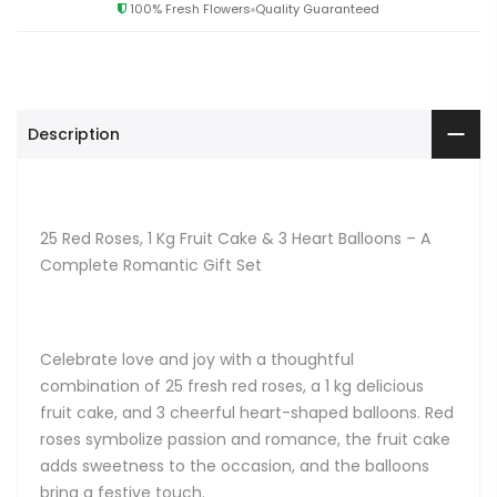
100% Fresh Flowers
Quality Guaranteed
Description
25 Red Roses, 1 Kg Fruit Cake & 3 Heart Balloons – A
Complete Romantic Gift Set
Celebrate love and joy with a thoughtful
combination of 25 fresh red roses, a 1 kg delicious
fruit cake, and 3 cheerful heart-shaped balloons. Red
roses symbolize passion and romance, the fruit cake
adds sweetness to the occasion, and the balloons
bring a festive touch.