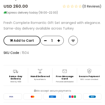
USD 260.00
☆☆☆☆☆
(0 Reviews)
Express delivery today (19:00–22:00)
Fresh Complete Romantic Gift Set arranged with elegance.
Same-day delivery available across Turkey
Add to Cart
SKU Code :
1504
Same-Day
Hand Delivered
Free Message
Secure Payment
Delivery
Card
By local florists
100% secure checkout
Order by 19:00
Personal card included
We accept secure payments
VISA
AMEX
J
C
B