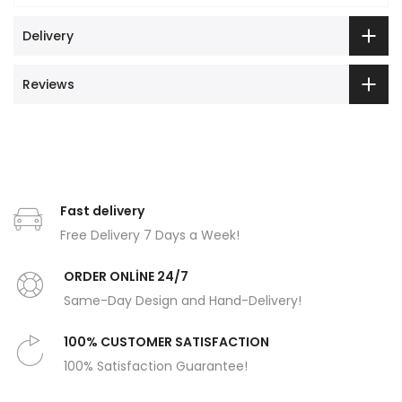
Delivery
Reviews
Fast delivery
Free Delivery 7 Days a Week!
ORDER ONLİNE 24/7
Same-Day Design and Hand-Delivery!
100% CUSTOMER SATISFACTION
100% Satisfaction Guarantee!