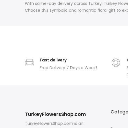
With same-day delivery across Turkey, Turkey Flowe
Choose this symbolic and romantic floral gift to ex
Fast delivery
Free Delivery 7 Days a Week!
Catego
TurkeyFlowersShop.com
TurkeyFlowersShop.com is an