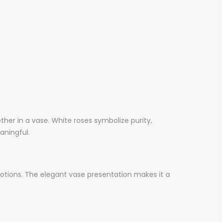
ther in a vase. White roses symbolize purity,
eaningful.
emotions. The elegant vase presentation makes it a