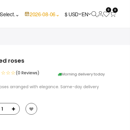
0
0
Select.
⌄
2026-08-06
⌄
$ USD
EN
Red roses
☆☆☆☆
(0 Reviews)
Morning delivery today
 roses arranged with elegance. Same-day delivery