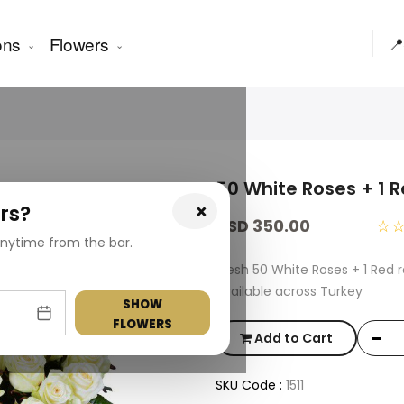
ons
Flowers
📍
50 White Roses + 1 
×
rs?
USD 350.00
☆
nytime from the bar.
Fresh 50 White Roses + 1 Red
available across Turkey
SHOW
FLOWERS
Add to Cart
SKU Code :
1511