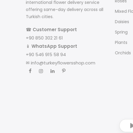
Roses
international flower delivery service
offering same-day delivery across all
Mixed Fl
Turkish cities.
Daisies
☎
Customer Support
Spring
+90 850 302 21 61
Plants
📱
WhatsApp Support
Orchids
+90 546 915 58 94
✉
info@turkeyflowersshop.com