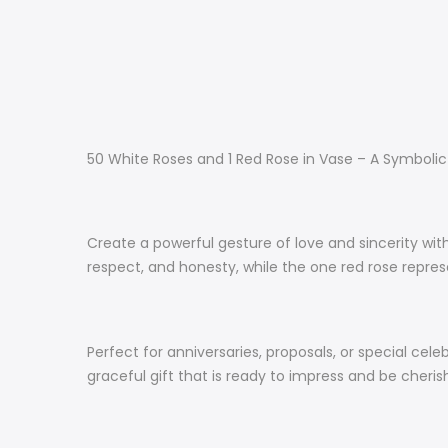
50 White Roses and 1 Red Rose in Vase – A Symboli
Create a powerful gesture of love and sincerity with
respect, and honesty, while the one red rose repr
Perfect for anniversaries, proposals, or special cel
graceful gift that is ready to impress and be cheri