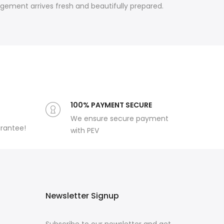
ngement arrives fresh and beautifully prepared.
100% PAYMENT SECURE
We ensure secure payment
arantee!
with PEV
Newsletter Signup