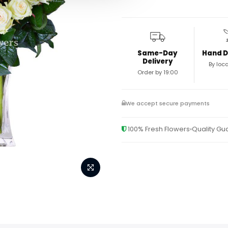
Same-Day
Hand D
Delivery
By loca
Order by 19:00
We accept secure payments
100% Fresh Flowers
Quality G