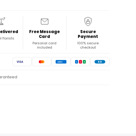
elivered
Free Message
Secure
Card
Payment
l florists
Personal card
100% secure
included
checkout
VISA
AMEX
J
C
B
uaranteed