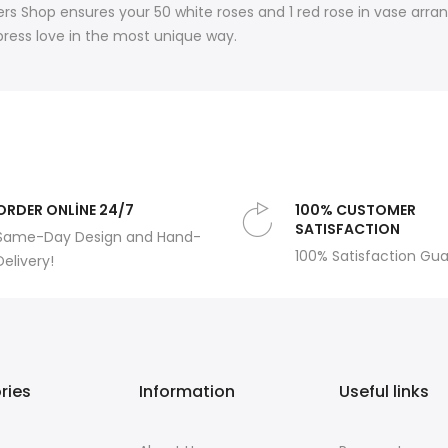
rs Shop ensures your 50 white roses and 1 red rose in vase arra
press love in the most unique way.
ORDER ONLİNE 24/7
100% CUSTOMER
SATISFACTION
Same-Day Design and Hand-
100% Satisfaction Gu
Delivery!
ries
Information
Useful links