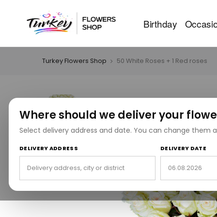
Birthday
Occasi
Turkey Flowers Shop
50 White Roses + 1 Red roses
Where should we deliver your flowe
Select delivery address and date. You can change them a
DELIVERY ADDRESS
DELIVERY DATE