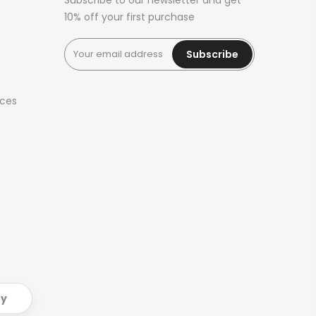
Subscribe to our newsletter and get
10% off your first purchase
Subscribe
ices
ry