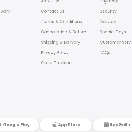
About Us
Payment
owers
Contact Us
Security
Terms & Conditions
Delivery
Cancellation & Return
Special Days
Shipping & Delivery
Customer Serv
Privacy Policy
FAQs
Order Tracking
Google Play
App Store
AppGalle