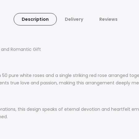
Description
Delivery
Reviews
c and Romantic Gift
 50 pure white roses and a single striking red rose arranged toge
esents true love and passion, making this arrangement deeply m
ebrations, this design speaks of eternal devotion and heartfelt 
shed.