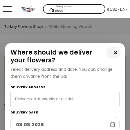
📍
$ USD
EN
⌄
Select.
Turkey Flowers Shop
White Standing Wreath
Where should we deliver
×
your flowers?
Select delivery address and date. You can change
them anytime from the bar.
DELIVERY ADDRESS
DELIVERY DATE