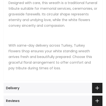
Designed with care, this wreath is a traditional funeral
tribute suitable for memorial services, ceremonies, or
graveside farewells. Its circular shape represents
eternity and undying love, while the white flowers
convey sincerity and compassion.
With same-day delivery across Turkey, Turkey
Flowers Shop ensures your white standing wreath
arrives fresh and beautifully prepared. Choose this
graceful floral arrangement to offer comfort and
pay tribute during times of loss.
Delivery
Reviews