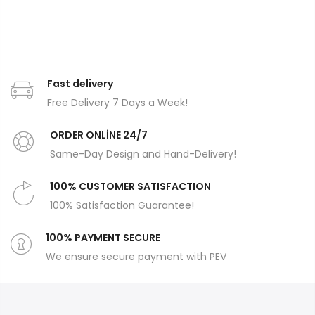
Fast delivery
Free Delivery 7 Days a Week!
ORDER ONLİNE 24/7
Same-Day Design and Hand-Delivery!
100% CUSTOMER SATISFACTION
100% Satisfaction Guarantee!
100% PAYMENT SECURE
We ensure secure payment with PEV