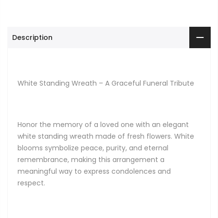
Description
White Standing Wreath – A Graceful Funeral Tribute
Honor the memory of a loved one with an elegant
white standing wreath made of fresh flowers. White
blooms symbolize peace, purity, and eternal
remembrance, making this arrangement a
meaningful way to express condolences and
respect.