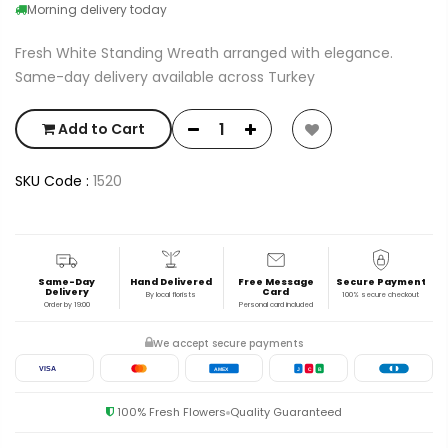
Morning delivery today
Fresh White Standing Wreath arranged with elegance.
Same-day delivery available across Turkey
Add to Cart
SKU Code :
1520
Same-Day
Hand Delivered
Free Message
Secure Payment
Delivery
Card
By local florists
100% secure checkout
Order by 19:00
Personal card included
We accept secure payments
VISA
AMEX
J
C
B
100% Fresh Flowers
Quality Guaranteed