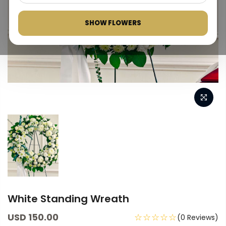
SHOW FLOWERS
White Standing Wreath
USD 150.00
☆☆☆☆☆
(0 Reviews)