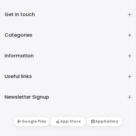
Get in touch
Categories
Information
Useful links
Newsletter Signup
Google Play
App Store
AppGallery