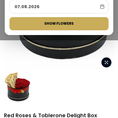
SHOW FLOWERS
Red Roses & Toblerone Delight Box