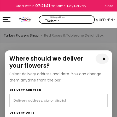
07:21:40
close
Order within
for Same-Day Delivery
📍
$ USD
EN
⌄
Select.
Turkey Flowers Shop
Red Roses & Toblerone Delight Box
Where should we deliver
×
your flowers?
Select delivery address and date. You can change
them anytime from the bar.
DELIVERY ADDRESS
DELIVERY DATE