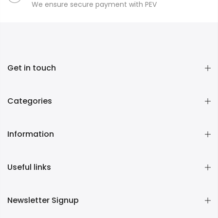
We ensure secure payment with PEV
Get in touch
Categories
Information
Useful links
Newsletter Signup