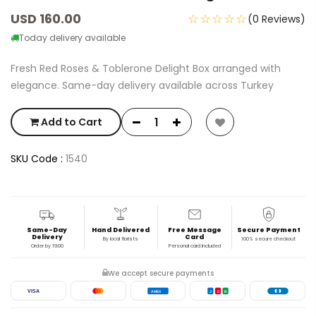
USD 160.00
☆☆☆☆☆
(0 Reviews)
Today delivery available
Fresh Red Roses & Toblerone Delight Box arranged with
elegance. Same-day delivery available across Turkey
Add to Cart
SKU Code :
1540
Same-Day
Hand Delivered
Free Message
Secure Payment
Delivery
Card
By local florists
100% secure checkout
Order by 19:00
Personal card included
We accept secure payments
VISA
AMEX
J
C
B