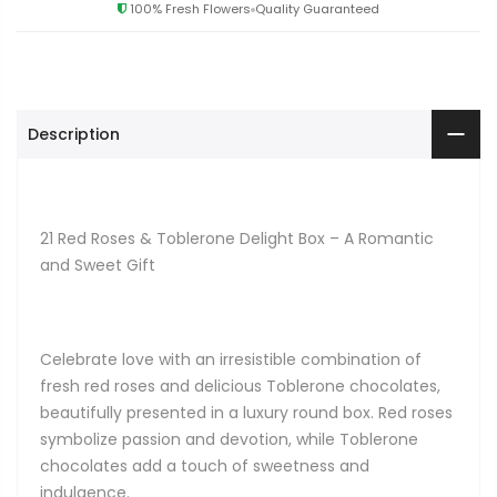
100% Fresh Flowers
Quality Guaranteed
Description
21 Red Roses & Toblerone Delight Box – A Romantic
and Sweet Gift
Celebrate love with an irresistible combination of
fresh red roses and delicious Toblerone chocolates,
beautifully presented in a luxury round box. Red roses
symbolize passion and devotion, while Toblerone
chocolates add a touch of sweetness and
indulgence.