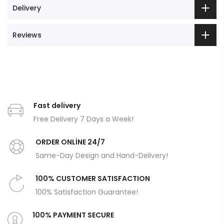
Delivery
Reviews
Fast delivery
Free Delivery 7 Days a Week!
ORDER ONLİNE 24/7
Same-Day Design and Hand-Delivery!
100% CUSTOMER SATISFACTION
100% Satisfaction Guarantee!
100% PAYMENT SECURE