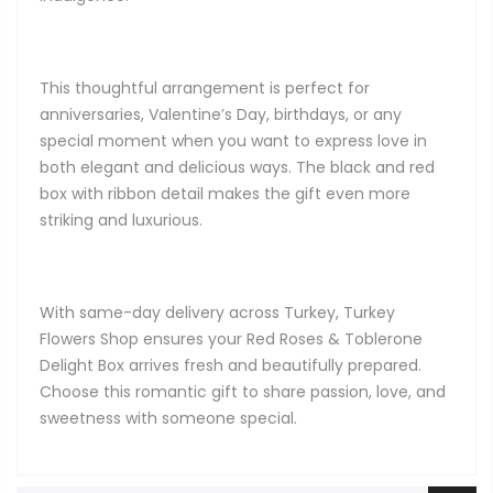
This thoughtful arrangement is perfect for
anniversaries, Valentine’s Day, birthdays, or any
special moment when you want to express love in
both elegant and delicious ways. The black and red
box with ribbon detail makes the gift even more
striking and luxurious.
With same-day delivery across Turkey, Turkey
Flowers Shop ensures your Red Roses & Toblerone
Delight Box arrives fresh and beautifully prepared.
Choose this romantic gift to share passion, love, and
sweetness with someone special.