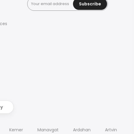
Subscribe
ices
ry
Kemer
Manavgat
Ardahan
Artvin