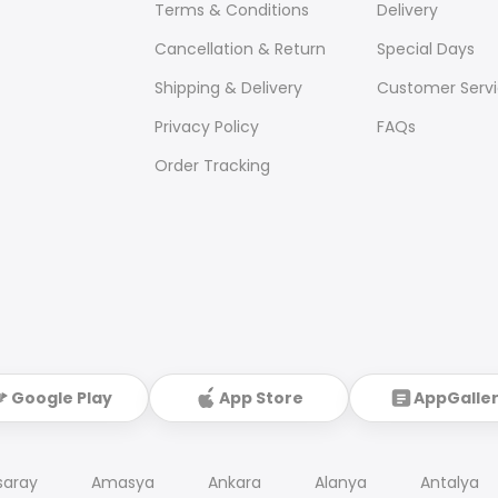
Terms & Conditions
Delivery
Cancellation & Return
Special Days
Shipping & Delivery
Customer Serv
Privacy Policy
FAQs
Order Tracking
Google Play
App Store
AppGalle
saray
Amasya
Ankara
Alanya
Antalya