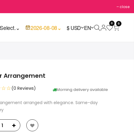
close
0
0
Select.
⌄
2026-08-08
⌄
$ USD
EN
er Arrangement
☆☆☆
(0 Reviews)
Morning delivery available
rrangement arranged with elegance. Same-day
ey