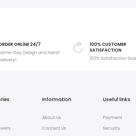
ORDER ONLİNE 24/7
100% CUSTOMER
SATISFACTION
Same-Day Design and Hand-
100% Satisfaction Gu
Delivery!
ries
Information
Useful links
About Us
Payment
owers
Contact Us
Security