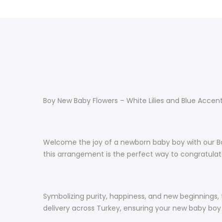
Boy New Baby Flowers – White Lilies and Blue Accen
Welcome the joy of a newborn baby boy with our Boy 
this arrangement is the perfect way to congratula
Symbolizing purity, happiness, and new beginnings,
delivery across Turkey, ensuring your new baby boy g