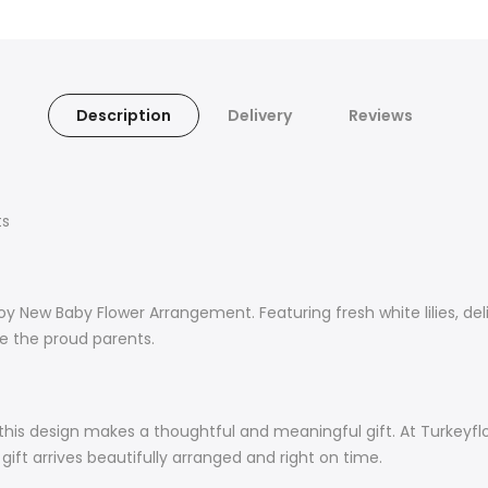
Description
Delivery
Reviews
ts
New Baby Flower Arrangement. Featuring fresh white lilies, deli
te the proud parents.
 this design makes a thoughtful and meaningful gift. At Turkeyf
ift arrives beautifully arranged and right on time.