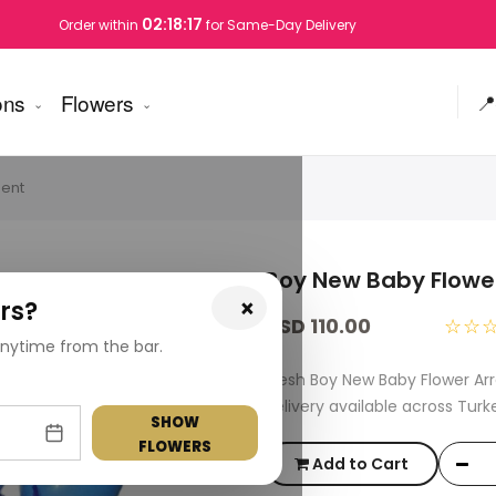
02:18:16
Order within
for Same-Day Delivery
ons
Flowers
📍
ent
Boy New Baby Flow
×
rs?
USD 110.00
☆☆
nytime from the bar.
Fresh Boy New Baby Flower A
delivery available across Turk
SHOW
FLOWERS
Add to Cart