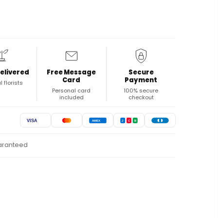
elivered
Free Message
Secure
Card
Payment
l florists
Personal card
100% secure
included
checkout
VISA
AMEX
J
C
B
uaranteed