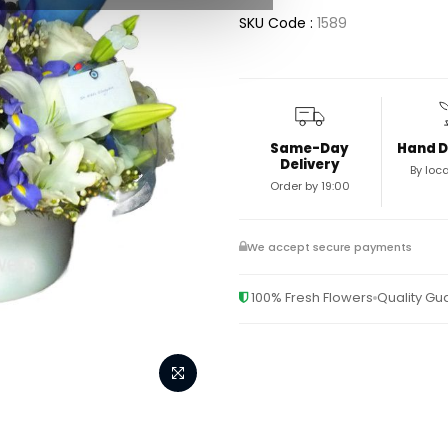
SKU Code :
1589
Same-Day
Hand D
Delivery
By loca
Order by 19:00
We accept secure payments
100% Fresh Flowers
Quality G