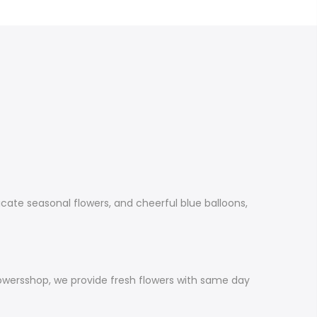
cate seasonal flowers, and cheerful blue balloons,
lowersshop, we provide fresh flowers with same day