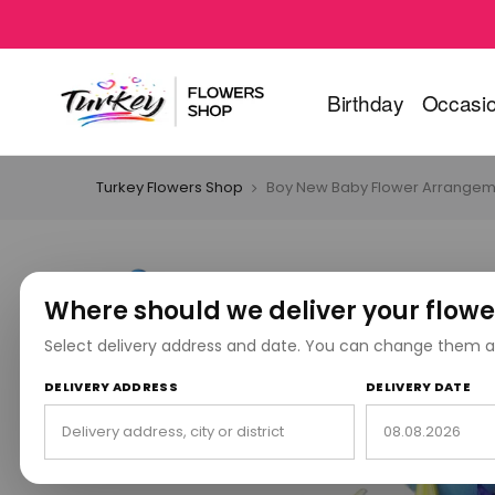
Birthday
Occasi
Turkey Flowers Shop
Boy New Baby Flower Arrangem
Where should we deliver your flowe
Select delivery address and date. You can change them a
DELIVERY ADDRESS
DELIVERY DATE