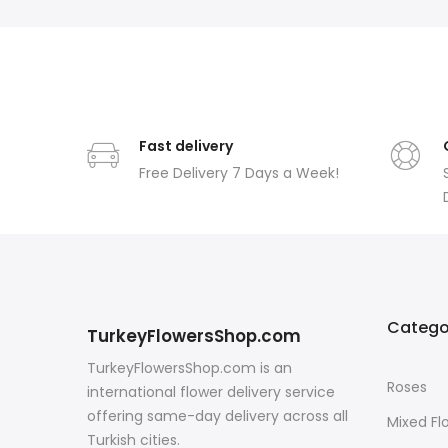
Fast delivery
Free Delivery 7 Days a Week!
Catego
TurkeyFlowersShop.com
TurkeyFlowersShop.com is an
Roses
international flower delivery service
offering same-day delivery across all
Mixed Fl
Turkish cities.