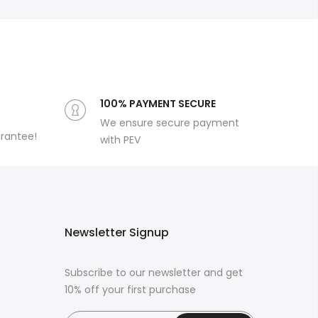
100% PAYMENT SECURE
We ensure secure payment
arantee!
with PEV
Newsletter Signup
Subscribe to our newsletter and get
10% off your first purchase