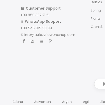
Daisies
☎
Customer Support
Spring
+90 850 302 21 61
Plants
📱
WhatsApp Support
Orchids
+90 546 915 58 94
✉
info@turkeyflowersshop.com
Adana
Adiyaman
Afyon
Agri
Ak