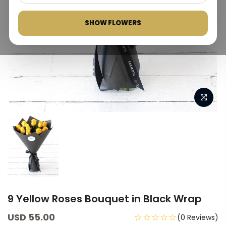
SHOW FLOWERS
9 Yellow Roses Bouquet in Black Wrap
USD 55.00
☆☆☆☆☆
(0 Reviews)