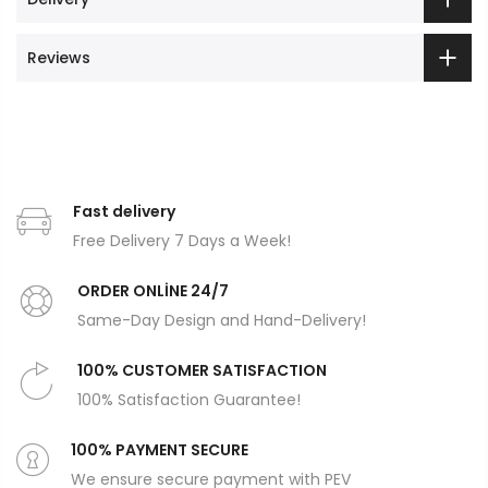
Reviews
Fast delivery
Free Delivery 7 Days a Week!
ORDER ONLİNE 24/7
Same-Day Design and Hand-Delivery!
100% CUSTOMER SATISFACTION
100% Satisfaction Guarantee!
100% PAYMENT SECURE
We ensure secure payment with PEV