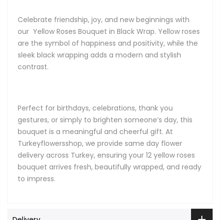
Celebrate friendship, joy, and new beginnings with
our Yellow Roses Bouquet in Black Wrap. Yellow roses
are the symbol of happiness and positivity, while the
sleek black wrapping adds a modern and stylish
contrast.
Perfect for birthdays, celebrations, thank you
gestures, or simply to brighten someone’s day, this
bouquet is a meaningful and cheerful gift. At
Turkeyflowersshop, we provide same day flower
delivery across Turkey, ensuring your 12 yellow roses
bouquet arrives fresh, beautifully wrapped, and ready
to impress.
Delivery