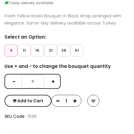
Today delivery available
Fresh Yellow Roses Bouquet in Black Wrap arranged with
elegance. Same-day delivery available across Turkey
Select an Option:
9
11
15
21
25
51
Use + and - to change the bouquet quantity
−
+
Add to Cart
SKU Code :
1596