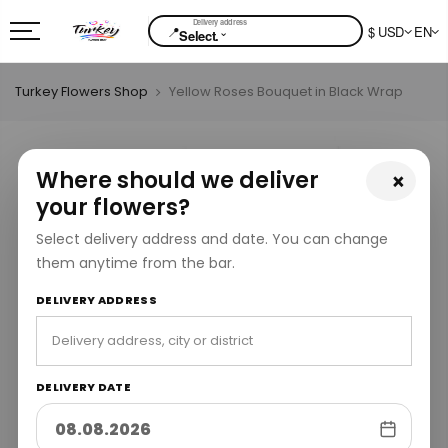
📍
$ USD
EN
⌄
Select.
Turkey Flowers Shop
Yellow Roses Bouquet in Black Wrap
Where should we deliver
×
your flowers?
Select delivery address and date. You can change
them anytime from the bar.
DELIVERY ADDRESS
DELIVERY DATE