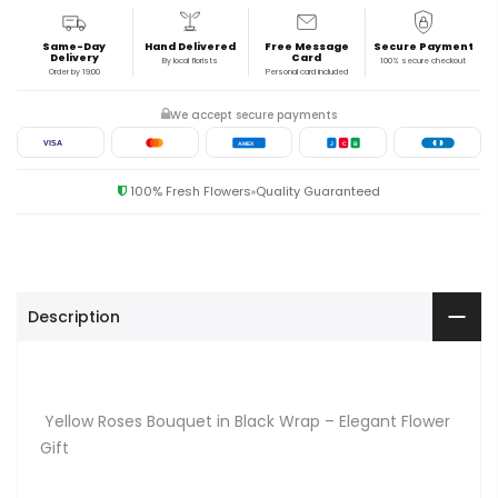
Same-Day
Hand Delivered
Free Message
Secure Payment
Delivery
Card
By local florists
100% secure checkout
Order by 19:00
Personal card included
We accept secure payments
VISA
AMEX
J
C
B
100% Fresh Flowers
Quality Guaranteed
Description
Yellow Roses Bouquet in Black Wrap – Elegant Flower
Gift