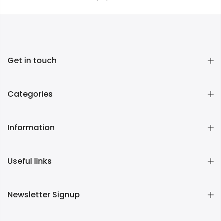
Get in touch
Categories
Information
Useful links
Newsletter Signup