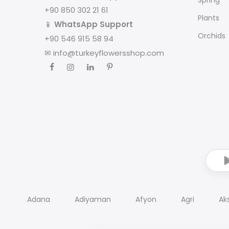
+90 850 302 21 61
Plants
📱
WhatsApp Support
Orchids
+90 546 915 58 94
✉
info@turkeyflowersshop.com
Adana
Adiyaman
Afyon
Agri
Ak