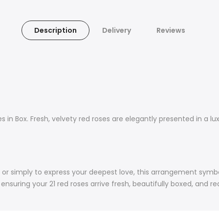
Description
Delivery
Reviews
 in Box. Fresh, velvety red roses are elegantly presented in a lu
ys, or simply to express your deepest love, this arrangement sym
nsuring your 21 red roses arrive fresh, beautifully boxed, and r