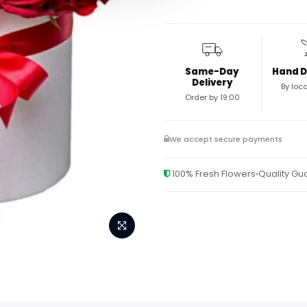
Same-Day
Hand D
Delivery
By loca
Order by 19:00
We accept secure payments
100% Fresh Flowers
Quality G