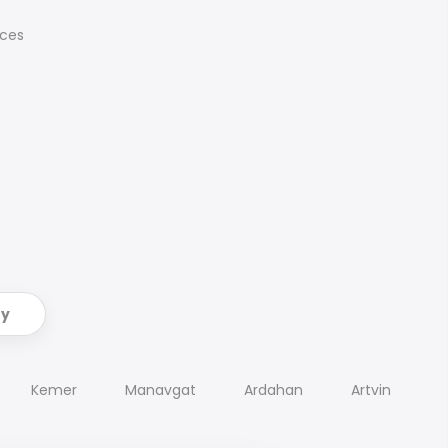
ices
ry
Kemer
Manavgat
Ardahan
Artvin