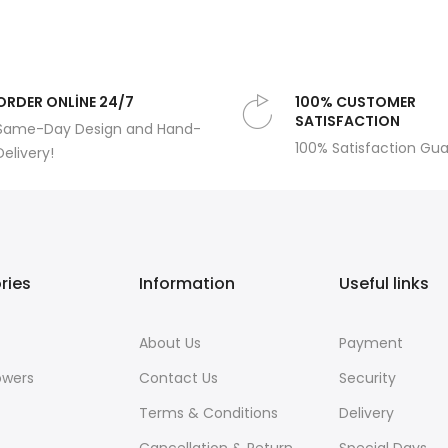
ORDER ONLİNE 24/7
100% CUSTOMER
SATISFACTION
Same-Day Design and Hand-
100% Satisfaction Gu
Delivery!
ries
Information
Useful links
About Us
Payment
owers
Contact Us
Security
Terms & Conditions
Delivery
Cancellation & Return
Special Days