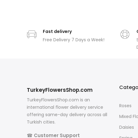
Fast delivery
Free Delivery 7 Days a Week!
Catego
TurkeyFlowersShop.com
TurkeyFlowersShop.com is an
Roses
international flower delivery service
offering same-day delivery across all
Mixed Fl
Turkish cities.
Daisies
☎
Customer Support
Spring