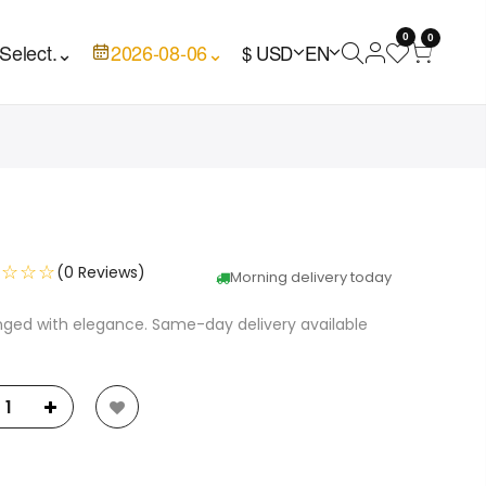
0
0
Select.
⌄
2026-08-06
⌄
$ USD
EN
☆☆☆☆
(0 Reviews)
Morning delivery today
anged with elegance. Same-day delivery available