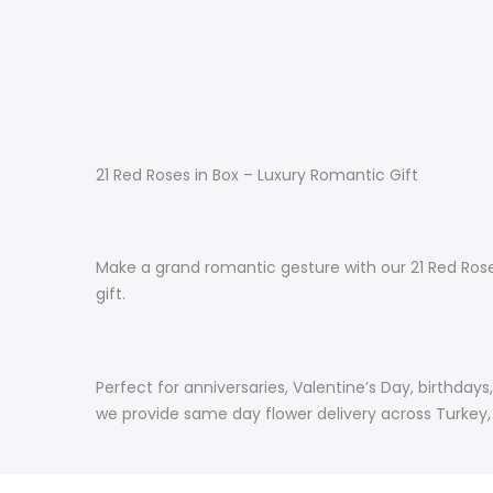
21 Red Roses in Box – Luxury Romantic Gift
Make a grand romantic gesture with our 21 Red Roses
gift.
Perfect for anniversaries, Valentine’s Day, birthda
we provide same day flower delivery across Turkey, e