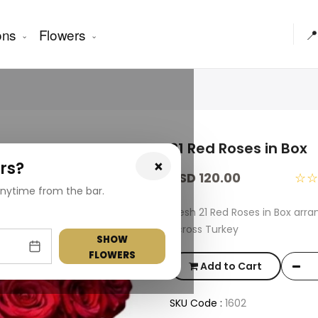
ons
Flowers
📍
21 Red Roses in Box
×
rs?
USD 120.00
☆
nytime from the bar.
Fresh 21 Red Roses in Box arr
across Turkey
SHOW
FLOWERS
Add to Cart
SKU Code :
1602