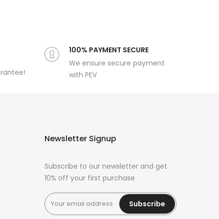
100% PAYMENT SECURE
We ensure secure payment
arantee!
with PEV
Newsletter Signup
Subscribe to our newsletter and get
10% off your first purchase
Subscribe