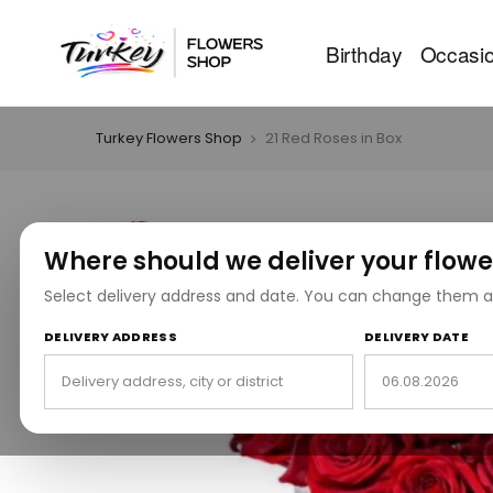
Birthday
Occasi
Turkey Flowers Shop
21 Red Roses in Box
Where should we deliver your flowe
Select delivery address and date. You can change them a
DELIVERY ADDRESS
DELIVERY DATE