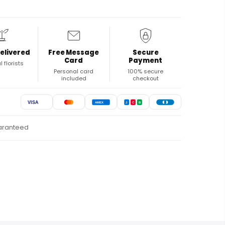
elivered
Free Message
Secure
Card
Payment
l florists
Personal card
100% secure
included
checkout
VISA
AMEX
J
C
B
uaranteed