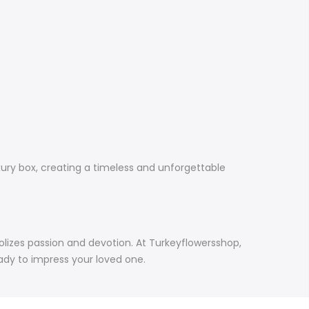
xury box, creating a timeless and unforgettable
bolizes passion and devotion. At Turkeyflowersshop,
eady to impress your loved one.