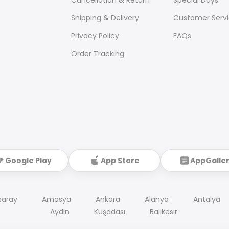
Shipping & Delivery
Customer Serv
Privacy Policy
FAQs
Order Tracking
Google Play
App Store
AppGalle
saray
Amasya
Ankara
Alanya
Antalya
Aydin
Kuşadası
Balikesir