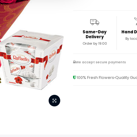
Same-Day
Hand D
Delivery
By loca
Order by 19:00
We accept secure payments
100% Fresh Flowers
Quality G