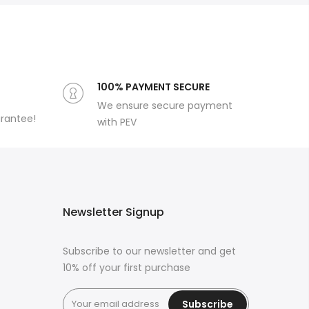
100% PAYMENT SECURE
We ensure secure payment
arantee!
with PEV
Newsletter Signup
Subscribe to our newsletter and get
10% off your first purchase
Subscribe