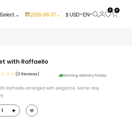
0
0
Select.
⌄
2026-08-07
⌄
$ USD
EN
t with Raffaello
☆☆☆☆
(0 Reviews)
Morning delivery today
ith Raffaello arranged with elegance. Same-day
ey