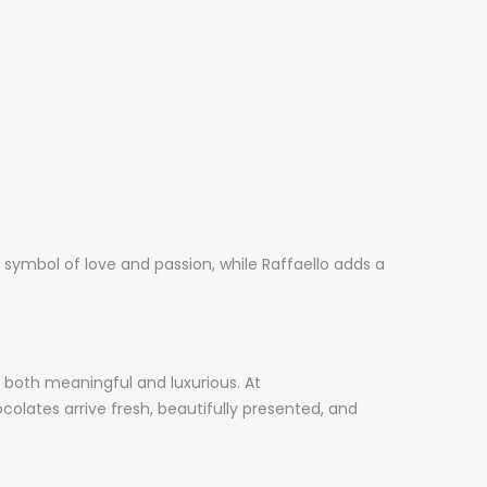
 symbol of love and passion, while Raffaello adds a
s both meaningful and luxurious. At
olates arrive fresh, beautifully presented, and