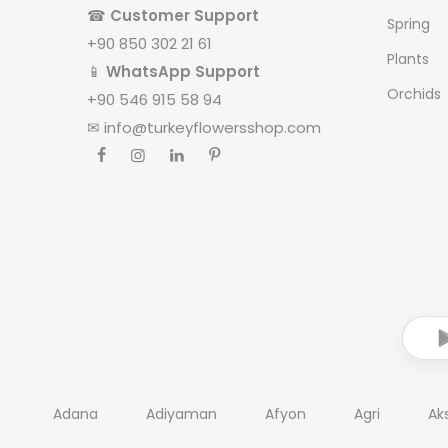
☎
Customer Support
Spring
+90 850 302 21 61
Plants
📱
WhatsApp Support
Orchids
+90 546 915 58 94
✉
info@turkeyflowersshop.com
Adana
Adiyaman
Afyon
Agri
Ak