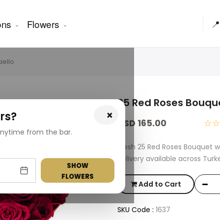
ons
Flowers
📍
aello
25 Red Roses Bouque
×
rs?
USD 165.00
☆
nytime from the bar.
Fresh 25 Red Roses Bouquet w
delivery available across Turk
SHOW
FLOWERS
Add to Cart
SKU Code :
1637