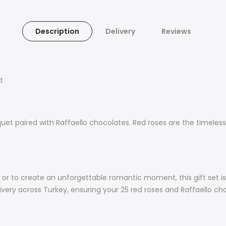
Description
Delivery
Reviews
t
uet paired with Raffaello chocolates. Red roses are the timeless
s, or to create an unforgettable romantic moment, this gift set i
ery across Turkey, ensuring your 25 red roses and Raffaello choc