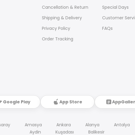
Cancellation & Return
Special Days
Shipping & Delivery
Customer Serv
Privacy Policy
FAQs
Order Tracking
Google Play
App Store
AppGalle
saray
Amasya
Ankara
Alanya
Antalya
Aydin
Kuşadası
Balikesir