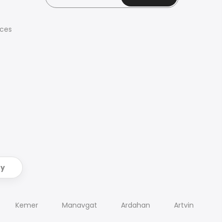
ices
ry
Kemer
Manavgat
Ardahan
Artvin