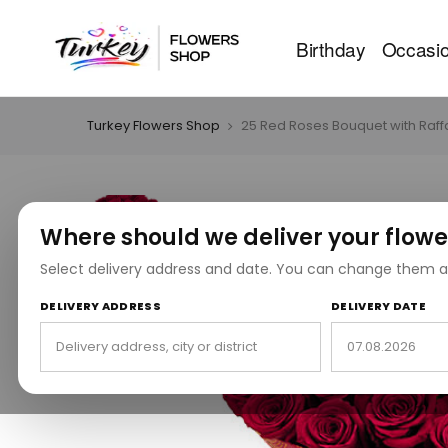
Birthday
Occasi
Turkey Flowers Shop
25 Red Roses Bouquet with Raff
Where should we deliver your flowe
Select delivery address and date. You can change them a
DELIVERY ADDRESS
DELIVERY DATE