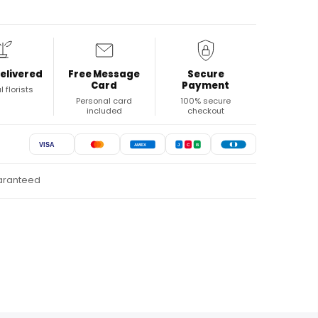
elivered
Free Message
Secure
Card
Payment
l florists
Personal card
100% secure
included
checkout
VISA
AMEX
J
C
B
uaranteed