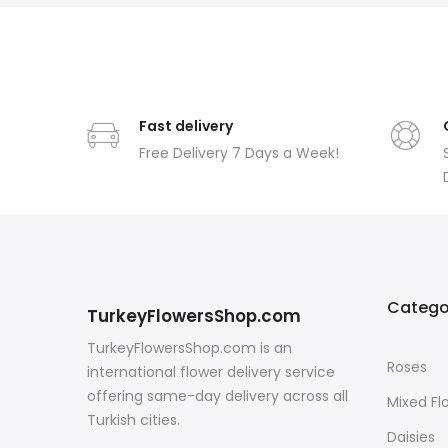
Fast delivery
Free Delivery 7 Days a Week!
Catego
TurkeyFlowersShop.com
TurkeyFlowersShop.com is an
Roses
international flower delivery service
offering same-day delivery across all
Mixed Fl
Turkish cities.
Daisies