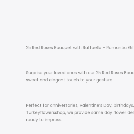
25 Red Roses Bouquet with Raffaello – Romantic Gif
Surprise your loved ones with our 25 Red Roses Bouq
sweet and elegant touch to your gesture.
Perfect for anniversaries, Valentine’s Day, birthday
Turkeyflowersshop, we provide same day flower deliv
ready to impress.