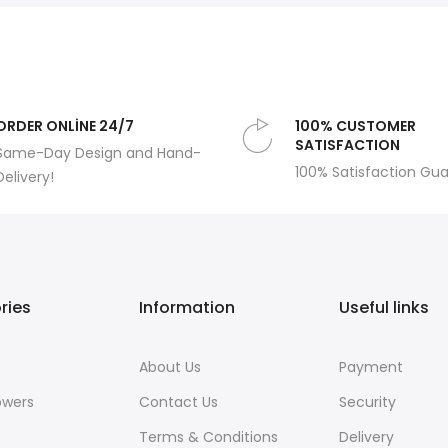
ORDER ONLİNE 24/7
100% CUSTOMER
SATISFACTION
Same-Day Design and Hand-
100% Satisfaction Gu
Delivery!
ries
Information
Useful links
About Us
Payment
owers
Contact Us
Security
Terms & Conditions
Delivery