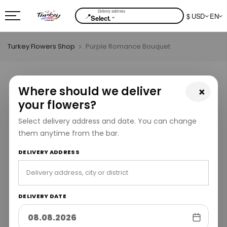
📍
$ USD
EN
⌄
Select.
Turkey Flowers Shop
Purple Romance Bouquet
Where should we deliver
×
your flowers?
Select delivery address and date. You can change
them anytime from the bar.
DELIVERY ADDRESS
DELIVERY DATE