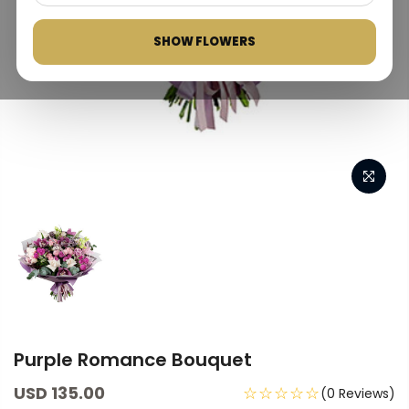
SHOW FLOWERS
Purple Romance Bouquet
USD 135.00
☆☆☆☆☆
(0 Reviews)