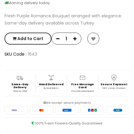
Morning delivery today
Fresh Purple Romance Bouquet arranged with elegance.
Same-day delivery available across Turkey
Add to Cart
SKU Code :
1643
Same-Day
Hand Delivered
Free Message
Secure Payment
Delivery
Card
By local florists
100% secure checkout
Order by 19:00
Personal card included
We accept secure payments
VISA
AMEX
J
C
B
100% Fresh Flowers
Quality Guaranteed