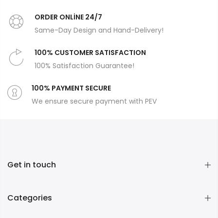
ORDER ONLİNE 24/7
Same-Day Design and Hand-Delivery!
100% CUSTOMER SATISFACTION
100% Satisfaction Guarantee!
100% PAYMENT SECURE
We ensure secure payment with PEV
Get in touch
Categories