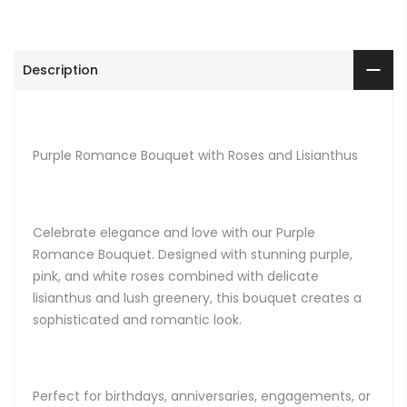
Description
Purple Romance Bouquet with Roses and Lisianthus
Celebrate elegance and love with our Purple
Romance Bouquet. Designed with stunning purple,
pink, and white roses combined with delicate
lisianthus and lush greenery, this bouquet creates a
sophisticated and romantic look.
Perfect for birthdays, anniversaries, engagements, or