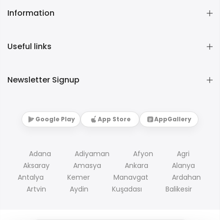
Information
Useful links
Newsletter Signup
Google Play
App Store
AppGallery
Adana
Adiyaman
Afyon
Agri
Aksaray
Amasya
Ankara
Alanya
Antalya
Kemer
Manavgat
Ardahan
Artvin
Aydin
Kuşadası
Balikesir