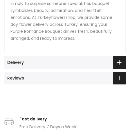
simply to surprise someone special, this bouquet
symbolizes beauty, admiration, and heartfelt
emotions. At Turkeyflowersshop, we provide same
day flower delivery across Turkey, ensuring your
Purple Romance Bouquet arrives fresh, beautifully
arranged, and ready to impress.
Delivery
Reviews
Fast delivery
Free Delivery 7 Days a Week!