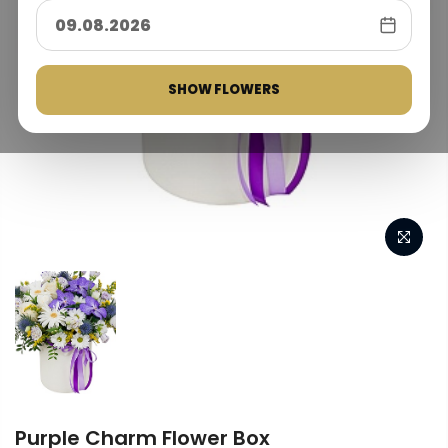
SHOW FLOWERS
Purple Charm Flower Box