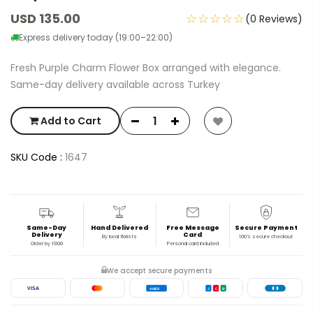
USD 135.00
☆☆☆☆☆
(0 Reviews)
Express delivery today (19:00–22:00)
Fresh Purple Charm Flower Box arranged with elegance.
Same-day delivery available across Turkey
Add to Cart
SKU Code :
1647
Same-Day
Hand Delivered
Free Message
Secure Payment
Delivery
Card
By local florists
100% secure checkout
Order by 19:00
Personal card included
We accept secure payments
VISA
AMEX
J
C
B