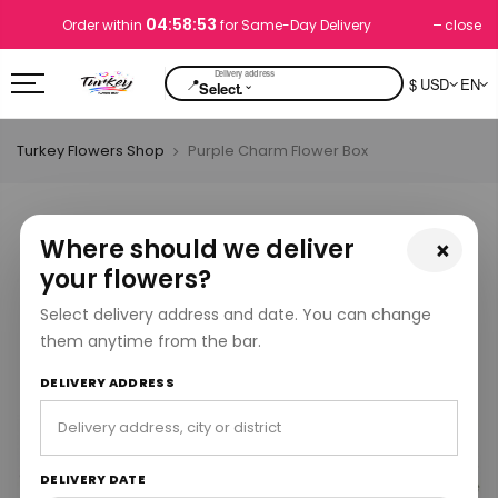
04:58:53
close
Order within
for Same-Day Delivery
📍
$ USD
EN
⌄
Select.
Turkey Flowers Shop
Purple Charm Flower Box
Where should we deliver
×
your flowers?
Select delivery address and date. You can change
them anytime from the bar.
DELIVERY ADDRESS
DELIVERY DATE