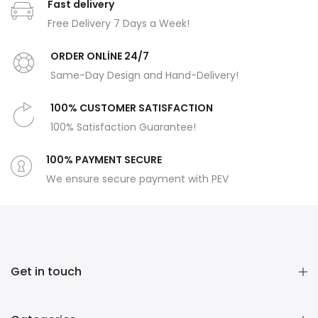
Fast delivery
Free Delivery 7 Days a Week!
ORDER ONLİNE 24/7
Same-Day Design and Hand-Delivery!
100% CUSTOMER SATISFACTION
100% Satisfaction Guarantee!
100% PAYMENT SECURE
We ensure secure payment with PEV
Get in touch