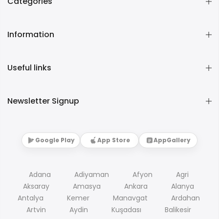
Categories
Information
Useful links
Newsletter Signup
Google Play
App Store
AppGallery
Adana
Adiyaman
Afyon
Agri
Aksaray
Amasya
Ankara
Alanya
Antalya
Kemer
Manavgat
Ardahan
Artvin
Aydin
Kuşadası
Balikesir