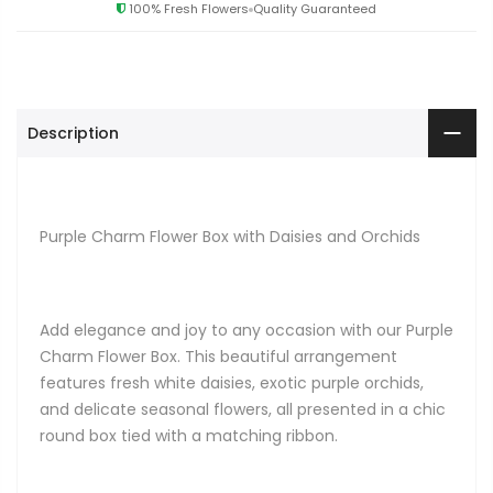
100% Fresh Flowers
Quality Guaranteed
Description
Purple Charm Flower Box with Daisies and Orchids
Add elegance and joy to any occasion with our Purple
Charm Flower Box. This beautiful arrangement
features fresh white daisies, exotic purple orchids,
and delicate seasonal flowers, all presented in a chic
round box tied with a matching ribbon.