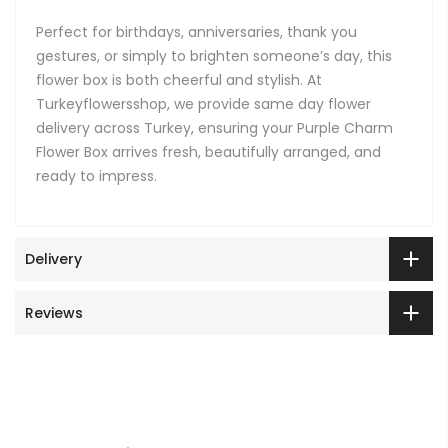
Perfect for birthdays, anniversaries, thank you
gestures, or simply to brighten someone’s day, this
flower box is both cheerful and stylish. At
Turkeyflowersshop, we provide same day flower
delivery across Turkey, ensuring your Purple Charm
Flower Box arrives fresh, beautifully arranged, and
ready to impress.
Delivery
Reviews