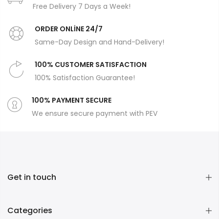
Free Delivery 7 Days a Week!
ORDER ONLİNE 24/7
Same-Day Design and Hand-Delivery!
100% CUSTOMER SATISFACTION
100% Satisfaction Guarantee!
100% PAYMENT SECURE
We ensure secure payment with PEV
Get in touch
Categories