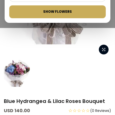
SHOW FLOWERS
Blue Hydrangea & Lilac Roses Bouquet
USD 140.00
☆☆☆☆☆
(0 Reviews)