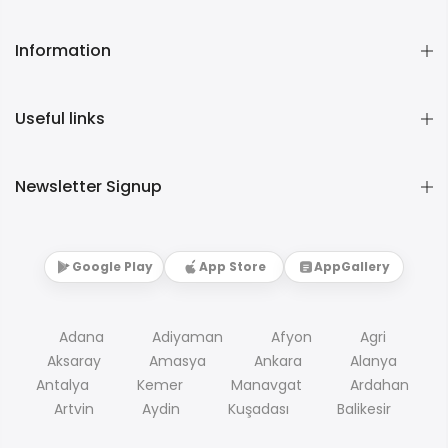
Information
Useful links
Newsletter Signup
Google Play
App Store
AppGallery
Adana
Adiyaman
Afyon
Agri
Aksaray
Amasya
Ankara
Alanya
Antalya
Kemer
Manavgat
Ardahan
Artvin
Aydin
Kuşadası
Balikesir