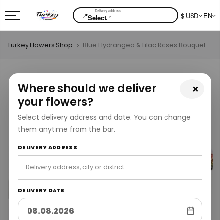
📍
$ USD
EN
⌄
Select.
Turkey Flowers Shop
Blue Hydrangea & Lilac Roses Bouquet
Where should we deliver
×
your flowers?
Select delivery address and date. You can change
them anytime from the bar.
DELIVERY ADDRESS
DELIVERY DATE