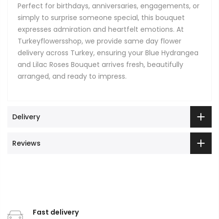
Perfect for birthdays, anniversaries, engagements, or
simply to surprise someone special, this bouquet
expresses admiration and heartfelt emotions. At
Turkeyflowersshop, we provide same day flower
delivery across Turkey, ensuring your Blue Hydrangea
and Lilac Roses Bouquet arrives fresh, beautifully
arranged, and ready to impress.
Delivery
Reviews
Fast delivery