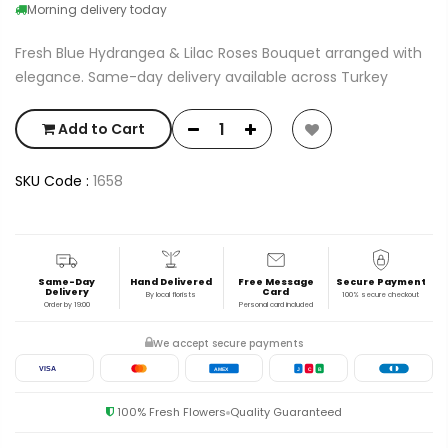
Morning delivery today
Fresh Blue Hydrangea & Lilac Roses Bouquet arranged with
elegance. Same-day delivery available across Turkey
Add to Cart
SKU Code :
1658
Same-Day
Hand Delivered
Free Message
Secure Payment
Delivery
Card
By local florists
100% secure checkout
Order by 19:00
Personal card included
We accept secure payments
VISA
AMEX
J
C
B
100% Fresh Flowers
Quality Guaranteed