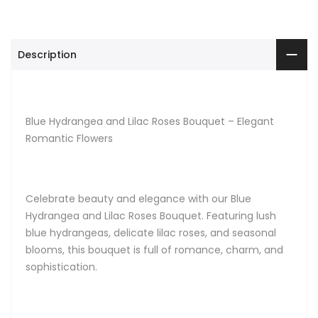
Description
Blue Hydrangea and Lilac Roses Bouquet – Elegant
Romantic Flowers
Celebrate beauty and elegance with our Blue
Hydrangea and Lilac Roses Bouquet. Featuring lush
blue hydrangeas, delicate lilac roses, and seasonal
blooms, this bouquet is full of romance, charm, and
sophistication.