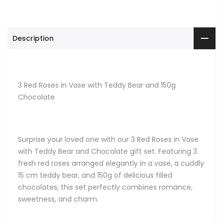
Description
3 Red Roses in Vase with Teddy Bear and 150g
Chocolate
Surprise your loved one with our 3 Red Roses in Vase
with Teddy Bear and Chocolate gift set. Featuring 3
fresh red roses arranged elegantly in a vase, a cuddly
15 cm teddy bear, and 150g of delicious filled
chocolates, this set perfectly combines romance,
sweetness, and charm.