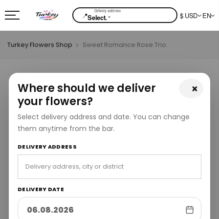
📍
$ USD
EN
⌄
Select.
Turkey Flowers Shop
Sweet Romance Rose Trio
Where should we deliver
×
your flowers?
Select delivery address and date. You can change
them anytime from the bar.
DELIVERY ADDRESS
DELIVERY DATE