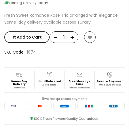
Morning delivery today
Fresh Sweet Romance Rose Trio arranged with elegance.
Same-day delivery available across Turkey
Add to Cart
SKU Code :
1674
Same-Day
Hand Delivered
Free Message
Secure Payment
Delivery
Card
By local florists
100% secure checkout
Order by 19:00
Personal card included
We accept secure payments
VISA
AMEX
J
C
B
100% Fresh Flowers
Quality Guaranteed