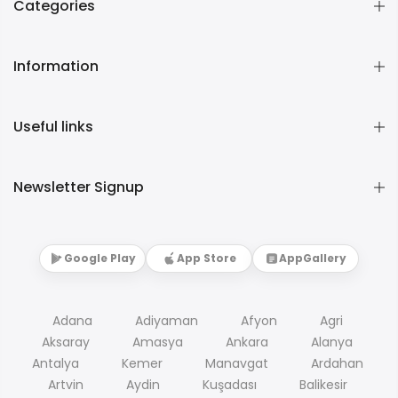
Categories
Information
Useful links
Newsletter Signup
Google Play
App Store
AppGallery
Adana
Adiyaman
Afyon
Agri
Aksaray
Amasya
Ankara
Alanya
Antalya
Kemer
Manavgat
Ardahan
Artvin
Aydin
Kuşadası
Balikesir