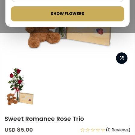
SHOW FLOWERS
Sweet Romance Rose Trio
USD 85.00
☆☆☆☆☆
(0 Reviews)