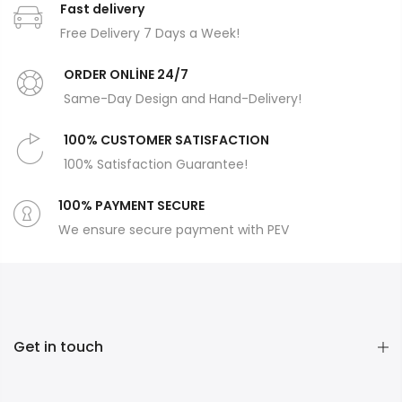
Fast delivery
Free Delivery 7 Days a Week!
ORDER ONLİNE 24/7
Same-Day Design and Hand-Delivery!
100% CUSTOMER SATISFACTION
100% Satisfaction Guarantee!
100% PAYMENT SECURE
We ensure secure payment with PEV
Get in touch