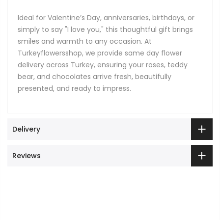
Ideal for Valentine’s Day, anniversaries, birthdays, or
simply to say "I love you," this thoughtful gift brings
smiles and warmth to any occasion. At
Turkeyflowersshop, we provide same day flower
delivery across Turkey, ensuring your roses, teddy
bear, and chocolates arrive fresh, beautifully
presented, and ready to impress.
Delivery
Reviews