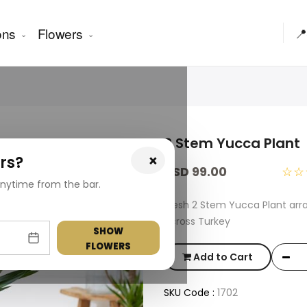
ons
Flowers
📍
2 Stem Yucca Plant
×
rs?
USD 99.00
☆☆
nytime from the bar.
Fresh 2 Stem Yucca Plant arr
across Turkey
SHOW
FLOWERS
Add to Cart
SKU Code :
1702