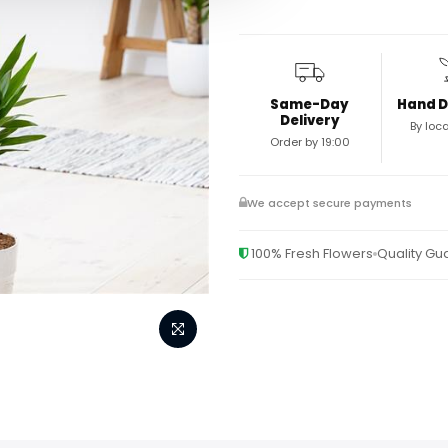
Same-Day
Hand D
Delivery
By loca
Order by 19:00
We accept secure payments
100% Fresh Flowers
Quality G