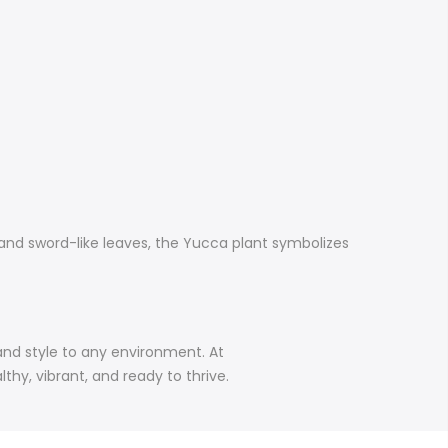
 and sword-like leaves, the Yucca plant symbolizes
 and style to any environment. At
hy, vibrant, and ready to thrive.