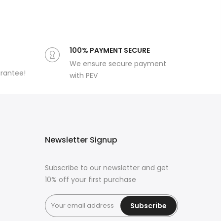
100% PAYMENT SECURE
We ensure secure payment
arantee!
with PEV
Newsletter Signup
Subscribe to our newsletter and get
10% off your first purchase
Subscribe