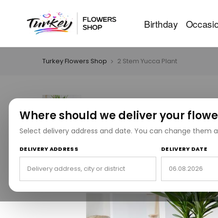
Birthday
Occasi
Turkey Flowers Shop
2 Stem Yucca Plant
Where should we deliver your flowe
Select delivery address and date. You can change them a
DELIVERY ADDRESS
DELIVERY DATE