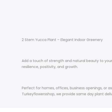
2 Stem Yucca Plant – Elegant Indoor Greenery
Add a touch of strength and natural beauty to your 
resilience, positivity, and growth.
Perfect for homes, offices, business openings, or as
Turkeyflowersshop, we provide same day plant delive