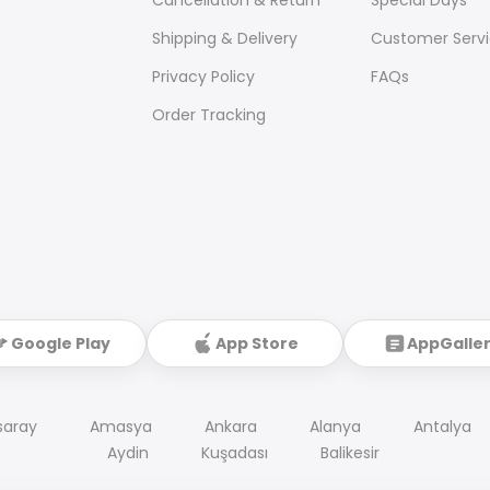
Shipping & Delivery
Customer Serv
Privacy Policy
FAQs
Order Tracking
Google Play
App Store
AppGalle
saray
Amasya
Ankara
Alanya
Antalya
Aydin
Kuşadası
Balikesir