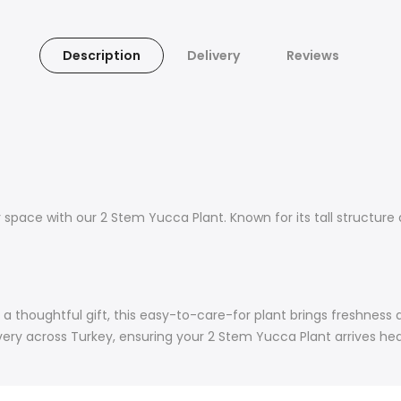
Description
Delivery
Reviews
space with our 2 Stem Yucca Plant. Known for its tall structure
 a thoughtful gift, this easy-to-care-for plant brings freshness
ry across Turkey, ensuring your 2 Stem Yucca Plant arrives healt