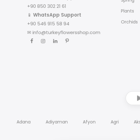
+90 850 302 21 61
Plants
📱
WhatsApp Support
Orchids
+90 546 915 58 94
✉
info@turkeyflowersshop.com
Adana
Adiyaman
Afyon
Agri
Ak