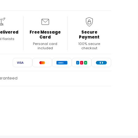
elivered
Free Message
Secure
Card
Payment
l florists
Personal card
100% secure
included
checkout
VISA
AMEX
J
C
B
uaranteed