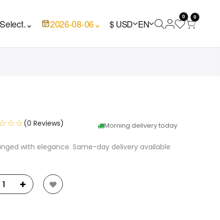
0
0
Select.
⌄
2026-08-06
⌄
$ USD
EN
☆☆☆
(0 Reviews)
Morning delivery today
anged with elegance. Same-day delivery available