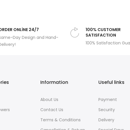
ORDER ONLİNE 24/7
100% CUSTOMER
SATISFACTION
Same-Day Design and Hand-
100% Satisfaction Gu
Delivery!
ries
Information
Useful links
About Us
Payment
owers
Contact Us
Security
Terms & Conditions
Delivery
Cancellation & Return
Special Days