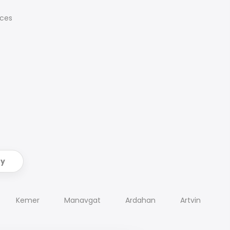
ices
ry
Kemer
Manavgat
Ardahan
Artvin