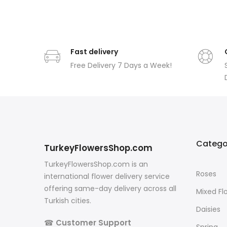
Fast delivery
Free Delivery 7 Days a Week!
Catego
TurkeyFlowersShop.com
TurkeyFlowersShop.com is an
Roses
international flower delivery service
offering same-day delivery across all
Mixed Fl
Turkish cities.
Daisies
☎
Customer Support
Spring