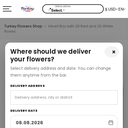
📍
$ USD
EN
⌄
Select.
Turkey Flowers Shop
Heart Box with 20 Red and 20 White
Roses
Where should we deliver
×
your flowers?
Select delivery address and date. You can change
them anytime from the bar.
DELIVERY ADDRESS
DELIVERY DATE