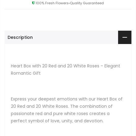
100% Fresh Flowers
Quality Guaranteed
Description
Heart Box with 20 Red and 20 White Roses – Elegant
Romantic Gift
Express your deepest emotions with our Heart Box of
20 Red and 20 White Roses. The combination of
passionate red and pure white roses creates a
perfect symbol of love, unity, and devotion.