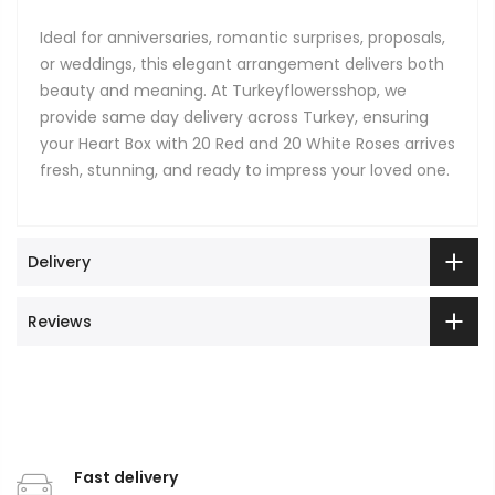
Ideal for anniversaries, romantic surprises, proposals,
or weddings, this elegant arrangement delivers both
beauty and meaning. At Turkeyflowersshop, we
provide same day delivery across Turkey, ensuring
your Heart Box with 20 Red and 20 White Roses arrives
fresh, stunning, and ready to impress your loved one.
Delivery
Reviews
Fast delivery