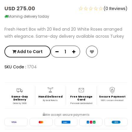
USD 275.00
☆☆☆☆☆
(0 Reviews)
Morning delivery today
Fresh Heart Box with 20 Red and 20 White Roses arranged
with elegance. Same-day delivery available across Turkey
Add to Cart
SKU Code :
1704
Same-Day
Hand Delivered
Free Message
Secure Payment
Delivery
Card
By local florists
100% secure checkout
Order by 19:00
Personal card included
We accept secure payments
VISA
AMEX
J
C
B