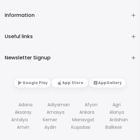
Information
Useful links
Newsletter Signup
Google Play
App Store
AppGallery
Adana
Adiyaman
Afyon
Agri
Aksaray
Amasya
Ankara
Alanya
Antalya
Kemer
Manavgat
Ardahan
Artvin
Aydin
Kuşadası
Balikesir