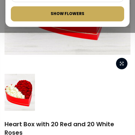
SHOW FLOWERS
Heart Box with 20 Red and 20 White
Roses