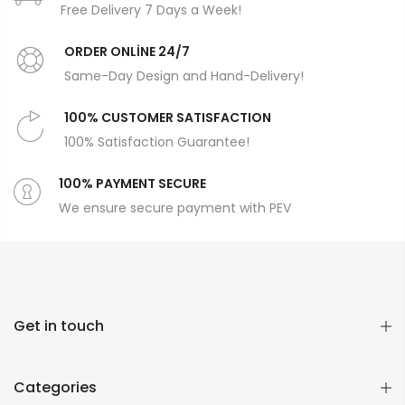
Free Delivery 7 Days a Week!
ORDER ONLİNE 24/7
Same-Day Design and Hand-Delivery!
100% CUSTOMER SATISFACTION
100% Satisfaction Guarantee!
100% PAYMENT SECURE
We ensure secure payment with PEV
Get in touch
Categories