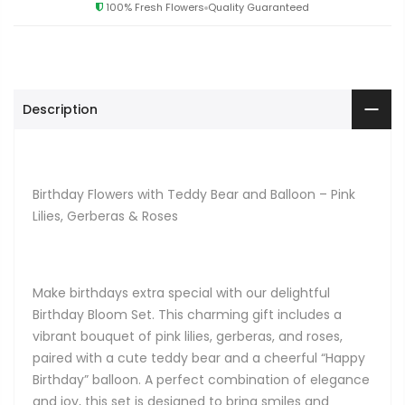
100% Fresh Flowers
Quality Guaranteed
Description
Birthday Flowers with Teddy Bear and Balloon – Pink
Lilies, Gerberas & Roses
Make birthdays extra special with our delightful
Birthday Bloom Set. This charming gift includes a
vibrant bouquet of pink lilies, gerberas, and roses,
paired with a cute teddy bear and a cheerful “Happy
Birthday” balloon. A perfect combination of elegance
and joy, this set is designed to bring smiles and