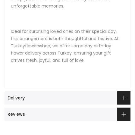
unforgettable memories.
Ideal for surprising loved ones on their special day,
this arrangement is both thoughtful and festive. At
Turkeyflowersshop, we offer same day birthday
flower delivery across Turkey, ensuring your gift
arrives fresh, joyful, and full of love.
Delivery
Reviews