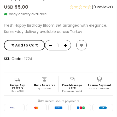
USD 95.00
☆☆☆☆☆
(0 Reviews)
Today delivery available
Fresh Happy Birthday Bloom Set arranged with elegance.
Same-day delivery available across Turkey
Add to Cart
SKU Code :
1724
Same-Day
Hand Delivered
Free Message
Secure Payment
Delivery
Card
By local florists
100% secure checkout
Order by 19:00
Personal card included
We accept secure payments
VISA
AMEX
J
C
B