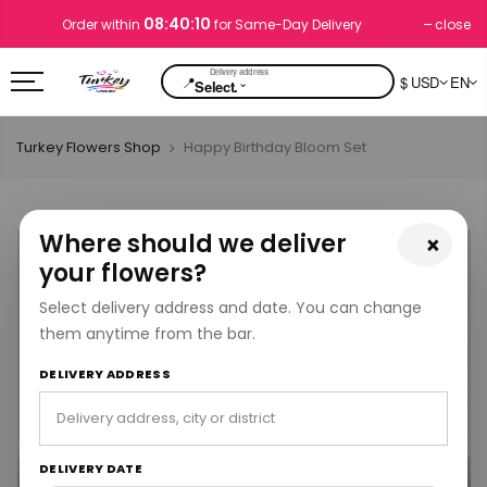
08:40:09
close
Order within
for Same-Day Delivery
📍
$ USD
EN
⌄
Select.
Turkey Flowers Shop
Happy Birthday Bloom Set
Where should we deliver
×
your flowers?
Select delivery address and date. You can change
them anytime from the bar.
DELIVERY ADDRESS
DELIVERY DATE