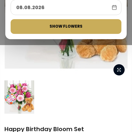
SHOW FLOWERS
Happy Birthday Bloom Set