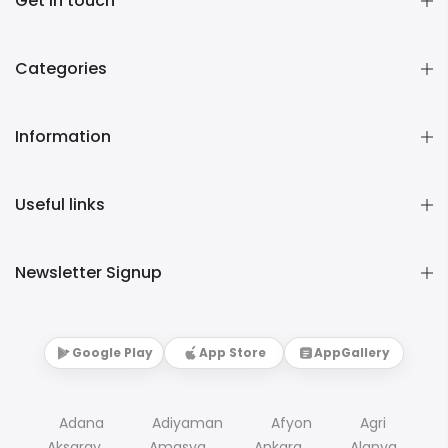
Get in touch
Categories
Information
Useful links
Newsletter Signup
Google Play
App Store
AppGallery
Adana
Adiyaman
Afyon
Agri
Aksaray
Amasya
Ankara
Alanya