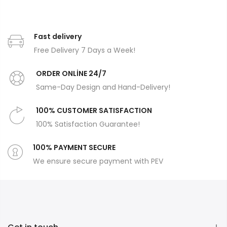
Fast delivery
Free Delivery 7 Days a Week!
ORDER ONLİNE 24/7
Same-Day Design and Hand-Delivery!
100% CUSTOMER SATISFACTION
100% Satisfaction Guarantee!
100% PAYMENT SECURE
We ensure secure payment with PEV