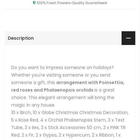
100% Fresh Flowers
Quality Guaranteed
Description
Do you want to impress someone on holidays?
Whether you're visiting someone or you send
someone a gift, this
arrangement with Poinsettia,
red roses and Phalaenopsis orchids
is a great
choice. This elegant arrangement will bring the
magic in any house.
10 x Birch, 10 x Globe Christmas Christmas Decoration,
5 x Rose Red, 4 x Orchid Phalaenopsis Stem, 3 x Test
Tube, 3 x Ilex, 3 x Stick Accessories 50 cm, 3 x PINK TR
Red, 2 x Fir, 2 x Gypso, 2 x Hypericum, 2 x Ribbon, 1 x