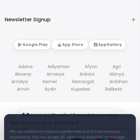
Newsletter Signup
Google Play
App Store
AppGallery
Adana
Adiyaman
Afyon
Agri
Aksaray
Amasya
Ankara
Alanya
Antalya
Kemer
Manavgat
Ardahan
Artvin
Aydin
Kuşadası
Balikesir
5.0
★★★★★
19 verified flower delivery reviews
We respect your privacy ?
Copyright © 2026
Turkey Flowers shop
all rights reserved.
We use cookies to measure performance and improve your
experience. You can accept all, reject non-essential, or manage