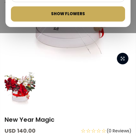
SHOW FLOWERS
New Year Magic
USD 140.00
☆☆☆☆☆
(0 Reviews)