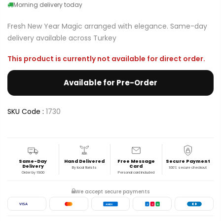
Morning delivery today
Fresh New Year Magic arranged with elegance. Same-day
delivery available across Turkey
This product is currently not available for direct order.
Available for Pre-Order
SKU Code :
1730
Same-Day
Hand Delivered
Free Message
Secure Payment
Delivery
Card
By local florists
100% secure checkout
Order by 19:00
Personal card included
We accept secure payments
VISA
AMEX
J
C
B