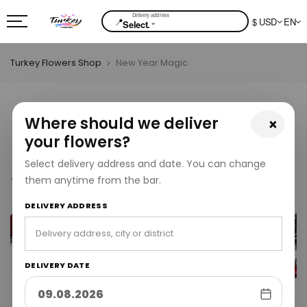
📍
$ USD
EN
⌄
Select.
Turkey Flowers Shop
New Year Magic
Where should we deliver
×
your flowers?
Select delivery address and date. You can change
them anytime from the bar.
DELIVERY ADDRESS
DELIVERY DATE