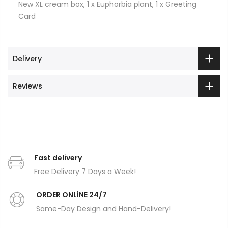
New XL cream box, 1 x Euphorbia plant, 1 x Greeting
Card
Delivery
Reviews
Fast delivery
Free Delivery 7 Days a Week!
ORDER ONLİNE 24/7
Same-Day Design and Hand-Delivery!