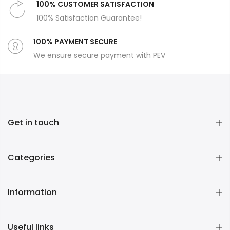
100% CUSTOMER SATISFACTION
100% Satisfaction Guarantee!
100% PAYMENT SECURE
We ensure secure payment with PEV
Get in touch
Categories
Information
Useful links