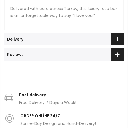
Delivered with care across Turkey, this luxury rose box
is an unforgettable way to say “I love you.”
Delivery
Reviews
Fast delivery
Free Delivery 7 Days a Week!
ORDER ONLİNE 24/7
Same-Day Design and Hand-Delivery!