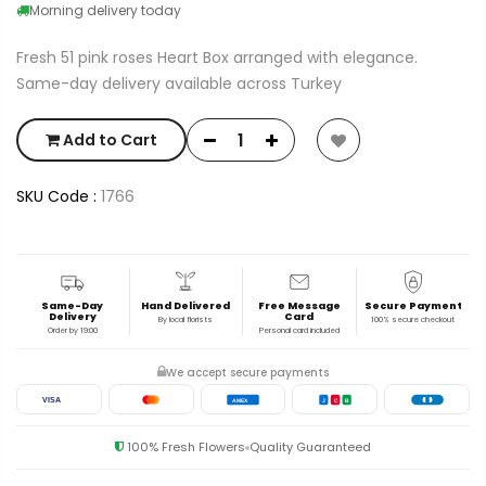
Morning delivery today
Fresh 51 pink roses Heart Box arranged with elegance.
Same-day delivery available across Turkey
Add to Cart
SKU Code :
1766
Same-Day
Hand Delivered
Free Message
Secure Payment
Delivery
Card
By local florists
100% secure checkout
Order by 19:00
Personal card included
We accept secure payments
VISA
AMEX
J
C
B
100% Fresh Flowers
Quality Guaranteed