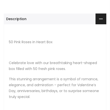
Description
50 Pink Roses in Heart Box
Celebrate love with our breathtaking heart-shaped
box filled with 50 fresh pink roses.
This stunning arrangement is a symbol of romance,
elegance, and admiration – perfect for Valentine’s
Day, anniversaries, birthdays, or to surprise someone
truly special.