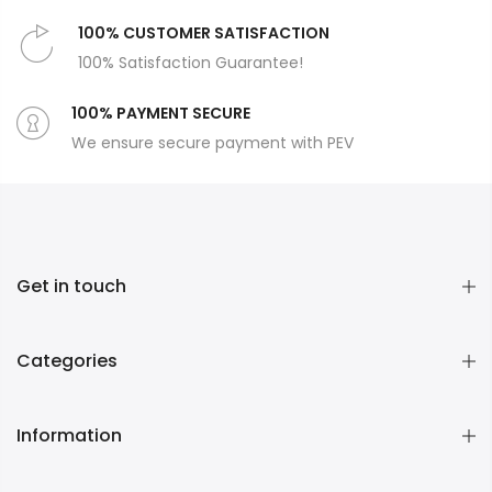
100% CUSTOMER SATISFACTION
100% Satisfaction Guarantee!
100% PAYMENT SECURE
We ensure secure payment with PEV
Get in touch
Categories
Information