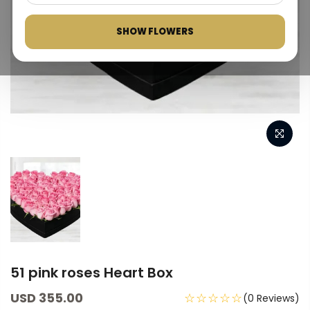
SHOW FLOWERS
51 pink roses Heart Box
USD 355.00
☆☆☆☆☆
(0 Reviews)