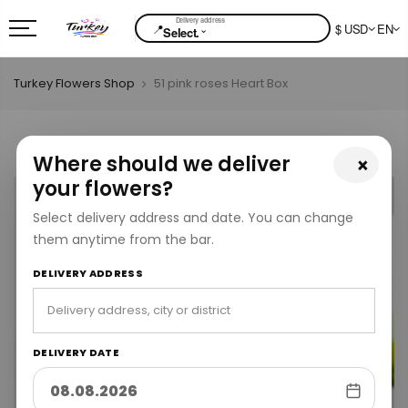
📍
$ USD
EN
⌄
Select.
Turkey Flowers Shop
51 pink roses Heart Box
Where should we deliver
×
your flowers?
Select delivery address and date. You can change
them anytime from the bar.
DELIVERY ADDRESS
DELIVERY DATE