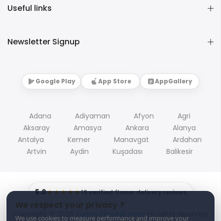
Useful links
Newsletter Signup
Google Play
App Store
AppGallery
Adana
Adiyaman
Afyon
Agri
Aksaray
Amasya
Ankara
Alanya
Antalya
Kemer
Manavgat
Ardahan
Artvin
Aydin
Kuşadası
Balikesir
5.0
★★★★★
19 verified flower delivery reviews
We respect your privacy ?
Copyright © 2026
Turkey Flowers shop
all rights reserved.
We use cookies to measure performance and improve your