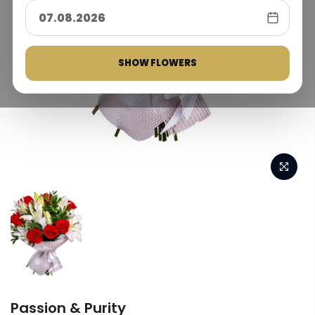
SHOW FLOWERS
Passion & Purity