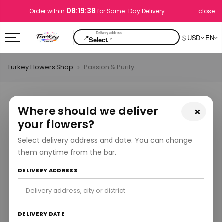
08:19:37
close
Order within
for Same-Day Delivery
📍
$ USD
EN
⌄
Select.
Turkey Flowers Shop
Passion & Purity
Where should we deliver
×
your flowers?
Select delivery address and date. You can change
them anytime from the bar.
DELIVERY ADDRESS
DELIVERY DATE