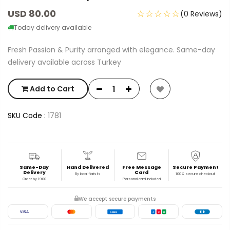
USD 80.00
☆☆☆☆☆
(0 Reviews)
Today delivery available
Fresh Passion & Purity arranged with elegance. Same-day
delivery available across Turkey
Add to Cart
SKU Code :
1781
Same-Day
Hand Delivered
Free Message
Secure Payment
Delivery
Card
By local florists
100% secure checkout
Order by 19:00
Personal card included
We accept secure payments
VISA
AMEX
J
C
B