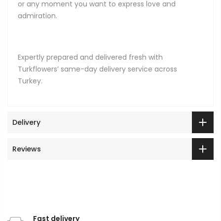
or any moment you want to express love and
admiration.
Expertly prepared and delivered fresh with
Turkflowers’ same-day delivery service across
Turkey.
Delivery
Reviews
Fast delivery