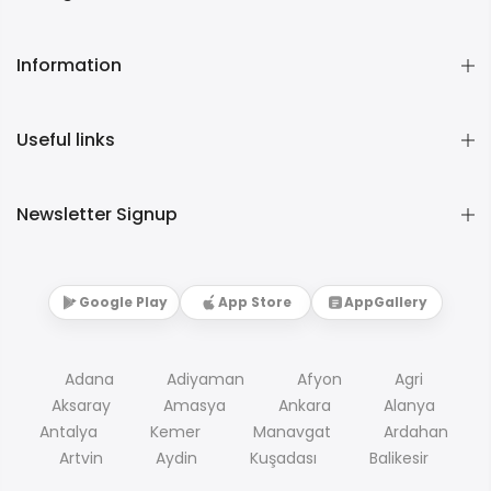
Information
Useful links
Newsletter Signup
Google Play
App Store
AppGallery
Adana
Adiyaman
Afyon
Agri
Aksaray
Amasya
Ankara
Alanya
Antalya
Kemer
Manavgat
Ardahan
Artvin
Aydin
Kuşadası
Balikesir