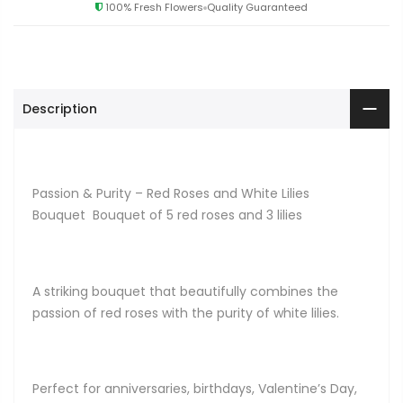
100% Fresh Flowers
Quality Guaranteed
Description
Passion & Purity – Red Roses and White Lilies
Bouquet Bouquet of 5 red roses and 3 lilies
A striking bouquet that beautifully combines the
passion of red roses with the purity of white lilies.
Perfect for anniversaries, birthdays, Valentine’s Day,