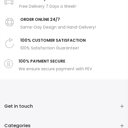
Free Delivery 7 Days a Week!
ORDER ONLİNE 24/7
Same-Day Design and Hand-Delivery!
100% CUSTOMER SATISFACTION
100% Satisfaction Guarantee!
100% PAYMENT SECURE
We ensure secure payment with PEV
Get in touch
Categories