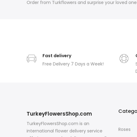
Order from Turkflowers and surprise your loved ones
Fast delivery
Free Delivery 7 Days a Week!
Catego
TurkeyFlowersShop.com
TurkeyFlowersShop.com is an
Roses
international flower delivery service