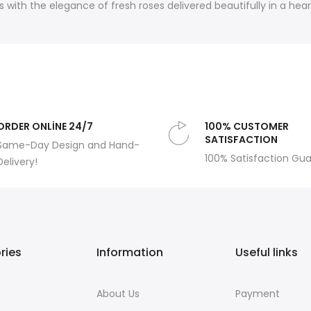
 with the elegance of fresh roses delivered beautifully in a hea
ORDER ONLİNE 24/7
100% CUSTOMER
SATISFACTION
Same-Day Design and Hand-
100% Satisfaction Gu
Delivery!
ries
Information
Useful links
About Us
Payment