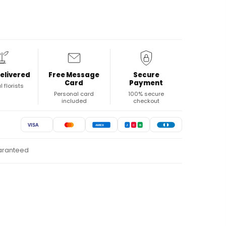
elivered
Free Message
Secure
Card
Payment
l florists
Personal card
100% secure
included
checkout
VISA
AMEX
J
C
B
uaranteed