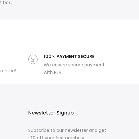
rt box.
100% PAYMENT SECURE
We ensure secure payment
arantee!
with PEV
Newsletter Signup
Subscribe to our newsletter and get
10% off your first purchase