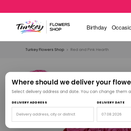
Birthday
Occasi
Turkey Flowers Shop
Red and Pink Hearth
Where should we deliver your flowe
Select delivery address and date. You can change them a
DELIVERY ADDRESS
DELIVERY DATE