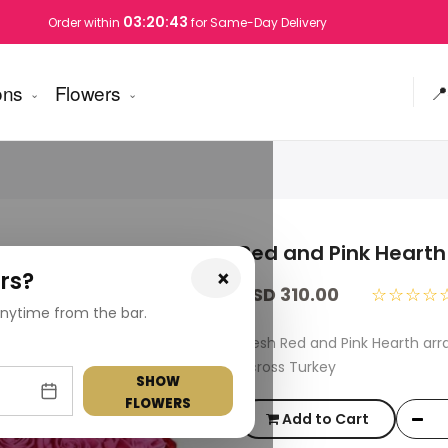
03:20:42
Order within
for Same-Day Delivery
ons
Flowers
📍
Red and Pink Hearth
×
rs?
USD 310.00
☆☆☆☆
nytime from the bar.
Fresh Red and Pink Hearth ar
across Turkey
SHOW
FLOWERS
Add to Cart