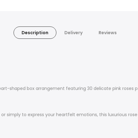
Description
Delivery
Reviews
eart-shaped box arrangement featuring 30 delicate pink roses pa
s, or simply to express your heartfelt emotions, this luxurious ro