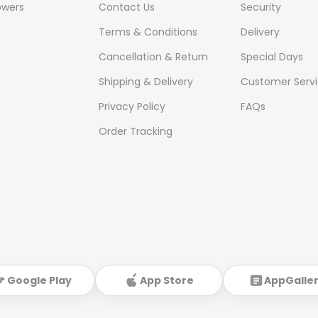
owers
Contact Us
Security
Terms & Conditions
Delivery
Cancellation & Return
Special Days
Shipping & Delivery
Customer Serv
Privacy Policy
FAQs
Order Tracking
Google Play
App Store
AppGalle