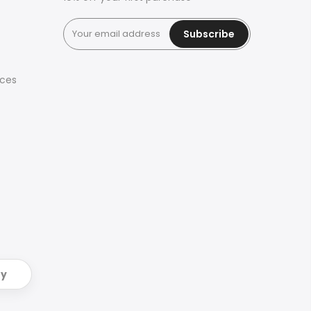
Subscribe
ices
ry