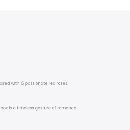
ired with 15 passionate red roses.
se box is a timeless gesture of romance.