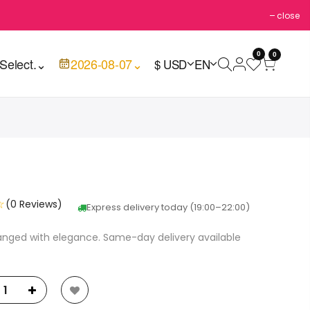
close
0
0
Select.
⌄
2026-08-07
⌄
$ USD
EN
☆
(0 Reviews)
Express delivery today (19:00–22:00)
ranged with elegance. Same-day delivery available