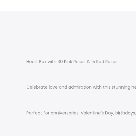
Heart Box with 30 Pink Roses & 15 Red Roses
Celebrate love and admiration with this stunning h
Perfect for anniversaries, Valentine’s Day, birthday