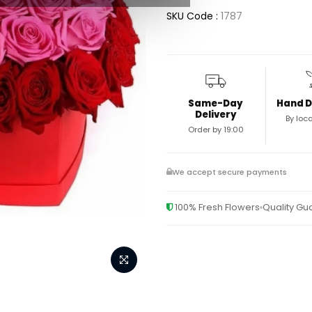
SKU Code :
1787
Same-Day
Hand D
Delivery
By loca
Order by 19:00
We accept secure payments
100% Fresh Flowers
Quality G