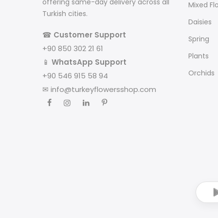
offering same-day delivery across all
Mixed Fl
Turkish cities.
Daisies
☎
Customer Support
Spring
+90 850 302 21 61
Plants
📱
WhatsApp Support
Orchids
+90 546 915 58 94
✉
info@turkeyflowersshop.com