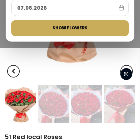
SHOW FLOWERS
51 Red local Roses