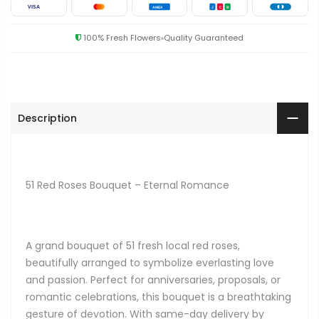
VISA
AMEX
J
C
B
100% Fresh Flowers
Quality Guaranteed
Description
51 Red Roses Bouquet – Eternal Romance
A grand bouquet of 51 fresh local red roses,
beautifully arranged to symbolize everlasting love
and passion. Perfect for anniversaries, proposals, or
romantic celebrations, this bouquet is a breathtaking
gesture of devotion. With same-day delivery by