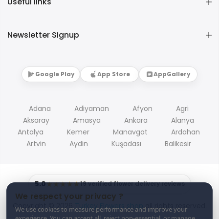
Useful links
Newsletter Signup
Google Play
App Store
AppGallery
Adana
Adiyaman
Afyon
Agri
Aksaray
Amasya
Ankara
Alanya
Antalya
Kemer
Manavgat
Ardahan
Artvin
Aydin
Kuşadası
Balikesir
5.0
★★★★★
19 verified flower delivery reviews
We respect your privacy ?
Copyright © 2026
Turkey Flowers shop
all rights reserved.
We use cookies to measure performance and improve your
experience. You can accept all, reject non-essential, or manage