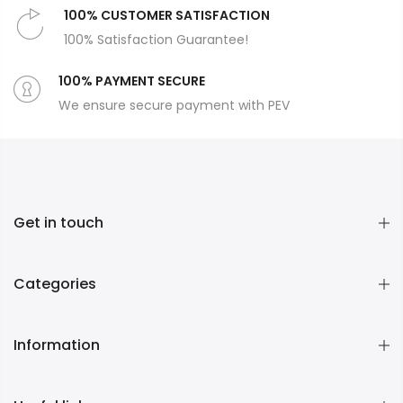
100% CUSTOMER SATISFACTION
100% Satisfaction Guarantee!
100% PAYMENT SECURE
We ensure secure payment with PEV
Get in touch
Categories
Information