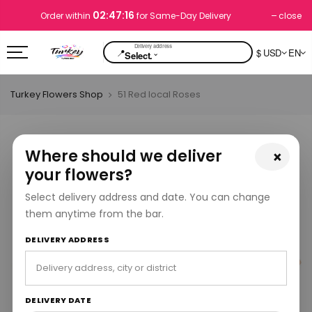
02:47:16
close
Order within
for Same-Day Delivery
📍
$ USD
EN
⌄
Select.
Turkey Flowers Shop
51 Red local Roses
Where should we deliver
×
your flowers?
Select delivery address and date. You can change
them anytime from the bar.
DELIVERY ADDRESS
DELIVERY DATE