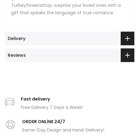
Turkeyflowersshop, surprise your loved ones with a
gift that speaks the language of true romance.
Delivery
Reviews
Fast delivery
Free Delivery 7 Days a Week!
ORDER ONLİNE 24/7
Same-Day Design and Hand-Delivery!