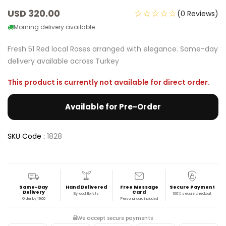
USD 320.00
☆☆☆☆☆
(0 Reviews)
Morning delivery available
Fresh 51 Red local Roses arranged with elegance. Same-day
delivery available across Turkey
This product is currently not available for direct order.
Available for Pre-Order
SKU Code :
1828
Same-Day
Hand Delivered
Free Message
Secure Payment
Delivery
Card
By local florists
100% secure checkout
Order by 19:00
Personal card included
We accept secure payments