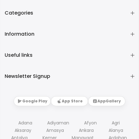
Categories
Information
Useful links
Newsletter Signup
Google Play
App Store
AppGallery
Adana
Adiyaman
Afyon
Agri
Aksaray
Amasya
Ankara
Alanya
Antalya
Kemer
Manavgat
Ardahan