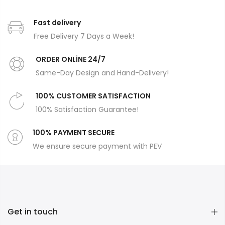
Fast delivery
Free Delivery 7 Days a Week!
ORDER ONLİNE 24/7
Same-Day Design and Hand-Delivery!
100% CUSTOMER SATISFACTION
100% Satisfaction Guarantee!
100% PAYMENT SECURE
We ensure secure payment with PEV
Get in touch