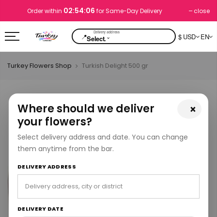
02:54:05
close
Order within
for Same-Day Delivery
📍
$ USD
EN
⌄
Select.
Turkey Flowers Shop
Turkish Delight 500 gr
Where should we deliver
×
your flowers?
Select delivery address and date. You can change
them anytime from the bar.
DELIVERY ADDRESS
DELIVERY DATE