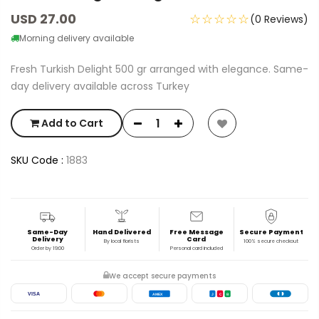
USD 27.00
☆☆☆☆☆
(0 Reviews)
Morning delivery available
Fresh Turkish Delight 500 gr arranged with elegance. Same-
day delivery available across Turkey
Add to Cart
SKU Code :
1883
Same-Day
Hand Delivered
Free Message
Secure Payment
Delivery
Card
By local florists
100% secure checkout
Order by 19:00
Personal card included
We accept secure payments
VISA
AMEX
J
C
B