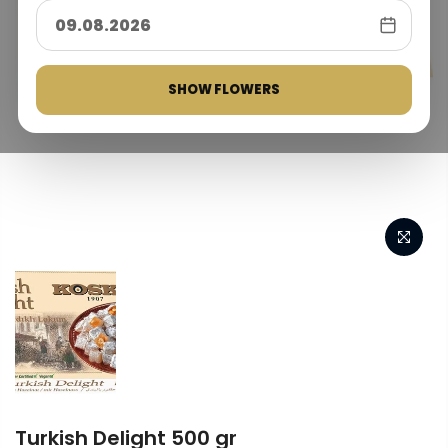
SHOW FLOWERS
Turkish Delight 500 gr