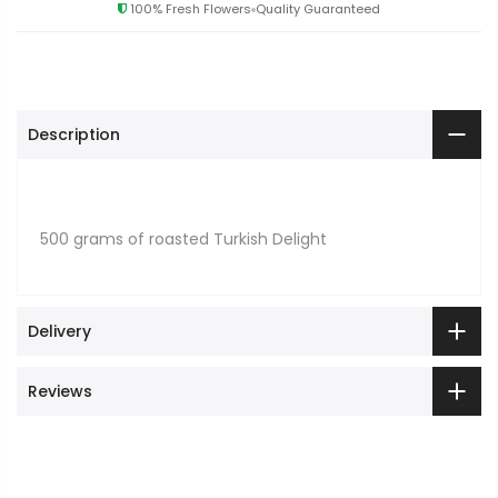
100% Fresh Flowers
Quality Guaranteed
Description
500 grams of roasted Turkish Delight
Delivery
Reviews