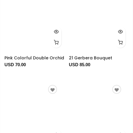
Pink Colorful Double Orchid
21 Gerbera Bouquet
USD 70.00
USD 85.00