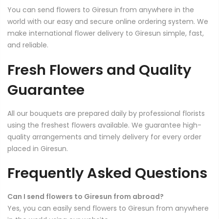
You can send flowers to Giresun from anywhere in the
world with our easy and secure online ordering system. We
make international flower delivery to Giresun simple, fast,
and reliable.
Fresh Flowers and Quality
Guarantee
All our bouquets are prepared daily by professional florists
using the freshest flowers available. We guarantee high-
quality arrangements and timely delivery for every order
placed in Giresun.
Frequently Asked Questions
Can I send flowers to Giresun from abroad?
Yes, you can easily send flowers to Giresun from anywhere