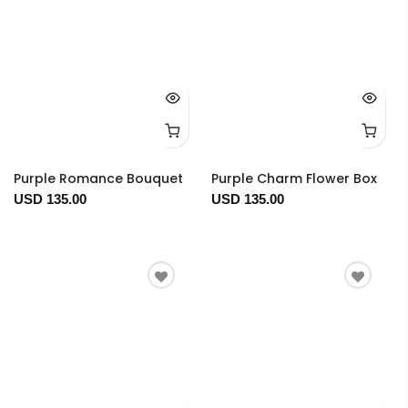
Purple Romance Bouquet
Purple Charm Flower Box
USD 135.00
USD 135.00