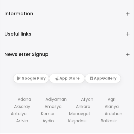
Information
Useful links
Newsletter Signup
Google Play
App Store
AppGallery
Adana
Adiyaman
Afyon
Agri
Aksaray
Amasya
Ankara
Alanya
Antalya
Kemer
Manavgat
Ardahan
Artvin
Aydin
Kuşadası
Balikesir