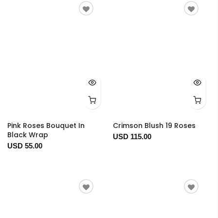
Pink Roses Bouquet In
Crimson Blush 19 Roses
Black Wrap
USD 115.00
USD 55.00