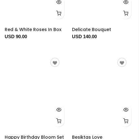
Red & White Roses In Box
Delicate Bouquet
USD 90.00
USD 140.00
Happy Birthday Bloom Set
Besiktas Love