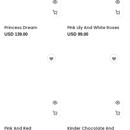
Princess Dream
Pink Lily And White Roses
USD 139.00
USD 99.00
Pink And Red
Kinder Chocolate And