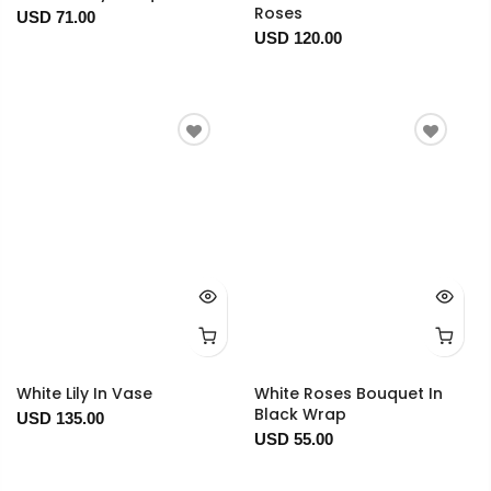
Roses
USD 71.00
USD 120.00
White Lily In Vase
White Roses Bouquet In
Black Wrap
USD 135.00
USD 55.00