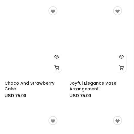
Choco And Strawberry
Joyful Elegance Vase
Cake
Arrangement
USD 75.00
USD 75.00