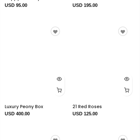
USD 95.00
USD 195.00
Luxury Peony Box
21 Red Roses
USD 400.00
USD 125.00