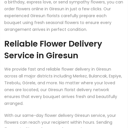
a birthday, express love, or send sympathy flowers, you can
order flowers online in Giresun in just a few clicks. Our
experienced Giresun florists carefully prepare each
bouquet using fresh seasonal flowers to ensure every
arrangement arrives in perfect condition.
Reliable Flower Delivery
Service in Giresun
We provide fast and reliable flower delivery in Giresun
across all major districts including Merkez, Bulancak, Espiye,
Tirebolu, Görele, and more. No matter where your loved
ones are located, our Giresun florist delivery network
ensures that every bouquet arrives fresh and beautifully
arranged.
With our same-day flower delivery Giresun service, your
flowers can reach your recipient within hours. Sending