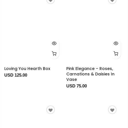
Loving You Hearth Box
Pink Elegance – Roses,
Carnations & Daisies In
USD 125.00
Vase
USD 75.00