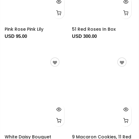
Pink Rose Pink Lily
51 Red Roses In Box
USD 95.00
USD 300.00
White Daisy Bouquet
9 Macaron Cookies, 11 Red