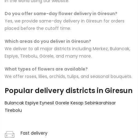
in the world using our website.
Do you offer same-day flower delivery in Giresun?
Yes, we provide same-day delivery in Giresun for orders
placed before the cutoff time.
Which areas do you deliver in Giresun?
We deliver to all major districts including Merkez, Bulancak,
Espiye, Tirebolu, Görele, and many more.
What types of flowers are available?
We offer roses, lilies, orchids, tulips, and seasonal bouquets.
Popular delivery districts in Giresun
Bulancak
Espiye
Eynesil
Gorele
Kesap
Sebinkarahisar
Tirebolu
Fast delivery