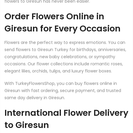
flowers to Giresun has never been easier.
Order Flowers Online in
Giresun for Every Occasion
Flowers are the perfect way to express emotions. You can
send flowers to Giresun Turkey for birthdays, anniversaries,
congratulations, new baby celebrations, or sympathy
occasions. Our flower collections include romantic roses,
elegant lilies, orchids, tulips, and luxury flower boxes.
With TurkeyFlowersShop, you can buy flowers online in
Giresun with fast ordering, secure payment, and trusted
same day delivery in Giresun.
International Flower Delivery
to Giresun