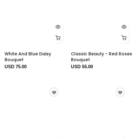
White And Blue Daisy
Classic Beauty - Red Roses
Bouquet
Bouquet
USD 75.00
USD 55.00