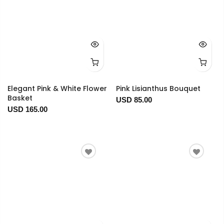
Elegant Pink & White Flower
Pink Lisianthus Bouquet
Basket
USD 85.00
USD 165.00