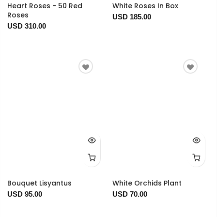
Heart Roses - 50 Red
White Roses In Box
Roses
USD 185.00
USD 310.00
Bouquet Lisyantus
White Orchids Plant
USD 95.00
USD 70.00