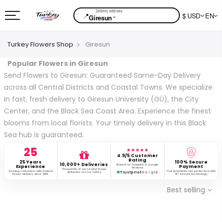
📍
$ USD
EN
⌄
Giresun
Turkey Flowers Shop
Giresun
Popular Flowers in Giresun
Send Flowers to Giresun: Guaranteed Same-Day Delivery
across all Central Districts and Coastal Towns. We specialize
in fast, fresh delivery to Giresun University (GÜ), the City
Center, and the Black Sea Coast Area. Experience the finest
blooms from local florists. Your timely delivery in this Black
Sea hub is guaranteed.
25
★★★★★
4.9/5 Customer
Rating
25 Years
100% Secure
10,000+ Deliveries
Based on Trustpilot & Google
Experience
Payment
Reviews
Thousands of successful flower
Serving customers with trusted
Your payments are protected with
deliveries across Turkey.
Trustpilot
G
o
o
g
l
e
flower delivery since 1999.
3D Secure technology.
Best selling