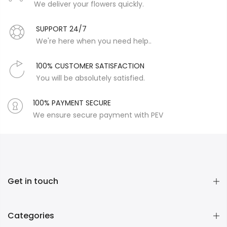
We deliver your flowers quickly.
SUPPORT 24/7
We're here when you need help..
100% CUSTOMER SATISFACTION
You will be absolutely satisfied.
100% PAYMENT SECURE
We ensure secure payment with PEV
Get in touch
Categories