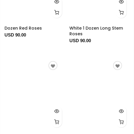
Dozen Red Roses
White 1 Dozen Long Stem
Roses
USD 90.00
USD 90.00