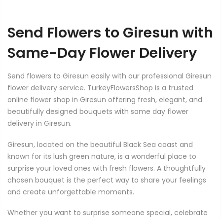
Send Flowers to Giresun with
Same-Day Flower Delivery
Send flowers to Giresun easily with our professional Giresun
flower delivery service. TurkeyFlowersShop is a trusted
online flower shop in Giresun offering fresh, elegant, and
beautifully designed bouquets with same day flower
delivery in Giresun.
Giresun, located on the beautiful Black Sea coast and
known for its lush green nature, is a wonderful place to
surprise your loved ones with fresh flowers. A thoughtfully
chosen bouquet is the perfect way to share your feelings
and create unforgettable moments.
Whether you want to surprise someone special, celebrate