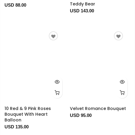
Teddy Bear
USD 88.00
USD 143.00
10 Red & 9 Pink Roses
Velvet Romance Bouquet
Bouquet With Heart
USD 95.00
Balloon
USD 135.00