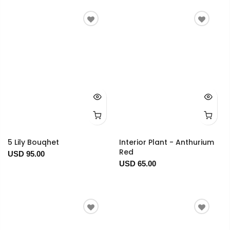
5 Lily Bouqhet
Interior Plant - Anthurium
Red
USD 95.00
USD 65.00