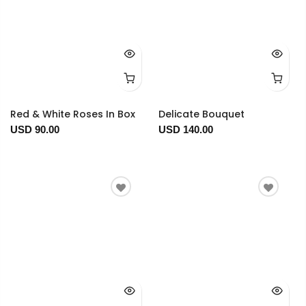
Red & White Roses In Box
Delicate Bouquet
USD 90.00
USD 140.00