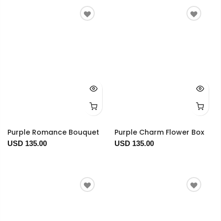
Purple Romance Bouquet
Purple Charm Flower Box
USD 135.00
USD 135.00