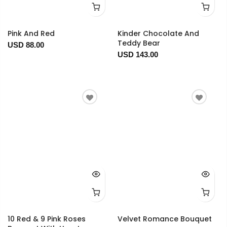
Pink And Red
Kinder Chocolate And
Teddy Bear
USD 88.00
USD 143.00
10 Red & 9 Pink Roses
Velvet Romance Bouquet