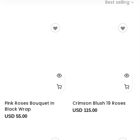
Best selling
Pink Roses Bouquet In
Crimson Blush 19 Roses
Black Wrap
USD 115.00
USD 55.00