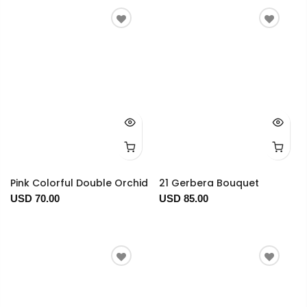
Pink Colorful Double Orchid
21 Gerbera Bouquet
USD 70.00
USD 85.00