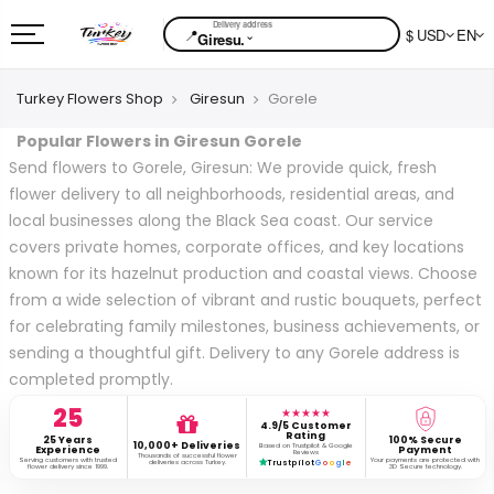
📍
$ USD
EN
⌄
Giresu.
Turkey Flowers Shop
Giresun
Gorele
Popular Flowers in Giresun Gorele
Send flowers to Gorele, Giresun: We provide quick, fresh
flower delivery to all neighborhoods, residential areas, and
local businesses along the Black Sea coast. Our service
covers private homes, corporate offices, and key locations
known for its hazelnut production and coastal views. Choose
from a wide selection of vibrant and rustic bouquets, perfect
for celebrating family milestones, business achievements, or
sending a thoughtful gift. Delivery to any Gorele address is
completed promptly.
25
★★★★★
4.9/5 Customer
Rating
25 Years
100% Secure
10,000+ Deliveries
Based on Trustpilot & Google
Experience
Payment
Reviews
Thousands of successful flower
Serving customers with trusted
Your payments are protected with
deliveries across Turkey.
Trustpilot
G
o
o
g
l
e
flower delivery since 1999.
3D Secure technology.