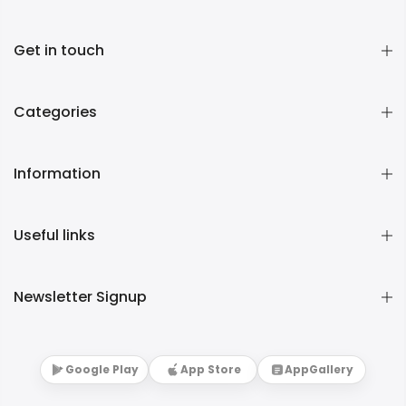
Get in touch
Categories
Information
Useful links
Newsletter Signup
Google Play
App Store
AppGallery