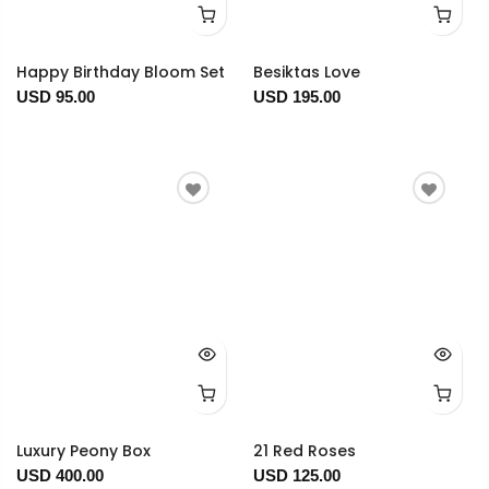
Happy Birthday Bloom Set
Besiktas Love
USD 95.00
USD 195.00
Luxury Peony Box
21 Red Roses
USD 400.00
USD 125.00