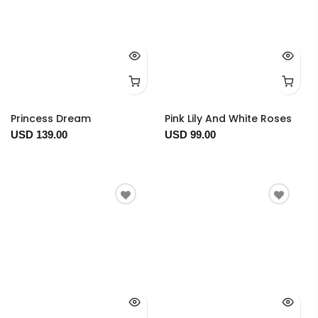
Princess Dream
Pink Lily And White Roses
USD 139.00
USD 99.00