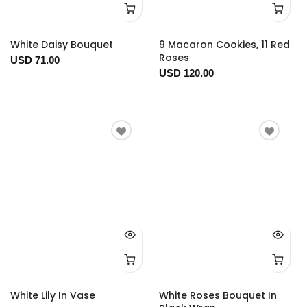
White Daisy Bouquet
9 Macaron Cookies, 11 Red
Roses
USD 71.00
USD 120.00
White Lily In Vase
White Roses Bouquet In