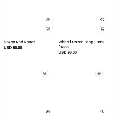
Dozen Red Roses
White 1 Dozen Long Stem
Roses
USD 90.00
USD 90.00