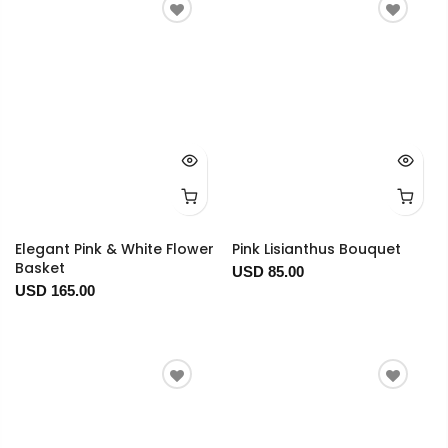
Elegant Pink & White Flower
Pink Lisianthus Bouquet
Basket
USD 85.00
USD 165.00