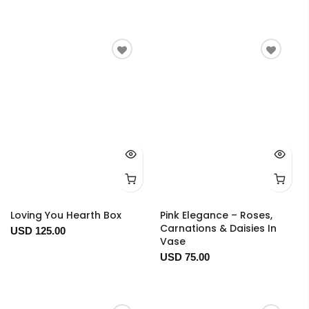
Loving You Hearth Box
Pink Elegance – Roses,
Carnations & Daisies In
USD 125.00
Vase
USD 75.00