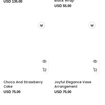
Black Wrap
USD 135.00
USD 55.00
Choco And Strawberry
Joyful Elegance Vase
Cake
Arrangement
USD 75.00
USD 75.00