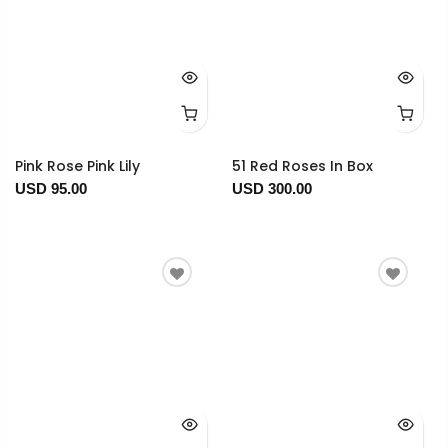
Pink Rose Pink Lily
51 Red Roses In Box
USD 95.00
USD 300.00