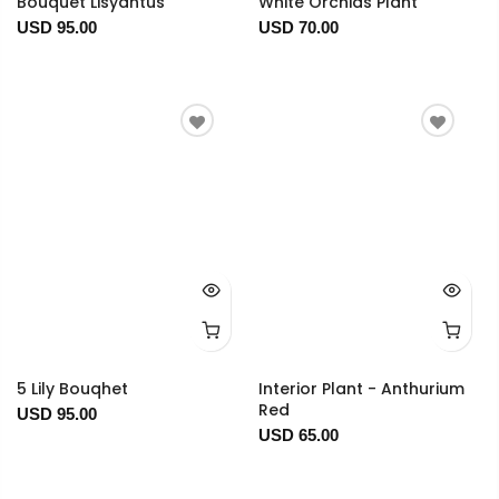
Bouquet Lisyantus
White Orchids Plant
USD 95.00
USD 70.00
5 Lily Bouqhet
Interior Plant - Anthurium
Red
USD 95.00
USD 65.00