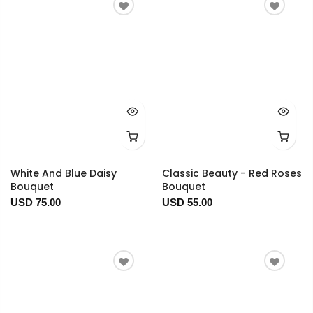
White And Blue Daisy
Classic Beauty - Red Roses
Bouquet
Bouquet
USD 75.00
USD 55.00