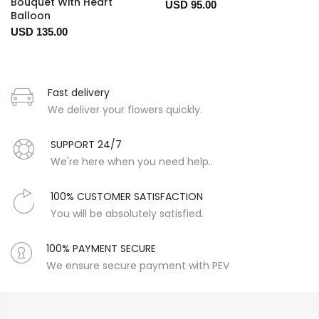
Bouquet With Heart
USD 95.00
Balloon
USD 135.00
Fast delivery
We deliver your flowers quickly.
SUPPORT 24/7
We're here when you need help..
100% CUSTOMER SATISFACTION
You will be absolutely satisfied.
100% PAYMENT SECURE
We ensure secure payment with PEV