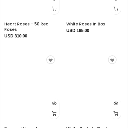
Heart Roses - 50 Red
White Roses In Box
Roses
USD 185.00
USD 310.00