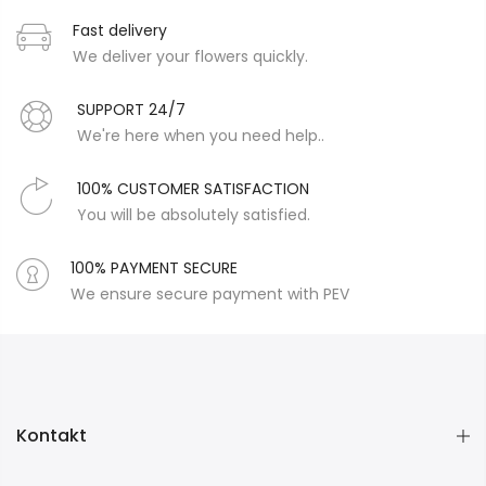
Fast delivery
We deliver your flowers quickly.
SUPPORT 24/7
We're here when you need help..
100% CUSTOMER SATISFACTION
You will be absolutely satisfied.
100% PAYMENT SECURE
We ensure secure payment with PEV
Kontakt