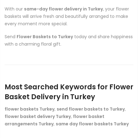
With our
same-day flower delivery in Turkey
, your flower
baskets will arrive fresh and beautifully arranged to make
every moment more special.
Send
Flower Baskets to Turkey
today and share happiness
with a charming floral gift.
Most Searched Keywords for Flower
Basket Delivery in Turkey
flower baskets Turkey
,
send flower baskets to Turkey
,
flower basket delivery Turkey
,
flower basket
arrangements Turkey
,
same day flower baskets Turkey