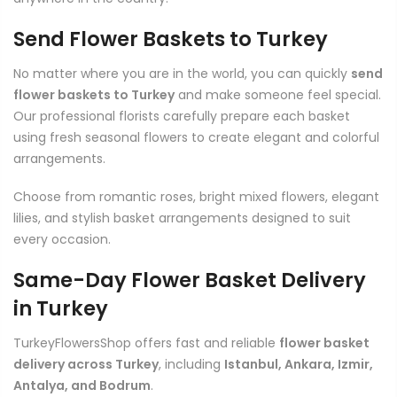
Send Flower Baskets to Turkey
No matter where you are in the world, you can quickly
send
flower baskets to Turkey
and make someone feel special.
Our professional florists carefully prepare each basket
using fresh seasonal flowers to create elegant and colorful
arrangements.
Choose from romantic roses, bright mixed flowers, elegant
lilies, and stylish basket arrangements designed to suit
every occasion.
Same-Day Flower Basket Delivery
in Turkey
TurkeyFlowersShop offers fast and reliable
flower basket
delivery across Turkey
, including
Istanbul, Ankara, Izmir,
Antalya, and Bodrum
.