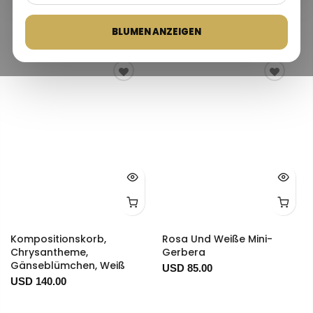
Bestseller
BLUMEN ANZEIGEN
Kompositionskorb,
Rosa Und Weiße Mini-
Chrysantheme,
Gerbera
Gänseblümchen, Weiß
USD 85.00
USD 140.00