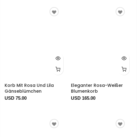
Korb Mit Rosa Und Lila
Eleganter Rosa-Weißer
Gänseblümchen
Blumenkorb
USD 75.00
USD 165.00