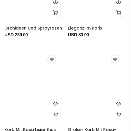
Orchideen Und Sprayrosen
Eleganz Im Korb
USD 230.00
USD 83.00
Korb Mit Rosa Lisianthus
Großer Korb Mit Rosa-