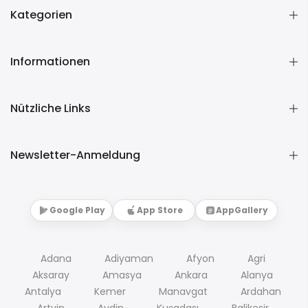
Kategorien
Informationen
Nützliche Links
Newsletter-Anmeldung
Google Play
App Store
AppGallery
Adana
Adiyaman
Afyon
Agri
Aksaray
Amasya
Ankara
Alanya
Antalya
Kemer
Manavgat
Ardahan
Artvin
Aydin
Kuşadası
Balikesir