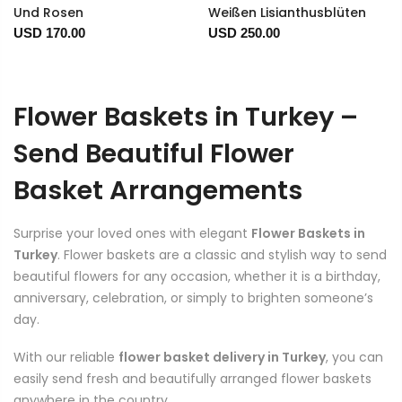
Und Rosen
Weißen Lisianthusblüten
USD 170.00
USD 250.00
Flower Baskets in Turkey –
Send Beautiful Flower
Basket Arrangements
Surprise your loved ones with elegant
Flower Baskets in
Turkey
. Flower baskets are a classic and stylish way to send
beautiful flowers for any occasion, whether it is a birthday,
anniversary, celebration, or simply to brighten someone’s
day.
With our reliable
flower basket delivery in Turkey
, you can
easily send fresh and beautifully arranged flower baskets
anywhere in the country.