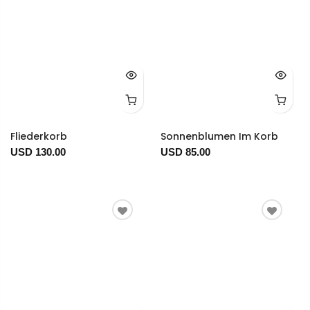
Fliederkorb
Sonnenblumen Im Korb
USD 130.00
USD 85.00