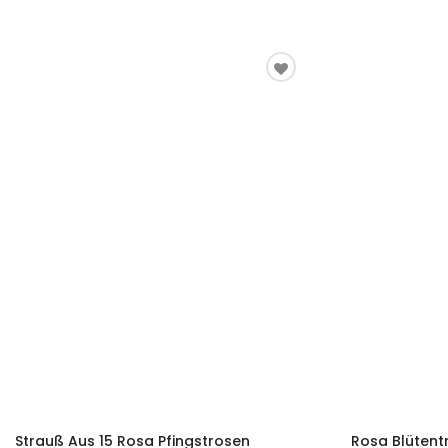
Strauß Aus 15 Rosa Pfingstrosen
Rosa Blüten