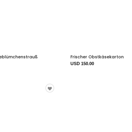
eblümchenstrauß
Frischer Obstkäsekarton
USD 150.00