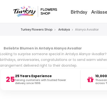
Birthday
Anläss
Turkey Flowers Shop
Antalya
Alanya Avsallar
Beliebte Blumen in Antalya Alanya Avsallar
Looking to surprise someone special in Antalya Alanya-Avsallar? 
birthdays, anniversaries, congratulations or to send warm wishe
arrangement delivered right to their doorstep.
25 Years Experience
10,000
25
Serving customers with trusted flower
Thousand
delivery since 1999.
across T