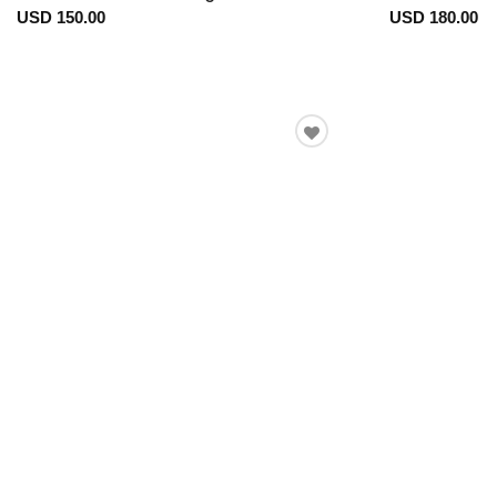
USD 150.00
USD 180.00