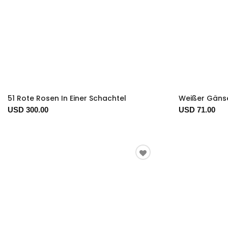
51 Rote Rosen In Einer Schachtel
Weißer Gäns
USD 300.00
USD 71.00