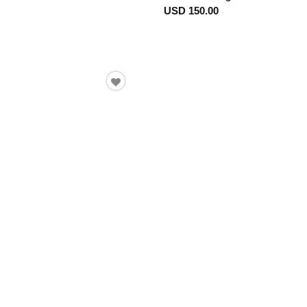
USD 150.00