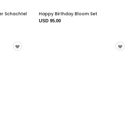
er Schachtel
Happy Birthday Bloom Set
USD 95.00