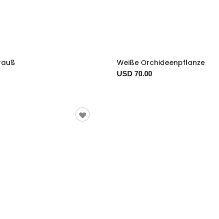
trauß
Weiße Orchideenpflanze
USD 70.00