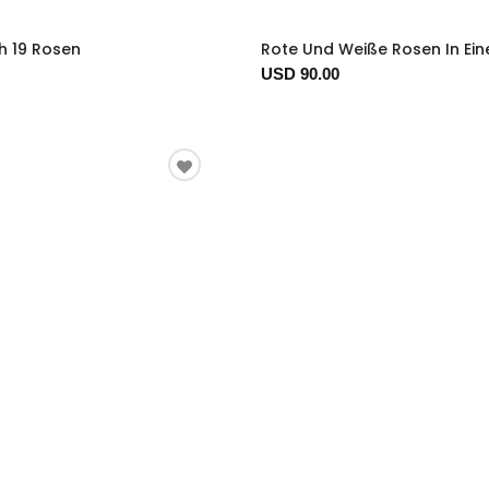
h 19 Rosen
Rote Und Weiße Rosen In Ein
USD 90.00