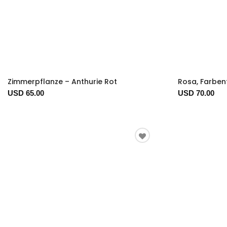
Zimmerpflanze – Anthurie Rot
Rosa, Farbe
USD 65.00
USD 70.00