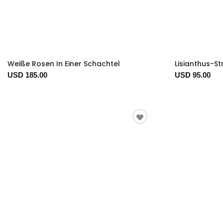
Weiße Rosen In Einer Schachtel
Lisianthus-S
USD 185.00
USD 95.00