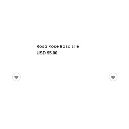
Rosa Rose Rosa Lilie
USD 95.00