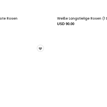
Rote Rosen
Weiße Langstielige Rosen (1
USD 90.00