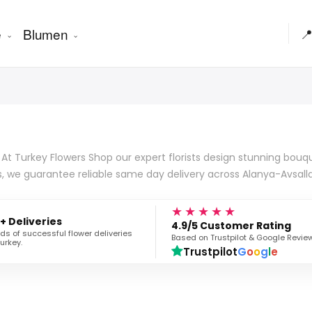
e
Blumen

At Turkey Flowers Shop our expert florists design stunning bouqu
s, we guarantee reliable same day delivery across Alanya-Avsall
★★★★★
+ Deliveries
4.9/5 Customer Rating
s of successful flower deliveries
Based on Trustpilot & Google Revie
urkey.
Trustpilot
G
o
o
g
l
e