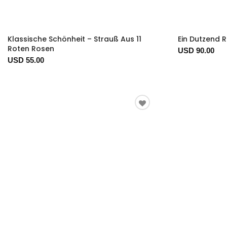
Klassische Schönheit – Strauß Aus 11
Ein Dutzend 
Roten Rosen
USD 90.00
USD 55.00