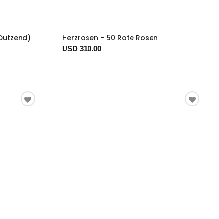
 Dutzend)
Herzrosen – 50 Rote Rosen
USD 310.00