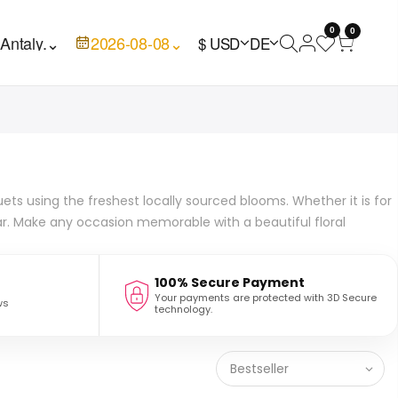
0
0

Antaly.
⌄
2026-08-08
⌄
$ USD
DE
ets using the freshest locally sourced blooms. Whether it is for
ar. Make any occasion memorable with a beautiful floral
100% Secure Payment
Your payments are protected with 3D Secure
ws
technology.
Bestseller