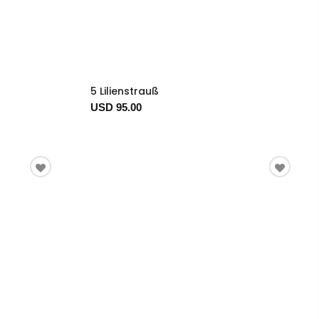
5 Lilienstrauß
USD 95.00