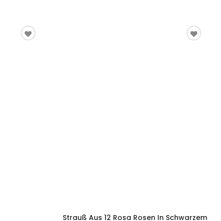
Strauß Aus 12 Rosa Rosen In Schwarzem