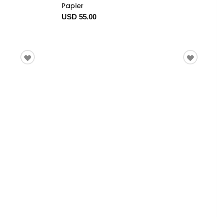
Papier
USD 55.00