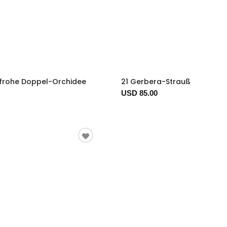
nfrohe Doppel-Orchidee
21 Gerbera-Strauß
USD 85.00