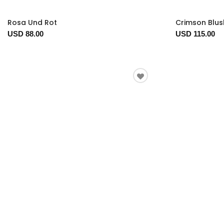
Rosa Und Rot
Crimson Blus
USD 88.00
USD 115.00