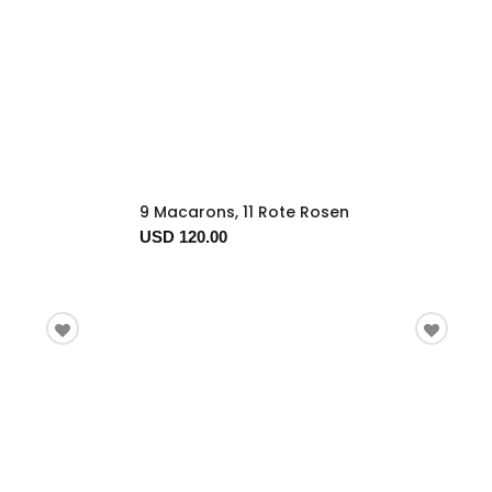
9 Macarons, 11 Rote Rosen
USD 120.00