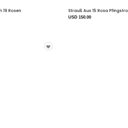
h 19 Rosen
Strauß Aus 15 Rosa Pfingstr
USD 150.00