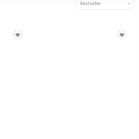
Bestseller