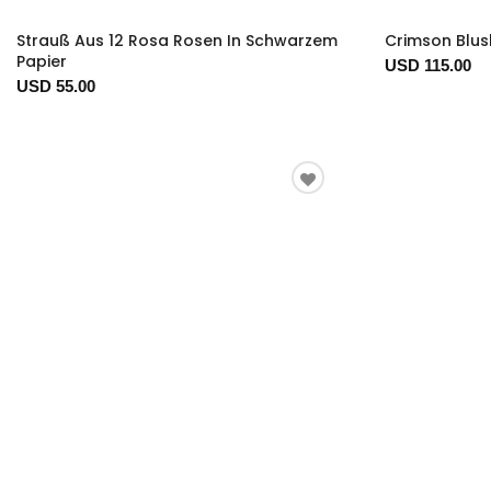
Strauß Aus 12 Rosa Rosen In Schwarzem
Crimson Blus
Papier
USD 115.00
USD 55.00