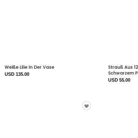
Weiße Lilie In Der Vase
Strauß Aus 1
Schwarzem P
USD 135.00
USD 55.00