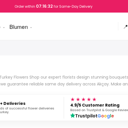
07:16:31
Order within
for Same-Day Delivery
e
Blumen
📍
urkey Flowers Shop our expert florists design stunning bouquets 
s we guarantee reliable same day delivery across Akçay. Make a
★★★★★
+ Deliveries
4.9/5 Customer Rating
s of successful flower deliveries
Based on Trustpilot & Google Revie
urkey.
Trustpilot
G
o
o
g
l
e