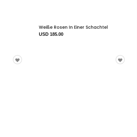
Weiße Rosen In Einer Schachtel
USD 185.00