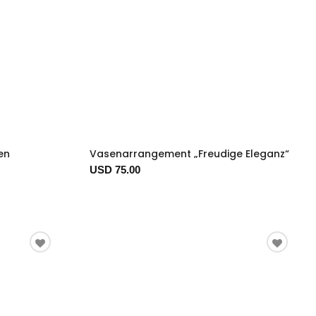
en
Vasenarrangement „Freudige Eleganz“
USD 75.00