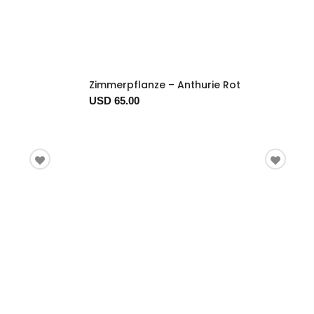
Zimmerpflanze – Anthurie Rot
USD 65.00