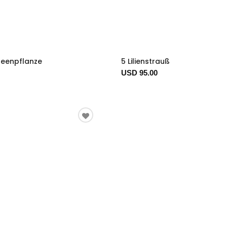
deenpflanze
5 Lilienstrauß
USD 95.00