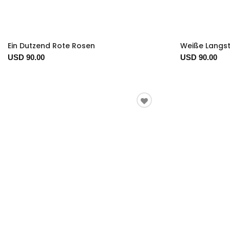
Ein Dutzend Rote Rosen
Weiße Langst
USD 90.00
USD 90.00