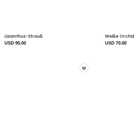
Lisianthus-Strauß
Weiße Orchi
USD 95.00
USD 70.00