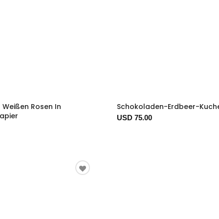
2 Weißen Rosen In
Schokoladen-Erdbeer-Kuch
apier
USD 75.00