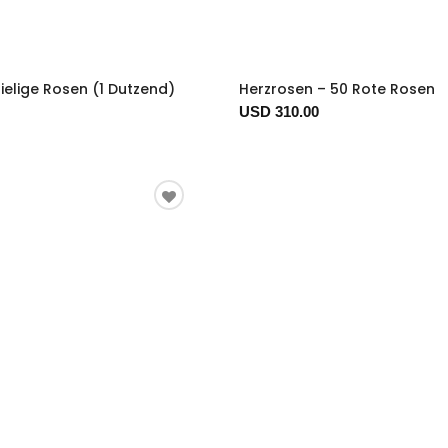
ielige Rosen (1 Dutzend)
Herzrosen – 50 Rote Rosen
USD 310.00