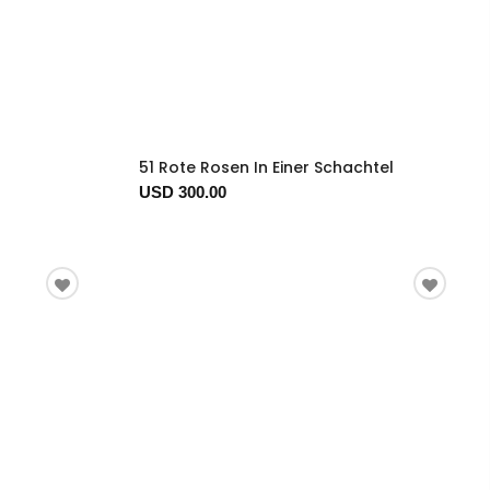
51 Rote Rosen In Einer Schachtel
USD 300.00