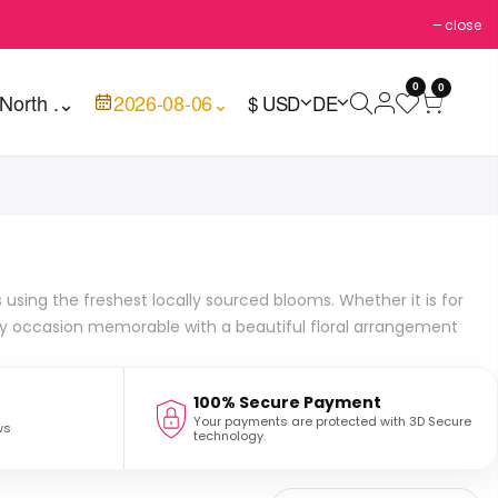
close
0
0
North .
⌄
2026-08-06
⌄
$ USD
DE
using the freshest locally sourced blooms. Whether it is for
ny occasion memorable with a beautiful floral arrangement
100% Secure Payment
Your payments are protected with 3D Secure
ws
technology.