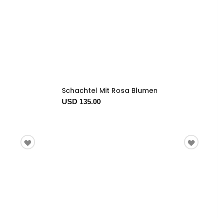
Schachtel Mit Rosa Blumen
USD 135.00