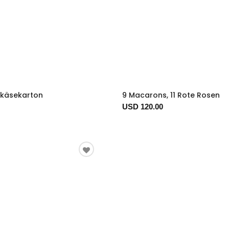
tkäsekarton
9 Macarons, 11 Rote Rosen
USD 120.00