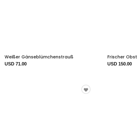
Weißer Gänseblümchenstrauß
Frischer Obs
USD 71.00
USD 150.00