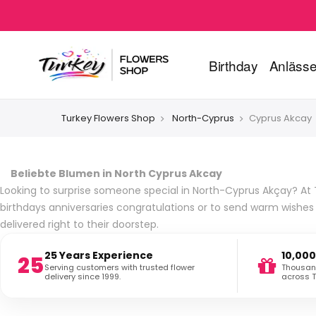
Birthday
Anläss
Turkey Flowers Shop
North-Cyprus
Cyprus Akcay
Beliebte Blumen in North Cyprus Akcay
Looking to surprise someone special in North-Cyprus Akçay? At T
birthdays anniversaries congratulations or to send warm wishe
delivered right to their doorstep.
25 Years Experience
10,000
25
Serving customers with trusted flower
Thousand
delivery since 1999.
across T