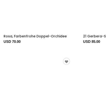
Rosa, Farbenfrohe Doppel-Orchidee
21 Gerbera-S
USD 70.00
USD 85.00