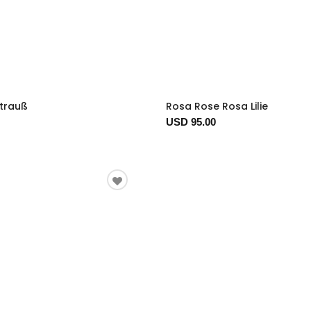
trauß
Rosa Rose Rosa Lilie
USD 95.00