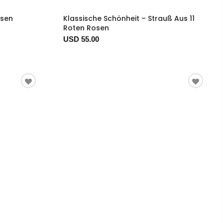
osen
Klassische Schönheit – Strauß Aus 11
Roten Rosen
USD 55.00