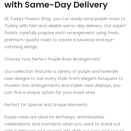
with Same-Day Delivery
At Turkey Flowers Shop, you can easily send purple roses to
Turkey with fast and reliable same-day delivery. Our expert
florists carefully prepare each arrangement using fresh,
premium-quality roses to create a luxurious and eye-
catching design.
Choose Your Perfect Purple Rose Arrangement
Our collection features a variety of purple and lavender
rose designs to suit every style. From elegant bouquets to
modern box arrangements and stylish vase displays, you
can find a unique option for your loved ones.
Perfect for Special and Unique Moments
Purple roses are ideal for birthdays, anniversaries,
celebrations, and moments when you want to stand out