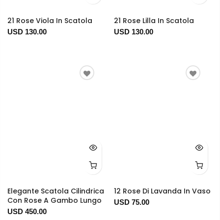
21 Rose Viola In Scatola
21 Rose Lilla In Scatola
USD 130.00
USD 130.00
Elegante Scatola Cilindrica
12 Rose Di Lavanda In Vaso
Con Rose A Gambo Lungo
USD 75.00
USD 450.00