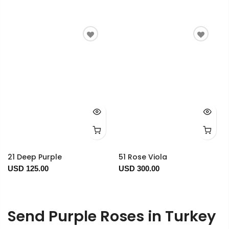
21 Deep Purple
51 Rose Viola
USD 125.00
USD 300.00
Send Purple Roses in Turkey