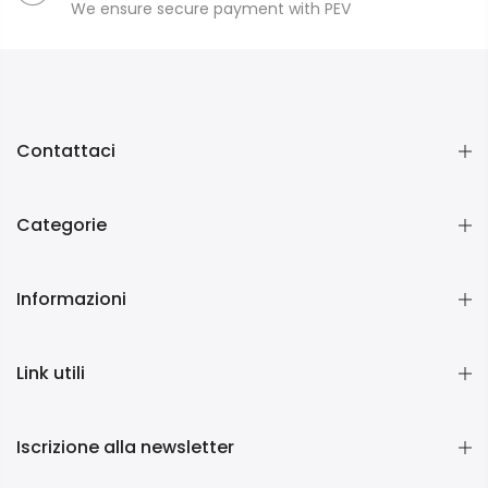
We ensure secure payment with PEV
Contattaci
Categorie
Informazioni
Link utili
Iscrizione alla newsletter