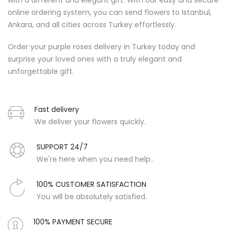
with a different and elegant gift. With our easy and secure
online ordering system, you can send flowers to Istanbul,
Ankara, and all cities across Turkey effortlessly.
Order your purple roses delivery in Turkey today and
surprise your loved ones with a truly elegant and
unforgettable gift.
Fast delivery
We deliver your flowers quickly.
SUPPORT 24/7
We're here when you need help..
100% CUSTOMER SATISFACTION
You will be absolutely satisfied.
100% PAYMENT SECURE