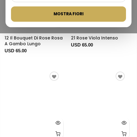
MOSTRA FIORI
12 Il Bouquet Di Rose Rosa
21 Rose Viola Intenso
A Gambo Lungo
USD 65.00
USD 65.00