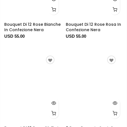
Bouquet Di 12 Rose Bianche
Bouquet Di 12 Rose Rosa In
In Confezione Nera
Confezione Nera
USD 55.00
USD 55.00