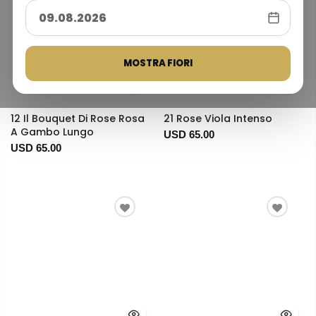
MOSTRA FIORI
12 Il Bouquet Di Rose Rosa
21 Rose Viola Intenso
A Gambo Lungo
USD 65.00
USD 65.00