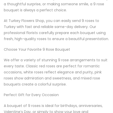
a thoughtful surprise, or making someone smile, a 9 rose
bouquet is always a perfect choice.
At Turkey Flowers Shop, you can easily send 9 roses to
Turkey with fast and reliable same-day delivery. Our
professional florists carefully prepare each bouquet using
fresh, high-quality roses to ensure a beautiful presentation.
Choose Your Favorite 9 Rose Bouquet
We offer a variety of stunning 9 rose arrangements to suit
every taste. Classic red roses are perfect for romantic
occasions, white roses reflect elegance and purity, pink
roses show admiration and sweetness, and mixed rose
bouquets create a colorful surprise.
Perfect Gift for Every Occasion
A bouquet of 9 roses is ideal for birthdays, anniversaries,
Valentine’s Day, or simply to show your love and