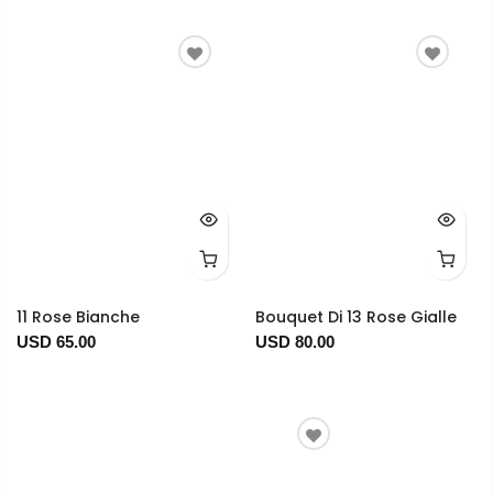
11 Rose Bianche
Bouquet Di 13 Rose Gialle
USD 65.00
USD 80.00