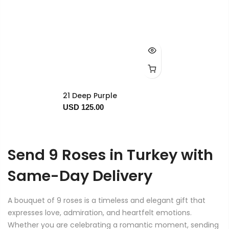
21 Deep Purple
USD 125.00
Send 9 Roses in Turkey with
Same-Day Delivery
A bouquet of 9 roses is a timeless and elegant gift that
expresses love, admiration, and heartfelt emotions.
Whether you are celebrating a romantic moment, sending