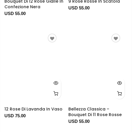
Bouquet Di 12 Rose Gialle In
9 Rose Rosse In Scatola
Confezione Nera
USD 55.00
USD 55.00
12 Rose Di Lavanda In Vaso
Bellezza Classica –
Bouquet Di 11 Rose Rosse
USD 75.00
USD 55.00