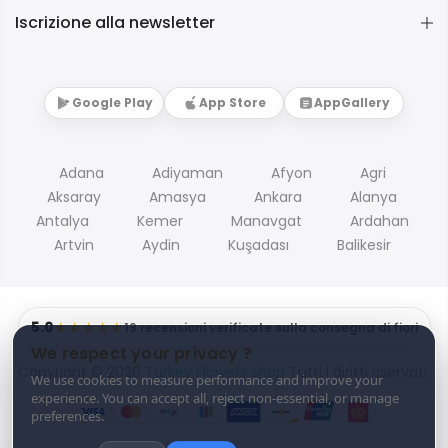
Iscrizione alla newsletter
Google Play
App Store
AppGallery
Adana
Adiyaman
Afyon
Agri
Aksaray
Amasya
Ankara
Alanya
Antalya
Kemer
Manavgat
Ardahan
Artvin
Aydin
Kuşadası
Balikesir
5.0
★★★★★
19 recensioni verificate sulla consegna di fiori
We respect your privacy ?
Copyright © 2026
Turkey Flowers shop
Tutti i diritti riservati.
We use cookies to measure performance and improve your
experience. You can accept all, reject non-essential, or manage
preferences.