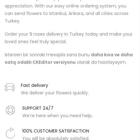
appreciation. With our easy online ordering system, you
can send flowers to Istanbul, Ankara, and all cities across
Turkey.
Order your 9 roses delivery in Turkey today and make your
loved ones feel truly special.
İstersen bir sonraki mesajda sana bunu
daha kısa ve daha
satış odaklı CKEditor versiyonu
olarak da hazırlayayım.
Fast delivery
We deliver your flowers quickly.
SUPPORT 24/7
We're here when you need help..
100% CUSTOMER SATISFACTION
You will be absolutely satisfied.