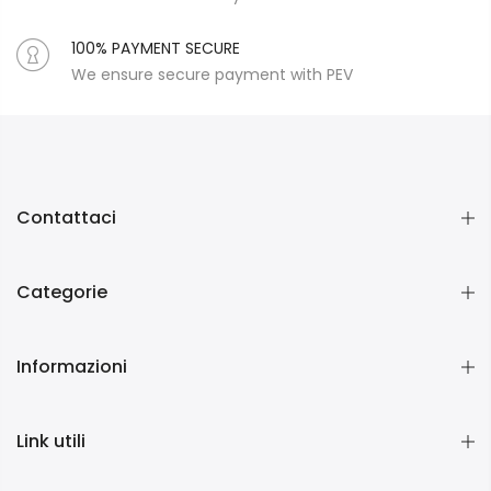
100% PAYMENT SECURE
We ensure secure payment with PEV
Contattaci
Categorie
Informazioni
Link utili